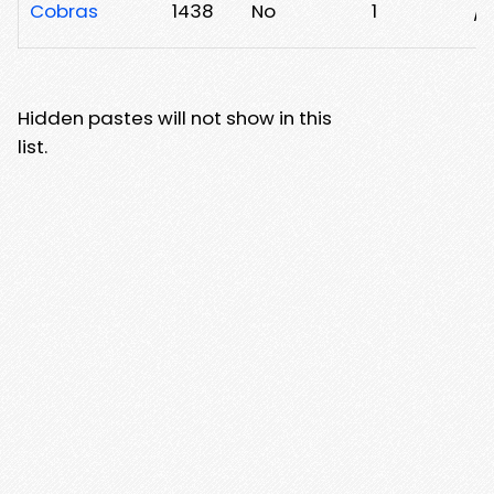
Cobras
1438
No
1
/
Hidden pastes will not show in this
list.