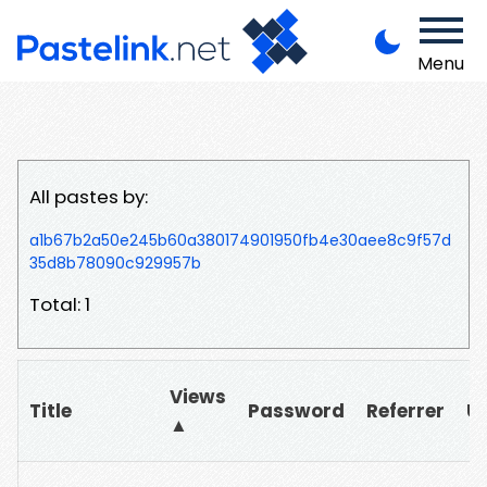
Menu
All pastes by:
a1b67b2a50e245b60a380174901950fb4e30aee8c9f57d
35d8b78090c929957b
Total: 1
Views
Title
Password
Referrer
U
▲