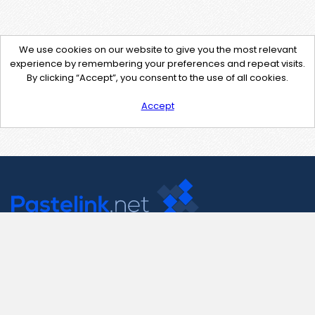
We use cookies on our website to give you the most relevant
experience by remembering your preferences and repeat visits.
By clicking “Accept”, you consent to the use of all cookies.
Accept
Contact Us
support@pastelink.net