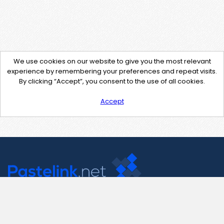
We use cookies on our website to give you the most relevant
experience by remembering your preferences and repeat visits.
By clicking “Accept”, you consent to the use of all cookies.
Accept
Contact Us