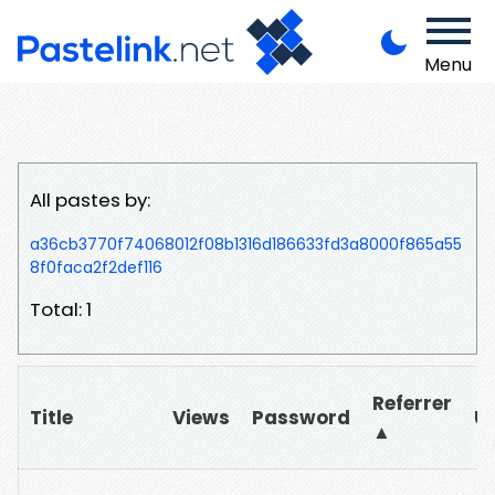
Menu
All pastes by:
a36cb3770f74068012f08b1316d186633fd3a8000f865a55
8f0faca2f2def116
Total: 1
Referrer
Title
Views
Password
U
▲