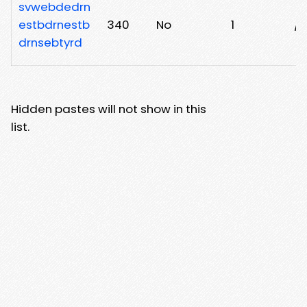
svwebdedrn
estbdrnestb
340
No
1
/
drnsebtyrd
Hidden pastes will not show in this
list.