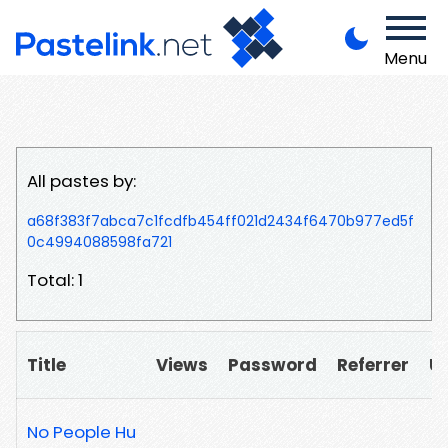
Menu
All pastes by:
a68f383f7abca7c1fcdfb454ff021d2434f6470b977ed5f
0c4994088598fa721
Total: 1
Title
Views
Password
Referrer
U
No People Hu