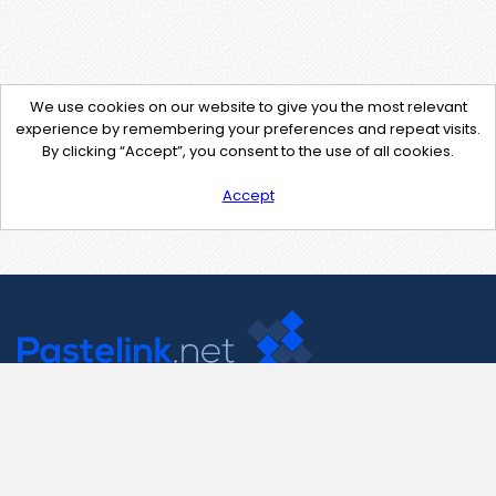
We use cookies on our website to give you the most relevant
experience by remembering your preferences and repeat visits.
By clicking “Accept”, you consent to the use of all cookies.
Accept
Contact Us