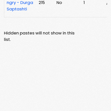
ngry - Durga
215
No
1
/x
Saptashti
Hidden pastes will not show in this
list.