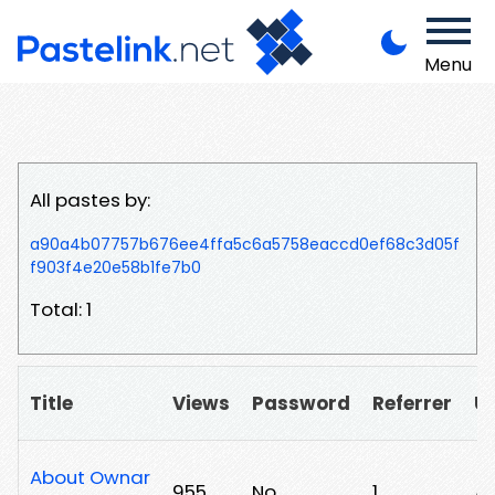
Menu
All pastes by:
a90a4b07757b676ee4ffa5c6a5758eaccd0ef68c3d05f
f903f4e20e58b1fe7b0
Total: 1
Title
Views
Password
Referrer
U
About Ownar
955
No
1
/f