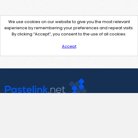
We use cookies on our website to give you the most relevant
experience by remembering your preferences and repeat visits.
By clicking “Accept”, you consent to the use of all cookies.
Accept
Contact Us
support@pastelink.net