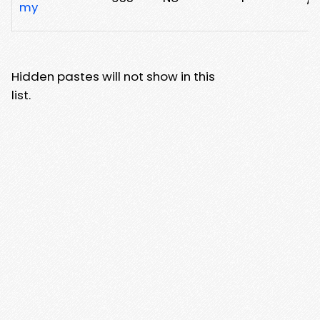
my
Hidden pastes will not show in this
list.