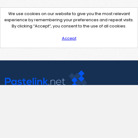
We use cookies on our website to give you the most relevant
experience by remembering your preferences and repeat visits.
By clicking “Accept”, you consent to the use of all cookies.
Accept
Contact Us
support@pastelink.net