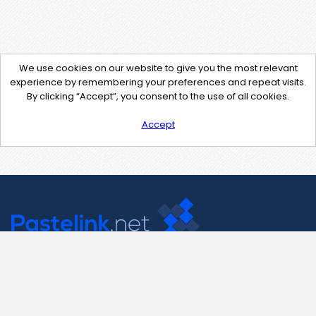
We use cookies on our website to give you the most relevant
experience by remembering your preferences and repeat visits.
By clicking “Accept”, you consent to the use of all cookies.
Accept
Contact Us