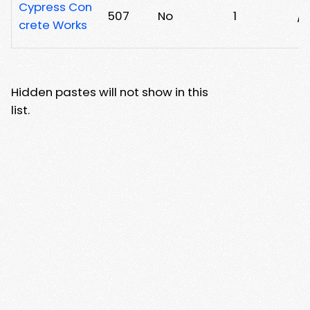
Cypress Con
507
No
1
/2
crete Works
Hidden pastes will not show in this
list.