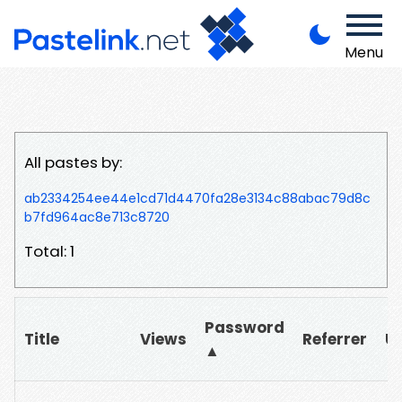
Menu
All pastes by:
ab2334254ee44e1cd71d4470fa28e3134c88abac79d8c
b7fd964ac8e713c8720
Total: 1
Password
Title
Views
Referrer
U
▲