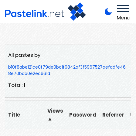
Menu
All pastes by:
b10f8abe121ce0f79de0bc1f9842af3f5967527aefddfe46
8e70bda0e2ec661d
Total: 1
Views
Title
Password
Referrer
U
▲