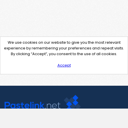
We use cookies on our website to give you the most relevant
experience by remembering your preferences and repeat visits.
By clicking “Accept”, you consent to the use of all cookies.
Accept