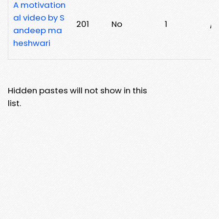
A motivation
al video by S
201
No
1
/
andeep ma
heshwari
Hidden pastes will not show in this
list.