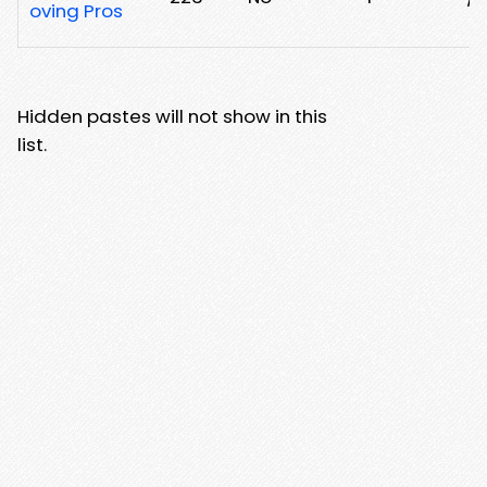
oving Pros
Hidden pastes will not show in this
list.