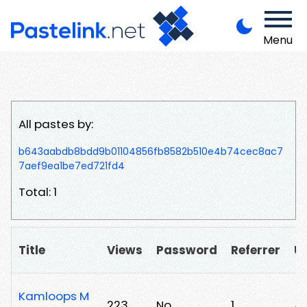
Menu
All pastes by:
b643aabdb8bdd9b01104856fb8582b510e4b74cec8ac7
7aef9ea1be7ed721fd4
Total: 1
Title
Views
Password
Referrer
U
Kamloops M
223
No
1
/