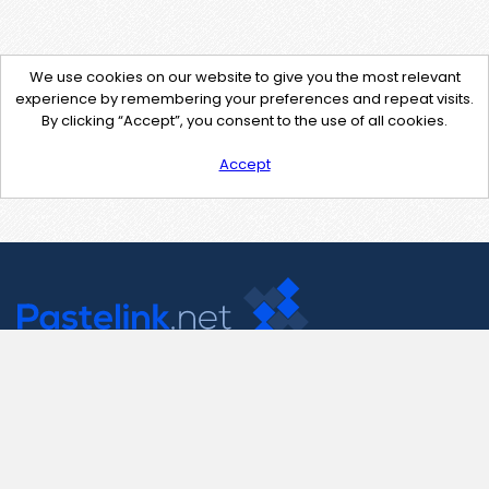
We use cookies on our website to give you the most relevant
experience by remembering your preferences and repeat visits.
By clicking “Accept”, you consent to the use of all cookies.
Accept
Contact Us
support@pastelink.net