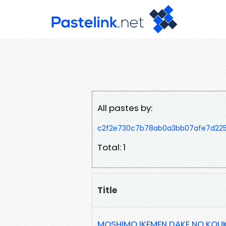
All pastes by:
c2f2e730c7b78ab0a3bb07afe7d22
Total: 1
Title
MOSHIMO IKEMEN DAKE NO KOUK