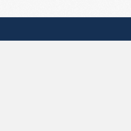
Useful Pages
Create New Paste
Your Account
F.A.Q.
Recent
Contact