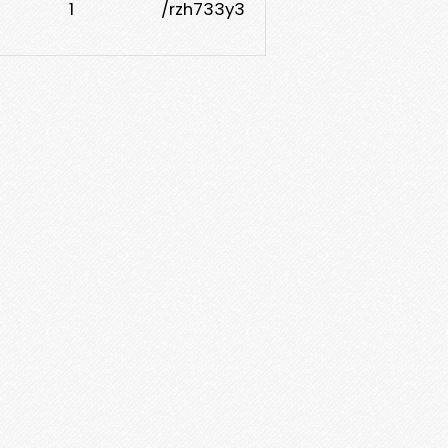
1
/rzh733y3