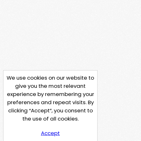
We use cookies on our website to
give you the most relevant
experience by remembering your
preferences and repeat visits. By
clicking “Accept”, you consent to
the use of all cookies.
Accept