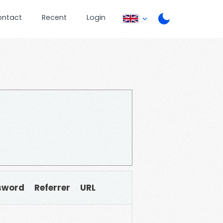
ontact
Recent
Login
sword
Referrer
URL