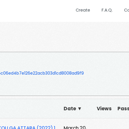
Create
F.A.Q.
C
5c06ed4b7e126e22acb303d1cd8008ad9f9
Date ▼
Views
Pas
OU GA ATTARA (2022) 1
March 20,