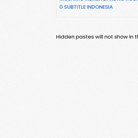
0 SUBTITLE INDONESIA
Hidden pastes will not show in thi