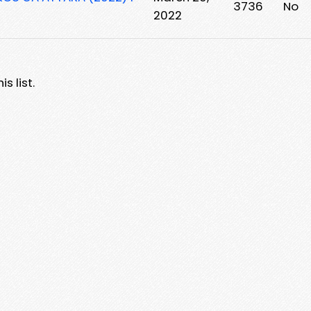
3736
No
2022
s list.