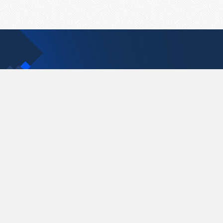
Contact Us
support@pastelink.net