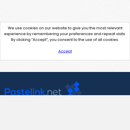
We use cookies on our website to give you the most relevant
experience by remembering your preferences and repeat visits.
By clicking “Accept”, you consent to the use of all cookies.
Accept
Contact Us