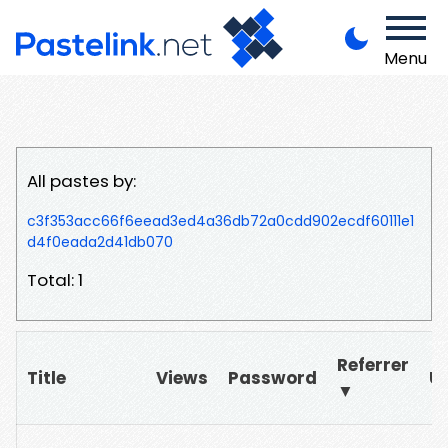
Menu
All pastes by:
c3f353acc66f6eead3ed4a36db72a0cdd902ecdf60111e1
d4f0eada2d41db070
Total: 1
Referrer
Title
Views
Password
U
▼