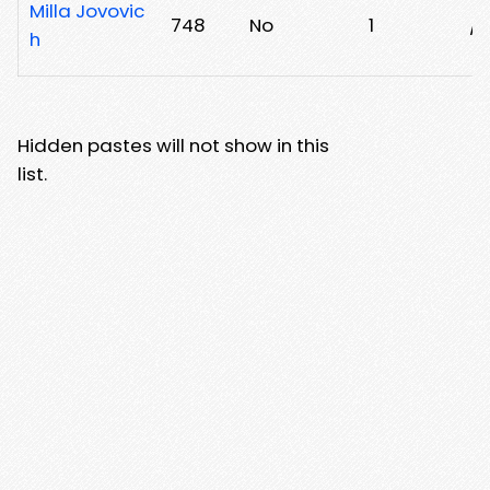
Milla Jovovic
748
No
1
/6
h
Hidden pastes will not show in this
list.