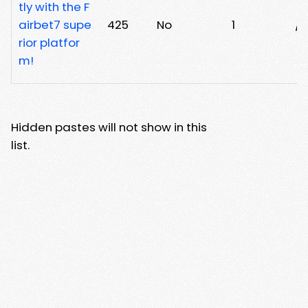
tly with the F
airbet7 supe
425
No
1
/j
rior platfor
m!
Hidden pastes will not show in this
list.