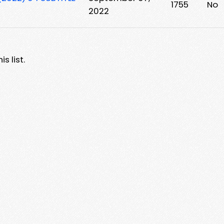
1755
No
2022
s list.