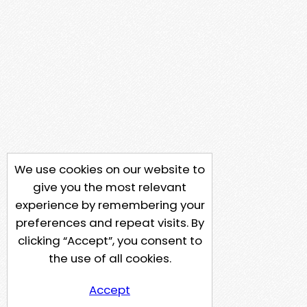
We use cookies on our website to
give you the most relevant
experience by remembering your
preferences and repeat visits. By
clicking “Accept”, you consent to
the use of all cookies.
Accept