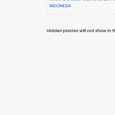
INDONESIA
Hidden pastes will not show in thi