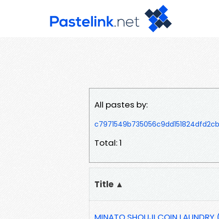
All pastes by:
c7971549b735056c9dd151824dfd2c
Total: 1
Title ▲
MINATO SHOUJI COIN LAUNDRY (