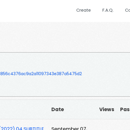
Create
F.A.Q.
C
b856c4376ac9a2a11097343e387a5475d2
Date
Views
Pas
2022) 04 SUBTITLE
September 07,