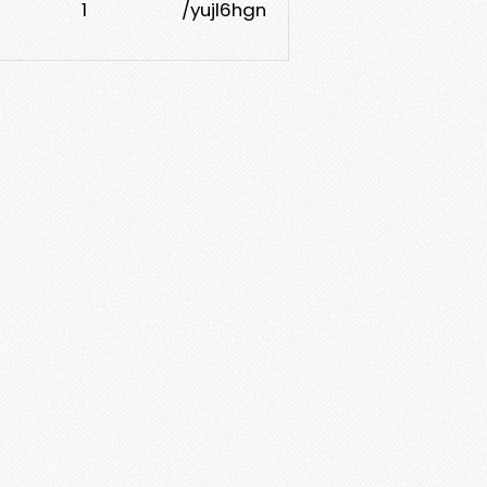
1
/yujl6hgn