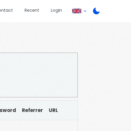
ontact
Recent
Login
sword
Referrer
URL