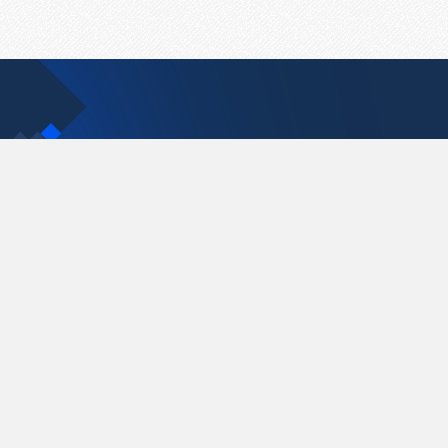
Contact Us
support@pastelink.net