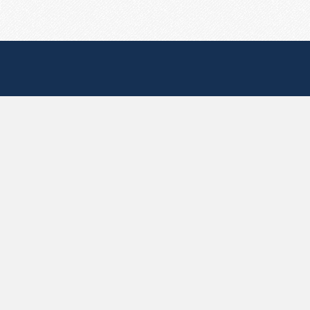
Useful Pages
Create New Paste
Your Account
F.A.Q.
Recent
Contact