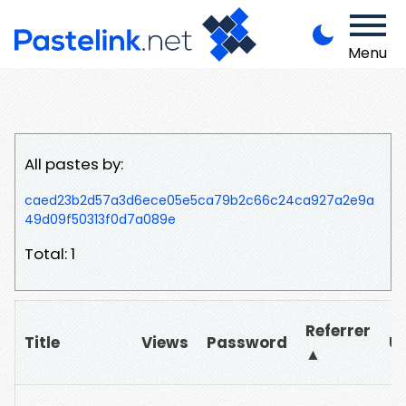
Menu
All pastes by:
caed23b2d57a3d6ece05e5ca79b2c66c24ca927a2e9a
49d09f50313f0d7a089e
Total: 1
Referrer
Title
Views
Password
U
▲