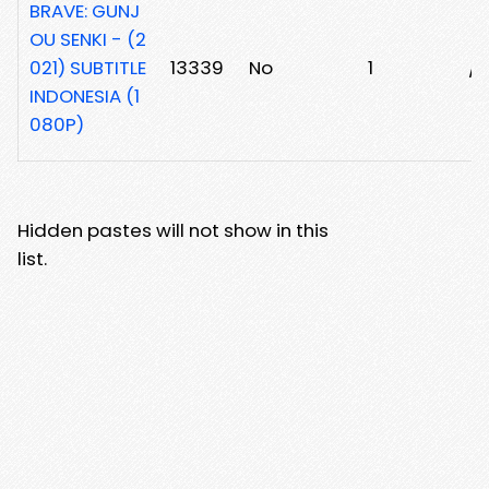
BRAVE: GUNJ
OU SENKI - (2
021) SUBTITLE
13339
No
1
/3
INDONESIA (1
080P)
Hidden pastes will not show in this
list.