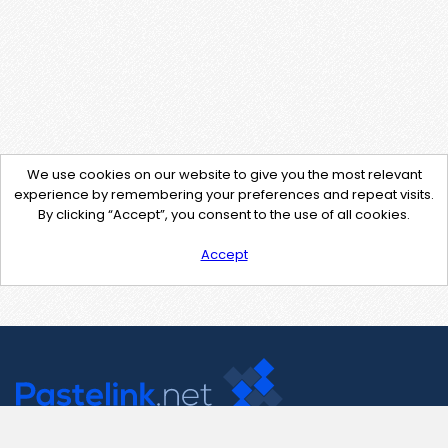
We use cookies on our website to give you the most relevant
experience by remembering your preferences and repeat visits.
By clicking “Accept”, you consent to the use of all cookies.
Accept