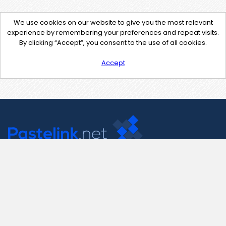
We use cookies on our website to give you the most relevant
experience by remembering your preferences and repeat visits.
By clicking “Accept”, you consent to the use of all cookies.
Accept
Contact Us
support@pastelink.net