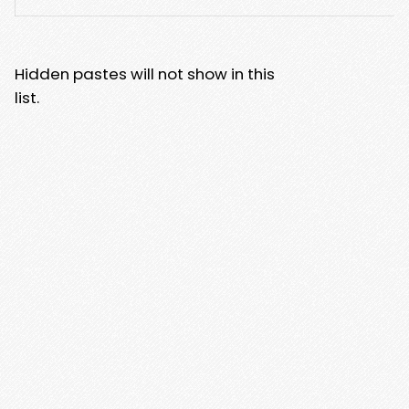
Hidden pastes will not show in this
list.