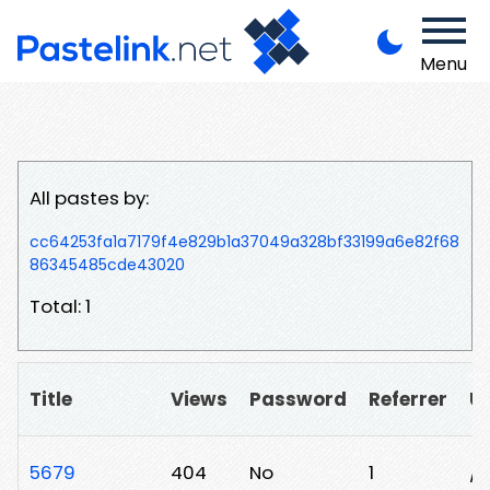
Menu
All pastes by:
cc64253fa1a7179f4e829b1a37049a328bf33199a6e82f68
86345485cde43020
Total: 1
Title
Views
Password
Referrer
U
5679
404
No
1
/j