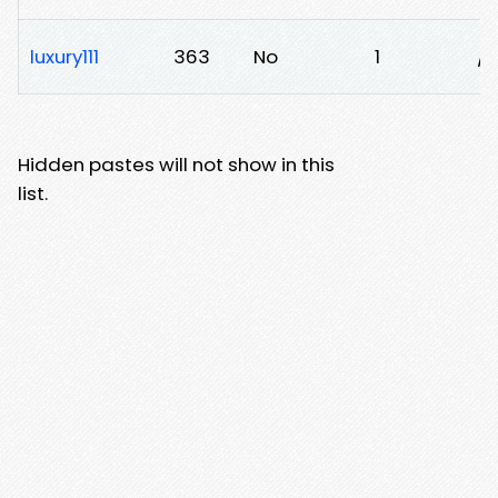
luxury111
363
No
1
/
Hidden pastes will not show in this
list.