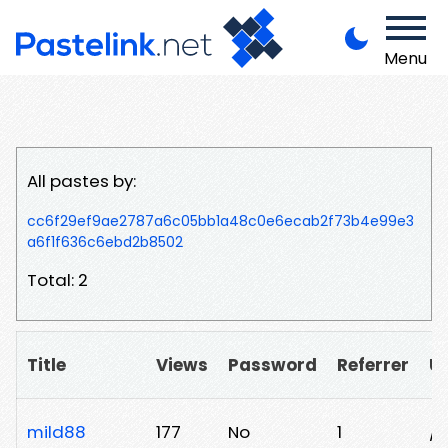
Menu
All pastes by:
cc6f29ef9ae2787a6c05bb1a48c0e6ecab2f73b4e99e3
a6f1f636c6ebd2b8502
Total: 2
Title
Views
Password
Referrer
U
mild88
177
No
1
/