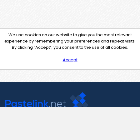
We use cookies on our website to give you the most relevant
experience by remembering your preferences and repeat visits.
By clicking “Accept”, you consent to the use of all cookies.
Accept
Contact Us