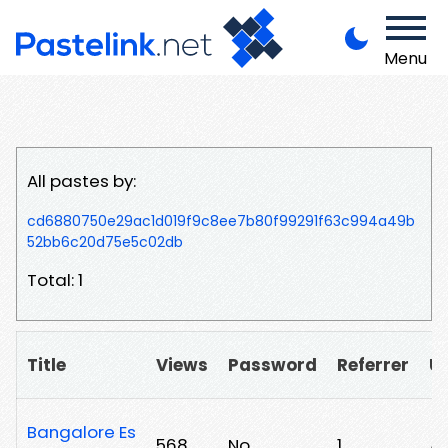
Menu
All pastes by:
cd6880750e29ac1d019f9c8ee7b80f99291f63c994a49b
52bb6c20d75e5c02db
Total: 1
Title
Views
Password
Referrer
U
Bangalore Es
568
No
1
/