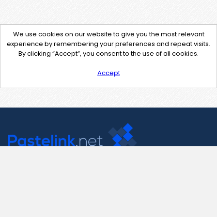
We use cookies on our website to give you the most relevant
experience by remembering your preferences and repeat visits.
By clicking “Accept”, you consent to the use of all cookies.
Accept
Contact Us
support@pastelink.net