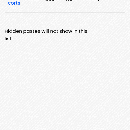
corts
Hidden pastes will not show in this
list.