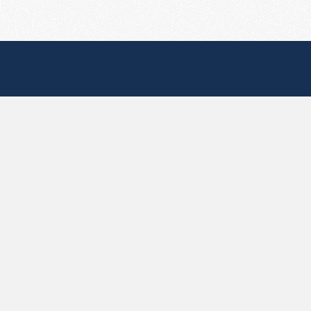
Useful Pages
Create New Paste
Your Account
F.A.Q.
Recent
Contact