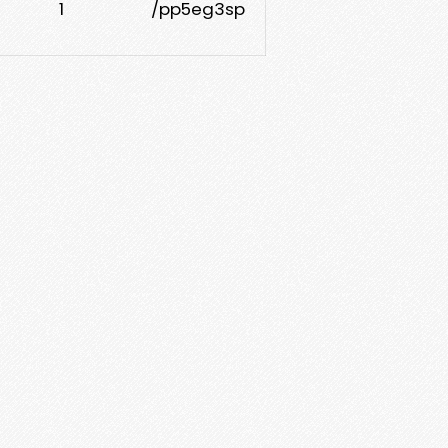
1
/pp5eg3sp