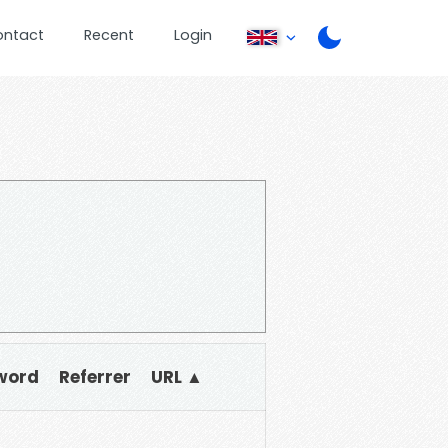
ontact
Recent
Login
word
Referrer
URL ▲