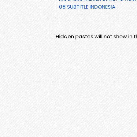
08 SUBTITLE INDONESIA
Hidden pastes will not show in thi