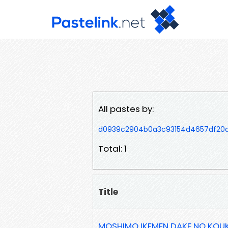
All pastes by:
d0939c2904b0a3c93154d4657df20
Total: 1
Title
MOSHIMO IKEMEN DAKE NO KOU