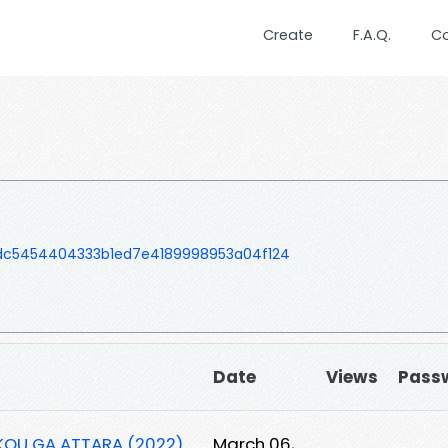
Create
F.A.Q.
C
dc5454404333b1ed7e4189998953a04f124
Date
Views
Pass
KOU GA ATTARA (2022)
March 06,