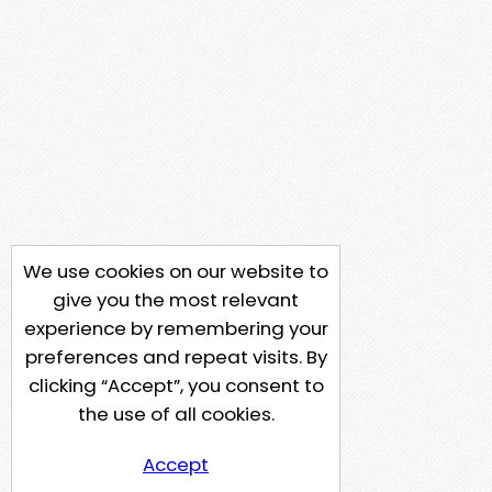
We use cookies on our website to
give you the most relevant
experience by remembering your
preferences and repeat visits. By
clicking “Accept”, you consent to
the use of all cookies.
Accept