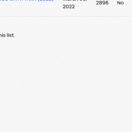
2896
No
2022
s list.