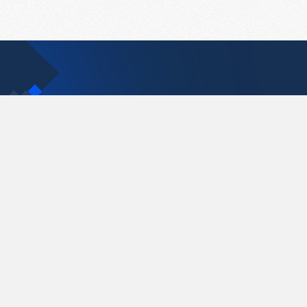
Contact Us
support@pastelink.net