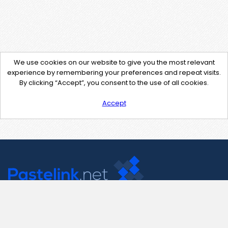
We use cookies on our website to give you the most relevant
experience by remembering your preferences and repeat visits.
By clicking “Accept”, you consent to the use of all cookies.
Accept
Contact Us