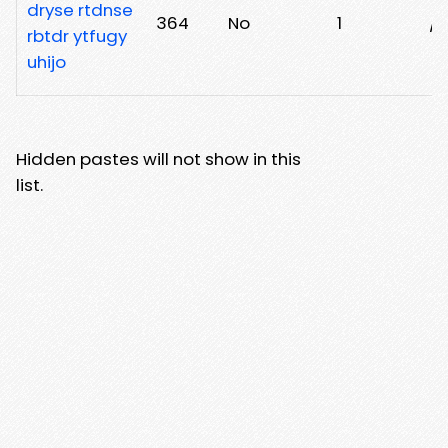
dryse rtdnse
364
No
1
/
rbtdr ytfugy
uhijo
Hidden pastes will not show in this
list.