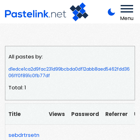
Menu
All pastes by:
d1edce1ca2d9fac231d99bcbda0df12abb8aed5462fdd36
06ff0f891c0fb77df
Total: 1
Title
Views
Password
Referrer
U
sebdrtrsetn