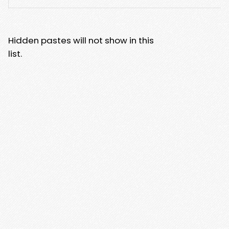
Hidden pastes will not show in this
list.