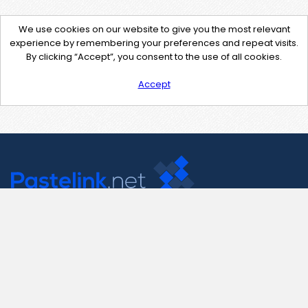
We use cookies on our website to give you the most relevant
experience by remembering your preferences and repeat visits.
By clicking “Accept”, you consent to the use of all cookies.
Accept
Contact Us
support@pastelink.net