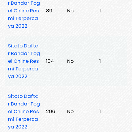
r Bandar Tog
el Online Res
89
No
1
/5
mi Terperca
ya 2022
Sitoto Dafta
r Bandar Tog
el Online Res
104
No
1
/
mi Terperca
ya 2022
Sitoto Dafta
r Bandar Tog
el Online Res
296
No
1
/
mi Terperca
ya 2022