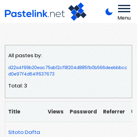
Menu
All pastes by:
d22a4f99b20eac75ab12cf18204d885fb0b566deebbbcc
d0e97f4d641f637673
Total: 3
Title
Views
Password
Referrer
U
Sitoto Dafta