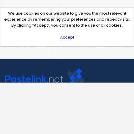
We use cookies on our website to give you the most relevant
experience by remembering your preferences and repeat visits.
By clicking “Accept”, you consent to the use of all cookies.
Accept
Contact Us
support@pastelink.net