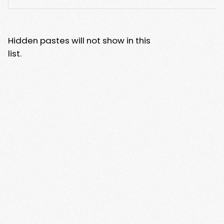
Hidden pastes will not show in this
list.