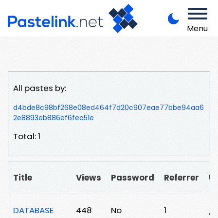
Menu
All pastes by:
d4bde8c98bf268e08ed464f7d20c907eae77bbe94aa6
2e8893eb886ef6fea51e
Total: 1
Title
Views
Password
Referrer
U
DATABASE
448
No
1
/