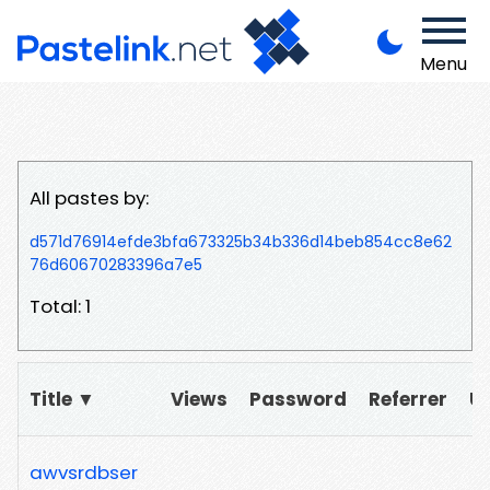
Menu
All pastes by:
d571d76914efde3bfa673325b34b336d14beb854cc8e62
76d60670283396a7e5
Total: 1
Title ▼
Views
Password
Referrer
U
awvsrdbser