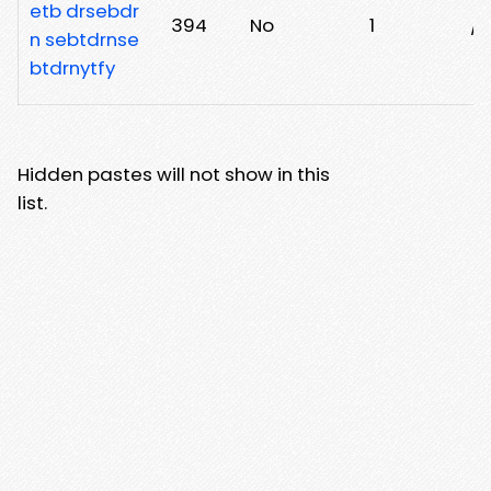
etb drsebdr
394
No
1
/h
n sebtdrnse
btdrnytfy
Hidden pastes will not show in this
list.