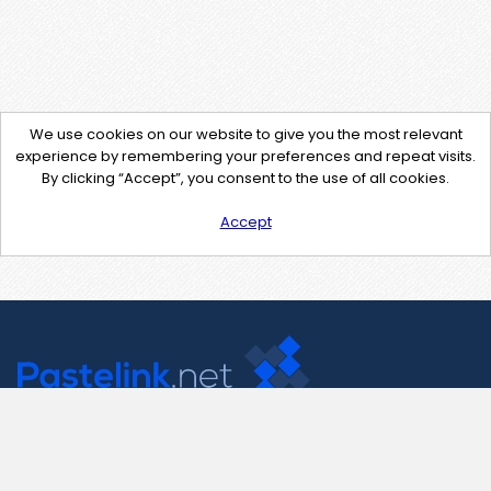
We use cookies on our website to give you the most relevant
experience by remembering your preferences and repeat visits.
By clicking “Accept”, you consent to the use of all cookies.
Accept
Contact Us