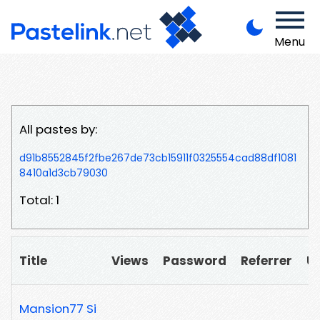
Menu
All pastes by:
d91b8552845f2fbe267de73cb15911f0325554cad88df1081
8410a1d3cb79030
Total: 1
Title
Views
Password
Referrer
U
Mansion77 Si