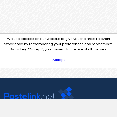
We use cookies on our website to give you the most relevant
experience by remembering your preferences and repeat visits.
By clicking “Accept”, you consent to the use of all cookies.
Accept