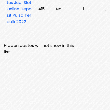
tus Judi Slot
Online Depo
415
No
1
/
sit Pulsa Ter
baik 2022
Hidden pastes will not show in this
list.