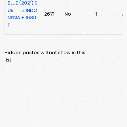
BLUE (2021) S
UBTITLE INDO
2671
No
1
/3
NESIA + 1080
P
Hidden pastes will not show in this
list.