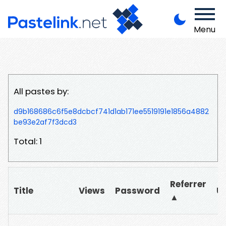
Menu
All pastes by:
d9b168686c6f5e8dcbcf741d1ab171ee5519191e1856a4882
be93e2af7f3dcd3
Total: 1
Referrer
Title
Views
Password
U
▲