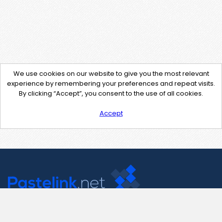
We use cookies on our website to give you the most relevant
experience by remembering your preferences and repeat visits.
By clicking “Accept”, you consent to the use of all cookies.
Accept