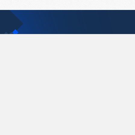
Contact Us
support@pastelink.net
Pastelink.net © 2026
|
Terms & Conditions