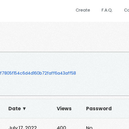
Create
F.A.Q.
C
f7805f154c6d4d160b72faff6a43aff58
Date ▼
Views
Password
July 17, 2022
400
No