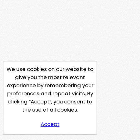
We use cookies on our website to
give you the most relevant
experience by remembering your
preferences and repeat visits. By
clicking “Accept”, you consent to
the use of all cookies.
Accept