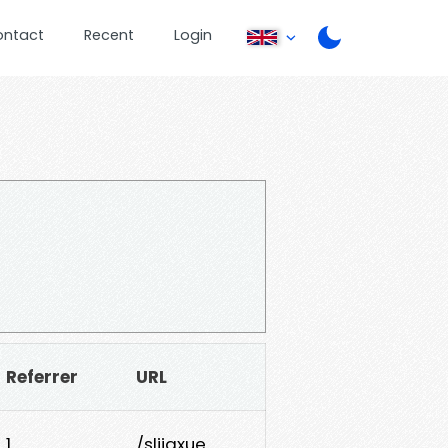
ontact
Recent
Login
Referrer
URL
1
/slijgxue