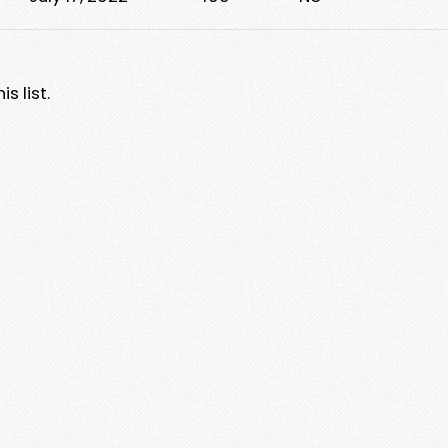
s list.