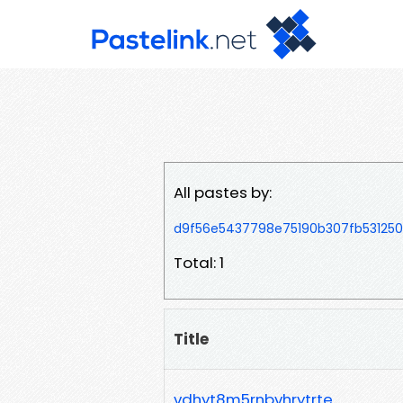
All pastes by:
d9f56e5437798e75190b307fb531250
Total: 1
Title
vdhyt8m5rnbvhrytrte