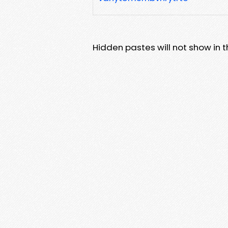
Hidden pastes will not show in thi