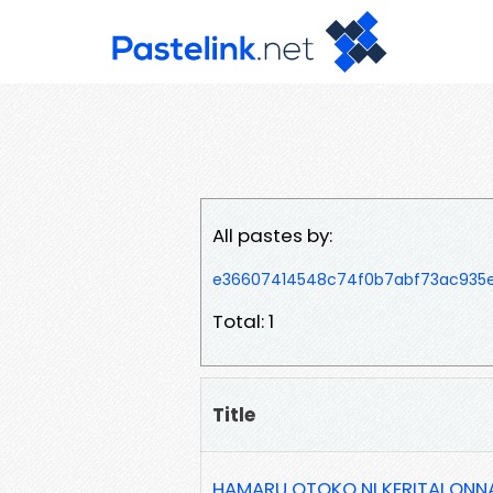
All pastes by:
e36607414548c74f0b7abf73ac935
Total: 1
Title
HAMARU OTOKO NI KERITAI ONNA 