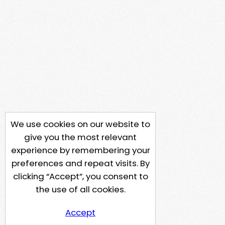
We use cookies on our website to
give you the most relevant
experience by remembering your
preferences and repeat visits. By
clicking “Accept”, you consent to
the use of all cookies.
Accept