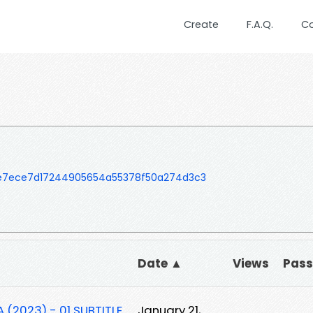
Create
F.A.Q.
C
e7ece7d17244905654a55378f50a274d3c3
Date ▲
Views
Pas
(2023) - 01 SUBTITLE
January 21,