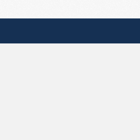
Useful Pages
Create New Paste
Your Account
F.A.Q.
Recent
Contact