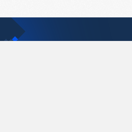
Contact Us
support@pastelink.net