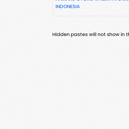
INDONESIA
Hidden pastes will not show in thi