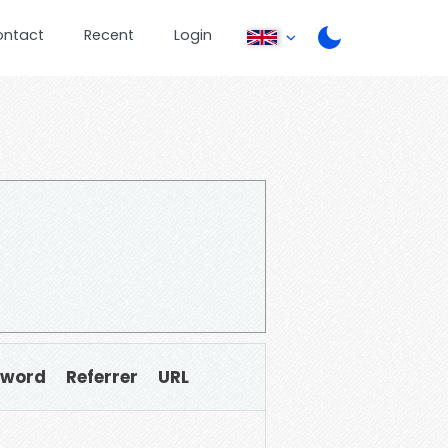
ontact
Recent
Login
sword
Referrer
URL