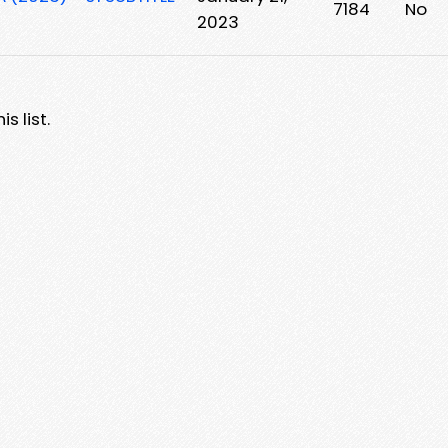
7184
No
2023
s list.