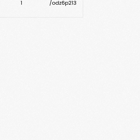
1
/odz6p213