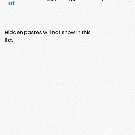
srf
Hidden pastes will not show in this
list.