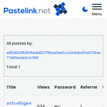
Menu
All pastes by:
e812d6201536f6eab823799ea0de0c424d1abe5fad725de
77d00ea1e0cfc1581
Total: 1
Title
Views
Password
Referrer
U
srtfs e5tge4
534
No
1
/2