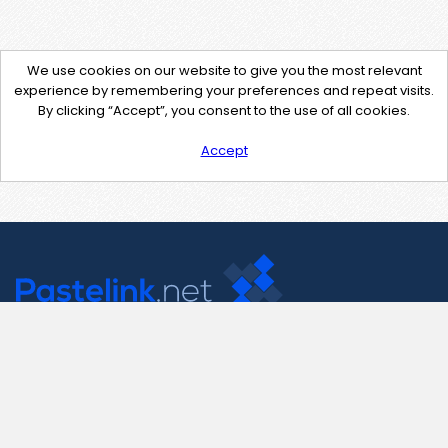
We use cookies on our website to give you the most relevant
experience by remembering your preferences and repeat visits.
By clicking “Accept”, you consent to the use of all cookies.
Accept
Contact Us
support@pastelink.net