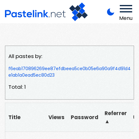
Menu
All pastes by:
f6eab170896269ee87efdbeea5ce0b05e6a90a9f4d91d4
e1ab1a0ead5ec80d23
Total: 1
Referrer
Title
Views
Password
U
▲