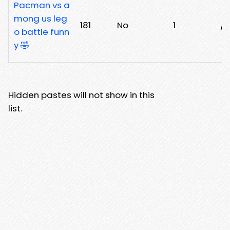
Pacman vs a
mong us leg
181
No
1
/
o battle funn
y 🤣
Hidden pastes will not show in this
list.