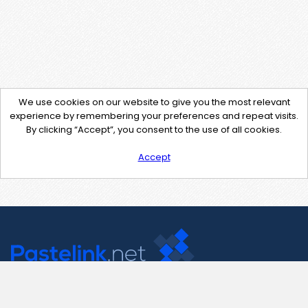
We use cookies on our website to give you the most relevant
experience by remembering your preferences and repeat visits.
By clicking “Accept”, you consent to the use of all cookies.
Accept