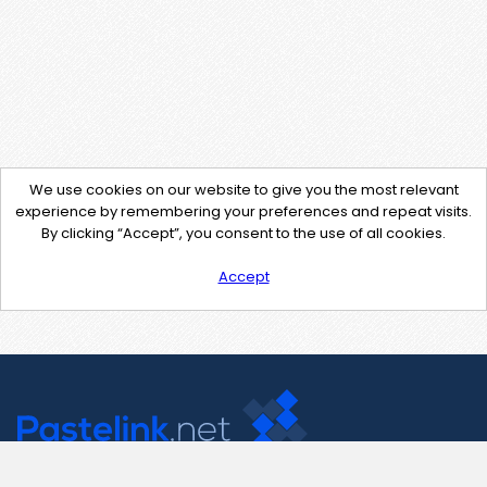
We use cookies on our website to give you the most relevant
experience by remembering your preferences and repeat visits.
By clicking “Accept”, you consent to the use of all cookies.
Accept