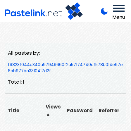
Menu
All pastes by:
f9823f044c340a97949660f2a57174740cf578b014e97e
8ab977ba3310417d2f
Total: 1
Views
Title
Password
Referrer
U
▲