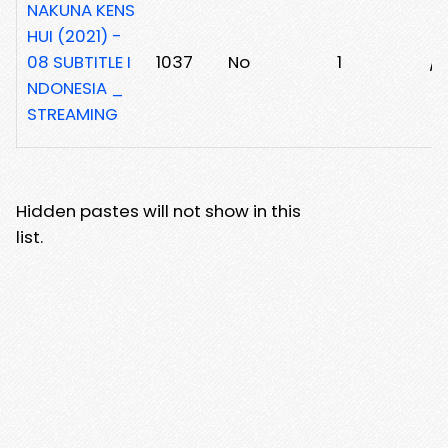
NAKUNA KENS
HUI (2021) -
08 SUBTITLE I
1037
No
1
/
NDONESIA _
STREAMING
Hidden pastes will not show in this
list.