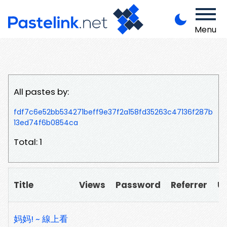
Menu
All pastes by:
fdf7c6e52bb534271beff9e37f2a158fd35263c47136f287b
13ed74f6b0854ca
Total: 1
Title
Views
Password
Referrer
U
妈妈! ~ 線上看