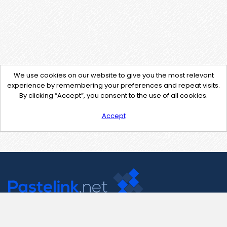
We use cookies on our website to give you the most relevant
experience by remembering your preferences and repeat visits.
By clicking “Accept”, you consent to the use of all cookies.
Accept