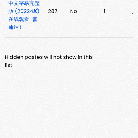
中文字幕完整
版 (20224𝙆)
287
No
1
/
在线观看-普
通话𝟏
Hidden pastes will not show in this
list.