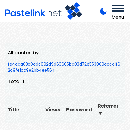
Menu
All pastes by:
fe4aca03d0ddc092d9d69665bc83d72e553800aacc1f6
2c9fe1cc9e2bb4ee564
Total: 1
Referrer
Title
Views
Password
U
▼