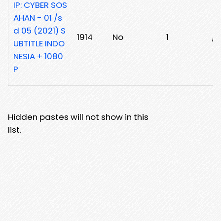
IP: CYBER SOS
AHAN - 01 /s
d 05 (2021) S
1914
No
1
/
UBTITLE INDO
NESIA + 1080
P
Hidden pastes will not show in this
list.