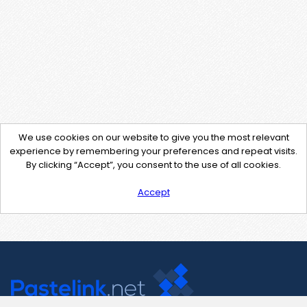
We use cookies on our website to give you the most relevant
experience by remembering your preferences and repeat visits.
By clicking “Accept”, you consent to the use of all cookies.
Accept