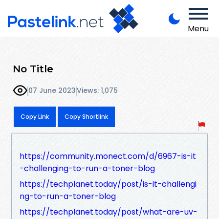
Menu
No Title
07 June 2023
Views: 1,075
Copy Link
Copy Shortlink
https://community.monect.com/d/6967-is-it
-challenging-to-run-a-toner-blog
https://techplanet.today/post/is-it-challengi
ng-to-run-a-toner-blog
https://techplanet.today/post/what-are-uv-