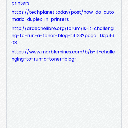
printers
https://techplanet.today/post/how-do-auto
matic-duplex-in-printers
http://ardechelibre.org/forum/is-it-challengi
ng-to-run-a-toner-blog-t4123?page=1#p46
08
https://www.marblemines.com/b/is-it-challe
nging-to-run-a-toner-blog-