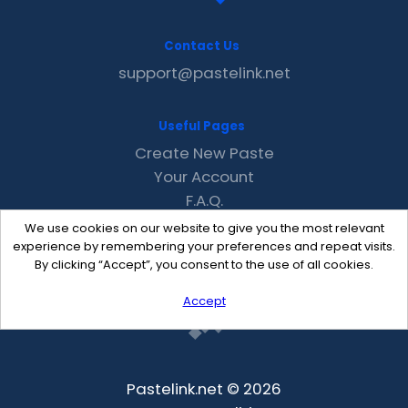
Contact Us
support@pastelink.net
Useful Pages
Create New Paste
Your Account
F.A.Q.
Recent
We use cookies on our website to give you the most relevant
Contact
experience by remembering your preferences and repeat visits.
By clicking “Accept”, you consent to the use of all cookies.
Accept
Pastelink.net © 2026