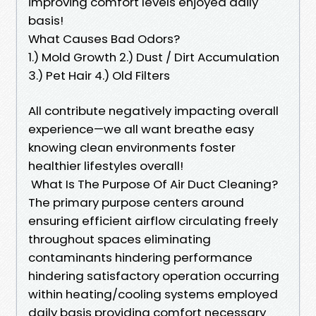
improving comfort levels enjoyed daily
basis!
What Causes Bad Odors?
1.) Mold Growth 2.) Dust / Dirt Accumulation
3.) Pet Hair 4.) Old Filters
All contribute negatively impacting overall
experience—we all want breathe easy
knowing clean environments foster
healthier lifestyles overall!
What Is The Purpose Of Air Duct Cleaning?
The primary purpose centers around
ensuring efficient airflow circulating freely
throughout spaces eliminating
contaminants hindering performance
hindering satisfactory operation occurring
within heating/cooling systems employed
daily basis providing comfort necessary