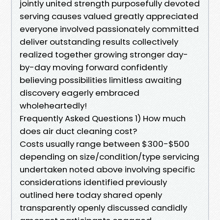
jointly united strength purposefully devoted
serving causes valued greatly appreciated
everyone involved passionately committed
deliver outstanding results collectively
realized together growing stronger day-
by-day moving forward confidently
believing possibilities limitless awaiting
discovery eagerly embraced
wholeheartedly!
Frequently Asked Questions 1) How much
does air duct cleaning cost?
Costs usually range between $300-$500
depending on size/condition/type servicing
undertaken noted above involving specific
considerations identified previously
outlined here today shared openly
transparently openly discussed candidly