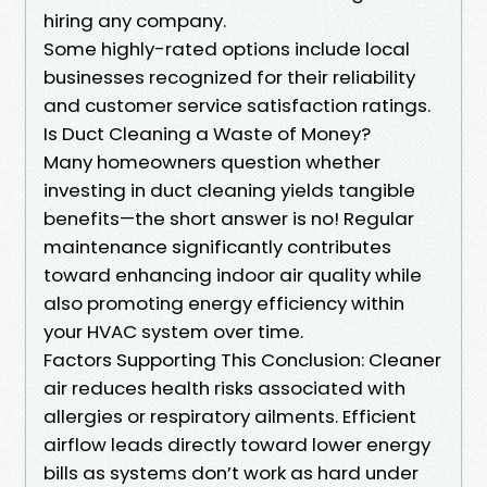
hiring any company.
Some highly-rated options include local
businesses recognized for their reliability
and customer service satisfaction ratings.
Is Duct Cleaning a Waste of Money?
Many homeowners question whether
investing in duct cleaning yields tangible
benefits—the short answer is no! Regular
maintenance significantly contributes
toward enhancing indoor air quality while
also promoting energy efficiency within
your HVAC system over time.
Factors Supporting This Conclusion: Cleaner
air reduces health risks associated with
allergies or respiratory ailments. Efficient
airflow leads directly toward lower energy
bills as systems don’t work as hard under