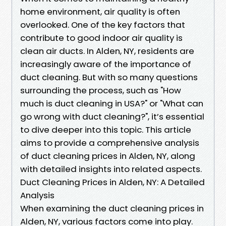
home environment, air quality is often
overlooked. One of the key factors that
contribute to good indoor air quality is
clean air ducts. In Alden, NY, residents are
increasingly aware of the importance of
duct cleaning. But with so many questions
surrounding the process, such as "How
much is duct cleaning in USA?" or "What can
go wrong with duct cleaning?", it’s essential
to dive deeper into this topic. This article
aims to provide a comprehensive analysis
of duct cleaning prices in Alden, NY, along
with detailed insights into related aspects.
Duct Cleaning Prices in Alden, NY: A Detailed
Analysis
When examining the duct cleaning prices in
Alden, NY, various factors come into play.