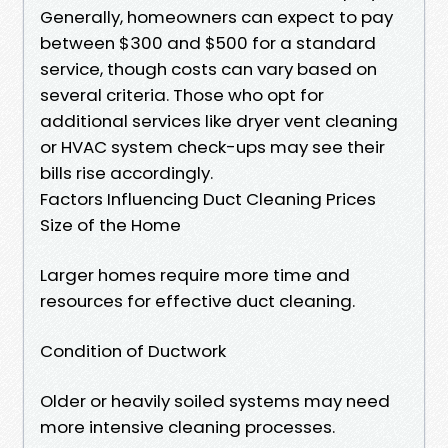
Generally, homeowners can expect to pay
between $300 and $500 for a standard
service, though costs can vary based on
several criteria. Those who opt for
additional services like dryer vent cleaning
or HVAC system check-ups may see their
bills rise accordingly.
Factors Influencing Duct Cleaning Prices
Size of the Home
Larger homes require more time and
resources for effective duct cleaning.
Condition of Ductwork
Older or heavily soiled systems may need
more intensive cleaning processes.