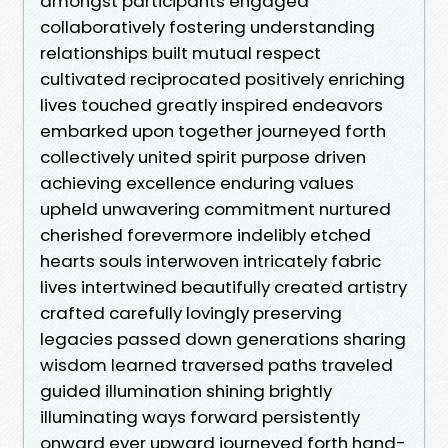
amongst participants engaged
collaboratively fostering understanding
relationships built mutual respect
cultivated reciprocated positively enriching
lives touched greatly inspired endeavors
embarked upon together journeyed forth
collectively united spirit purpose driven
achieving excellence enduring values
upheld unwavering commitment nurtured
cherished forevermore indelibly etched
hearts souls interwoven intricately fabric
lives intertwined beautifully created artistry
crafted carefully lovingly preserving
legacies passed down generations sharing
wisdom learned traversed paths traveled
guided illumination shining brightly
illuminating ways forward persistently
onward ever upward journeyed forth hand-