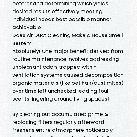
beforehand determining which yields
desired results effectively meeting
individual needs best possible manner
achievable!
Does Air Duct Cleaning Make a House Smell
Better?
Absolutely! One major benefit derived from
routine maintenance involves addressing
unpleasant odors trapped within
ventilation systems caused decomposition
organic materials (like pet hair/dust mites)
over time left unchecked leading foul
scents lingering around living spaces!
By clearing out accumulated grime &
replacing filters regularly afterward
freshens entire atmosphere noticeably