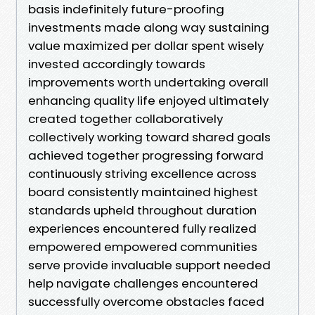
basis indefinitely future-proofing
investments made along way sustaining
value maximized per dollar spent wisely
invested accordingly towards
improvements worth undertaking overall
enhancing quality life enjoyed ultimately
created together collaboratively
collectively working toward shared goals
achieved together progressing forward
continuously striving excellence across
board consistently maintained highest
standards upheld throughout duration
experiences encountered fully realized
empowered empowered communities
serve provide invaluable support needed
help navigate challenges encountered
successfully overcome obstacles faced