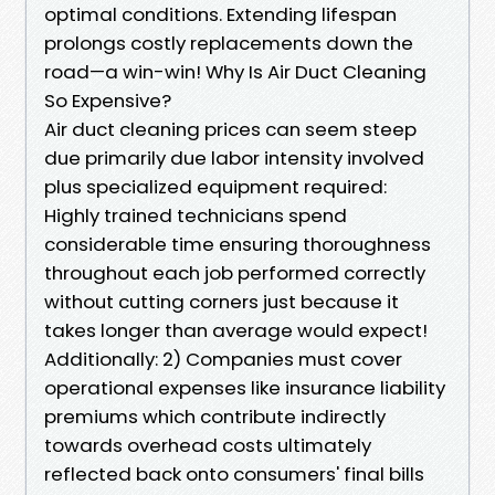
optimal conditions. Extending lifespan
prolongs costly replacements down the
road—a win-win! Why Is Air Duct Cleaning
So Expensive?
Air duct cleaning prices can seem steep
due primarily due labor intensity involved
plus specialized equipment required:
Highly trained technicians spend
considerable time ensuring thoroughness
throughout each job performed correctly
without cutting corners just because it
takes longer than average would expect!
Additionally: 2) Companies must cover
operational expenses like insurance liability
premiums which contribute indirectly
towards overhead costs ultimately
reflected back onto consumers' final bills