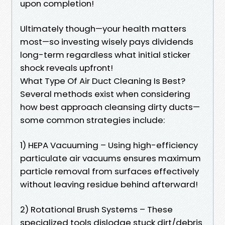
upon completion!
Ultimately though—your health matters
most—so investing wisely pays dividends
long-term regardless what initial sticker
shock reveals upfront!
What Type Of Air Duct Cleaning Is Best?
Several methods exist when considering
how best approach cleansing dirty ducts—
some common strategies include:
1) HEPA Vacuuming – Using high-efficiency
particulate air vacuums ensures maximum
particle removal from surfaces effectively
without leaving residue behind afterward!
2) Rotational Brush Systems – These
specialized tools dislodge stuck dirt/debris