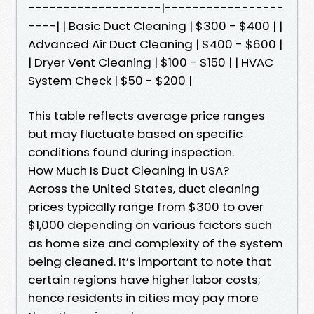
-------------------|-----------------
----| | Basic Duct Cleaning | $300 - $400 | |
Advanced Air Duct Cleaning | $400 - $600 |
| Dryer Vent Cleaning | $100 - $150 | | HVAC
System Check | $50 - $200 |
This table reflects average price ranges
but may fluctuate based on specific
conditions found during inspection.
How Much Is Duct Cleaning in USA?
Across the United States, duct cleaning
prices typically range from $300 to over
$1,000 depending on various factors such
as home size and complexity of the system
being cleaned. It’s important to note that
certain regions have higher labor costs;
hence residents in cities may pay more