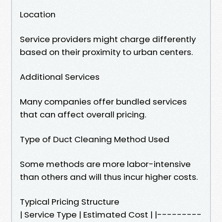
Location
Service providers might charge differently
based on their proximity to urban centers.
Additional Services
Many companies offer bundled services
that can affect overall pricing.
Type of Duct Cleaning Method Used
Some methods are more labor-intensive
than others and will thus incur higher costs.
Typical Pricing Structure
| Service Type | Estimated Cost | |---------