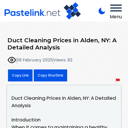
Menu
Duct Cleaning Prices in Alden, NY: A
Detailed Analysis
06 February 2025
Views: 82
Copy Link
Copy Shortlink
Duct Cleaning Prices in Alden, NY: A Detailed
Analysis
Introduction
When it comes to maintaining a healthy