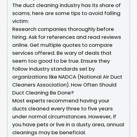
The duct cleaning industry has its share of
scams; here are some tips to avoid falling
victim:
Research companies thoroughly before
hiring. Ask for references and read reviews
online. Get multiple quotes to compare
services offered. Be wary of deals that
seem too good to be true. Ensure they
follow industry standards set by
organizations like NADCA (National Air Duct
Cleaners Association). How Often Should
Duct Cleaning Be Done?
Most experts recommend having your
ducts cleaned every three to five years
under normal circumstances. However, if
you have pets or live in a dusty area, annual
cleanings may be beneficial.