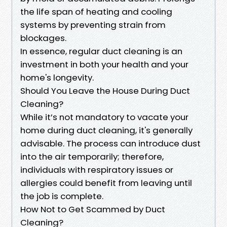
the life span of heating and cooling
systems by preventing strain from
blockages.
In essence, regular duct cleaning is an
investment in both your health and your
home's longevity.
Should You Leave the House During Duct
Cleaning?
While it’s not mandatory to vacate your
home during duct cleaning, it's generally
advisable. The process can introduce dust
into the air temporarily; therefore,
individuals with respiratory issues or
allergies could benefit from leaving until
the job is complete.
How Not to Get Scammed by Duct
Cleaning?