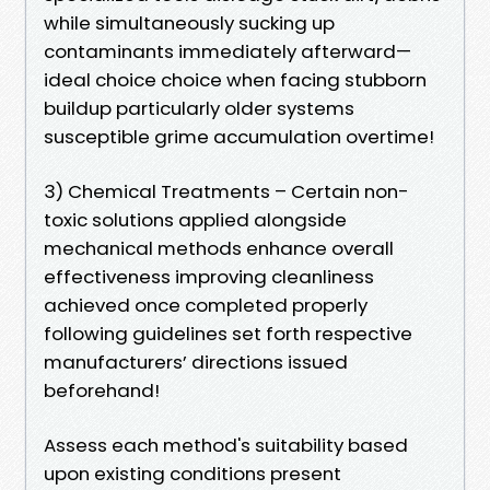
while simultaneously sucking up
contaminants immediately afterward—
ideal choice choice when facing stubborn
buildup particularly older systems
susceptible grime accumulation overtime!
3) Chemical Treatments – Certain non-
toxic solutions applied alongside
mechanical methods enhance overall
effectiveness improving cleanliness
achieved once completed properly
following guidelines set forth respective
manufacturers’ directions issued
beforehand!
Assess each method's suitability based
upon existing conditions present