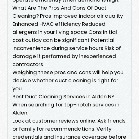
What Are The Pros And Cons Of Duct
Cleaning? Pros Improved indoor air quality
Enhanced HVAC efficiency Reduced
allergens in your living space Cons Initial
cost outlay can be significant Potential
inconvenience during service hours Risk of
damage if performed by inexperienced
contractors
Weighing these pros and cons will help you
decide whether duct cleaning is right for
you.
Best Duct Cleaning Services in Alden NY
When searching for top-notch services in
Alden:
Look at customer reviews online. Ask friends
or family for recommendations. Verify
credentials and insurance coverage before