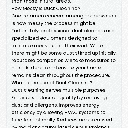
than those in rural areas.
How Messy Is Duct Cleaning?
One common concern among homeowners
is how messy the process might be.
Fortunately, professional duct cleaners use
specialized equipment designed to
minimize mess during their work. While
there might be some dust stirred up initially,
reputable companies will take measures to
contain debris and ensure your home
remains clean throughout the procedure.
What Is the Use of Duct Cleaning?
Duct cleaning serves multiple purposes:
Enhances indoor air quality by removing
dust and allergens. Improves energy
efficiency by allowing HVAC systems to
function optimally. Reduces odors caused
by mold or accumulated debris. Prolongs