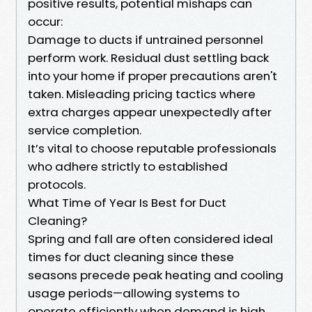
positive results, potential mishaps can
occur:
Damage to ducts if untrained personnel
perform work. Residual dust settling back
into your home if proper precautions aren't
taken. Misleading pricing tactics where
extra charges appear unexpectedly after
service completion.
It’s vital to choose reputable professionals
who adhere strictly to established
protocols.
What Time of Year Is Best for Duct
Cleaning?
Spring and fall are often considered ideal
times for duct cleaning since these
seasons precede peak heating and cooling
usage periods—allowing systems to
operate efficiently when demand is high.