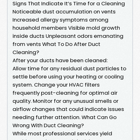
Signs That Indicate It’s Time for a Cleaning
Noticeable dust accumulation on vents
Increased allergy symptoms among
household members Visible mold growth
inside ducts Unpleasant odors emanating
from vents What To Do After Duct
Cleaning?
After your ducts have been cleaned:
Allow time for any residual dust particles to
settle before using your heating or cooling
system. Change your HVAC filters
frequently post-cleaning for optimal air
quality. Monitor for any unusual smells or
airflow changes that could indicate issues
needing further attention. What Can Go
Wrong With Duct Cleaning?
While most professional services yield