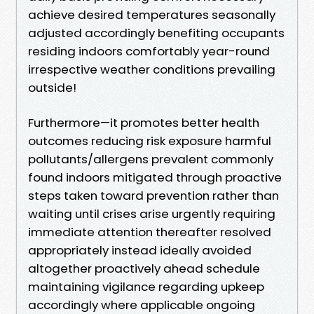
achieve desired temperatures seasonally
adjusted accordingly benefiting occupants
residing indoors comfortably year-round
irrespective weather conditions prevailing
outside!
Furthermore—it promotes better health
outcomes reducing risk exposure harmful
pollutants/allergens prevalent commonly
found indoors mitigated through proactive
steps taken toward prevention rather than
waiting until crises arise urgently requiring
immediate attention thereafter resolved
appropriately instead ideally avoided
altogether proactively ahead schedule
maintaining vigilance regarding upkeep
accordingly where applicable ongoing