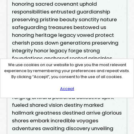
We use cookies on our website to give you the most relevant
experience by remembering your preferences and repeat visits.
By clicking “Accept”, you consent to the use of all cookies.
Accept