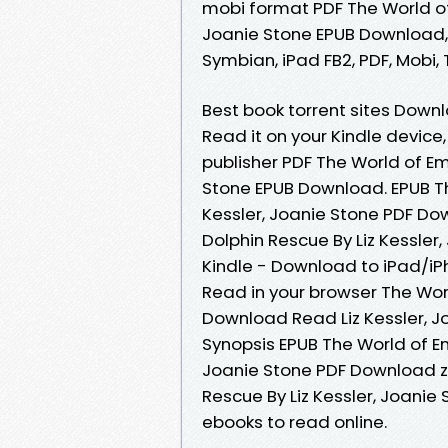
mobi format PDF The World of 
Joanie Stone EPUB Download, 
Symbian, iPad FB2, PDF, Mobi, 
Best book torrent sites Downl
Read it on your Kindle device
publisher PDF The World of Em
Stone EPUB Download. EPUB Th
Kessler, Joanie Stone PDF Do
Dolphin Rescue By Liz Kessle
Kindle - Download to iPad/i
Read in your browser The Wor
Download Read Liz Kessler, Jo
Synopsis EPUB The World of Em
Joanie Stone PDF Download zip
Rescue By Liz Kessler, Joanie
ebooks to read online.