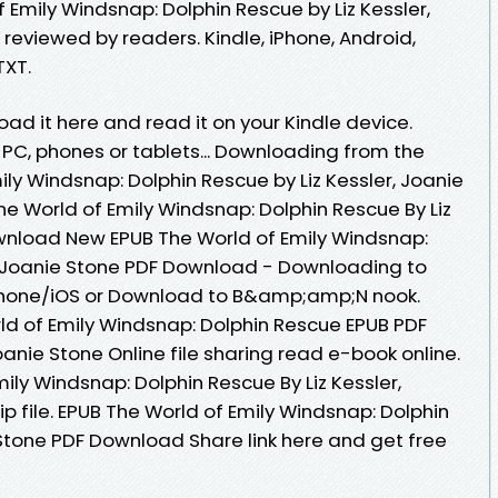
Emily Windsnap: Dolphin Rescue by Liz Kessler,
reviewed by readers. Kindle, iPhone, Android,
TXT.
oad it here and read it on your Kindle device.
, PC, phones or tablets... Downloading from the
ily Windsnap: Dolphin Rescue by Liz Kessler, Joanie
e World of Emily Windsnap: Dolphin Rescue By Liz
wnload New EPUB The World of Emily Windsnap:
r, Joanie Stone PDF Download - Downloading to
Phone/iOS or Download to B&amp;amp;N nook.
ld of Emily Windsnap: Dolphin Rescue EPUB PDF
anie Stone Online file sharing read e-book online.
ily Windsnap: Dolphin Rescue By Liz Kessler,
 file. EPUB The World of Emily Windsnap: Dolphin
 Stone PDF Download Share link here and get free