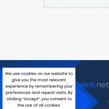
We use cookies on our website to
give you the most relevant
experience by remembering your
preferences and repeat visits. By
clicking “Accept”, you consent to
the use of all cookies.