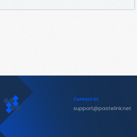
Contact Us
support@pastelink.net