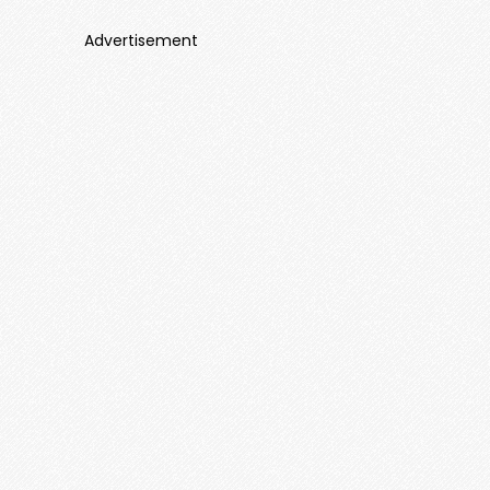
Advertisement