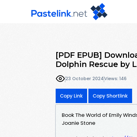
[PDF EPUB] Downloa
Dolphin Rescue by Li
23 October 2024
Views: 146
Copy Link
Copy Shortlink
Book The World of Emily Wind
Joanie Stone