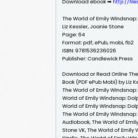
Download ebook ➡
http://fil
The World of Emily Windsnap:
Liz Kessler, Joanie Stone
Page: 64
Format: pdf, ePub, mobi, fb2
ISBN: 9781536236026
Publisher: Candlewick Press
Download or Read Online The 
Book (PDF ePub Mobi) by Liz K
The World of Emily Windsnap: 
World of Emily Windsnap: Dolp
World of Emily Windsnap: Dolp
The World of Emily Windsnap: 
Audiobook, The World of Emily
Stone VK, The World of Emily 
Kindle, The World of Emily Wi