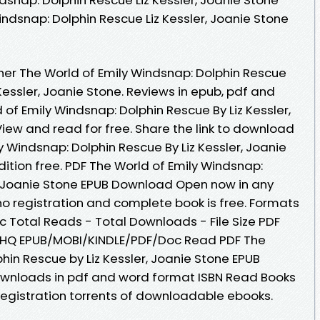
indsnap: Dolphin Rescue Liz Kessler, Joanie Stone
er The World of Emily Windsnap: Dolphin Rescue
essler, Joanie Stone. Reviews in epub, pdf and
of Emily Windsnap: Dolphin Rescue By Liz Kessler,
ew and read for free. Share the link to download
 Windsnap: Dolphin Rescue By Liz Kessler, Joanie
ition free. PDF The World of Emily Windsnap:
r, Joanie Stone EPUB Download Open now in any
 registration and complete book is free. Formats
oc Total Reads - Total Downloads - File Size PDF
 HQ EPUB/MOBI/KINDLE/PDF/Doc Read PDF The
hin Rescue by Liz Kessler, Joanie Stone EPUB
ownloads in pdf and word format ISBN Read Books
egistration torrents of downloadable ebooks.