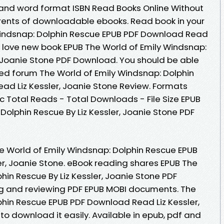
 and word format ISBN Read Books Online Without
rents of downloadable ebooks. Read book in your
Windsnap: Dolphin Rescue EPUB PDF Download Read
ns love new book EPUB The World of Emily Windsnap:
, Joanie Stone PDF Download. You should be able
ed forum The World of Emily Windsnap: Dolphin
d Liz Kessler, Joanie Stone Review. Formats
oc Total Reads - Total Downloads - File Size EPUB
Dolphin Rescue By Liz Kessler, Joanie Stone PDF
e World of Emily Windsnap: Dolphin Rescue EPUB
r, Joanie Stone. eBook reading shares EPUB The
hin Rescue By Liz Kessler, Joanie Stone PDF
ng and reviewing PDF EPUB MOBI documents. The
phin Rescue EPUB PDF Download Read Liz Kessler,
 to download it easily. Available in epub, pdf and