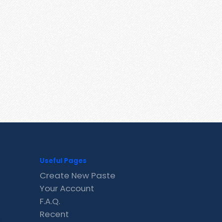
Useful Pages
Create New Paste
Your Account
F.A.Q.
Recent