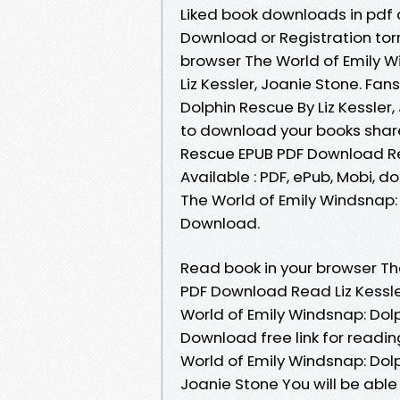
Liked book downloads in pdf
Download or Registration tor
browser The World of Emily 
Liz Kessler, Joanie Stone. Fa
Dolphin Rescue By Liz Kessler
to download your books shar
Rescue EPUB PDF Download Rea
Available : PDF, ePub, Mobi, d
The World of Emily Windsnap: 
Download.
Read book in your browser Th
PDF Download Read Liz Kessle
World of Emily Windsnap: Dolp
Download free link for readi
World of Emily Windsnap: Dol
Joanie Stone You will be able