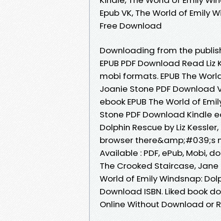
Epub VK, The World of Emily W
Free Download
Downloading from the publish
EPUB PDF Download Read Liz K
mobi formats. EPUB The World 
Joanie Stone PDF Download Vi
ebook EPUB The World of Emily
Stone PDF Download Kindle ed
Dolphin Rescue by Liz Kessle
browser there&amp;#039;s no
Available : PDF, ePub, Mobi, d
The Crooked Staircase, Jane
World of Emily Windsnap: Dolp
Download ISBN. Liked book d
Online Without Download or R