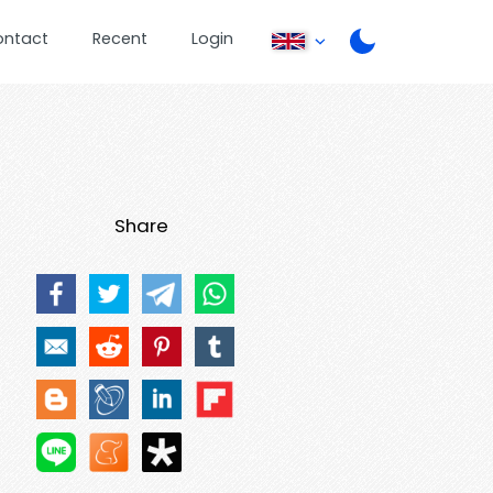
ontact
Recent
Login
Share