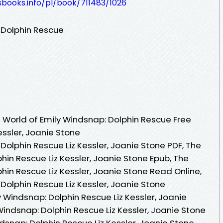
esbooks.info/pl/book/711483/1026
 Dolphin Rescue
World of Emily Windsnap: Dolphin Rescue Free
essler, Joanie Stone
Dolphin Rescue Liz Kessler, Joanie Stone PDF, The
hin Rescue Liz Kessler, Joanie Stone Epub, The
hin Rescue Liz Kessler, Joanie Stone Read Online,
Dolphin Rescue Liz Kessler, Joanie Stone
 Windsnap: Dolphin Rescue Liz Kessler, Joanie
Windsnap: Dolphin Rescue Liz Kessler, Joanie Stone
ndsnap: Dolphin Rescue Liz Kessler, Joanie Stone