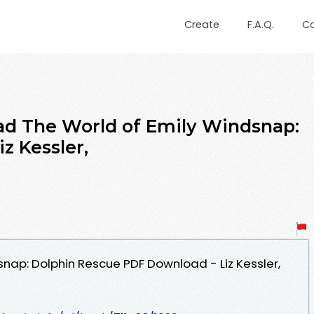
Create
F.A.Q.
C
d The World of Emily Windsnap:
z Kessler,
snap: Dolphin Rescue PDF Download - Liz Kessler,