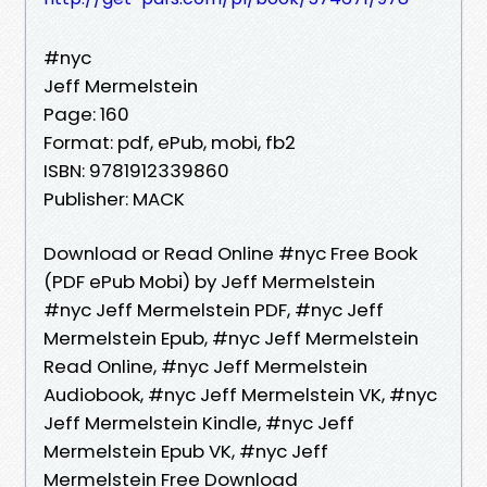
#nyc
Jeff Mermelstein
Page: 160
Format: pdf, ePub, mobi, fb2
ISBN: 9781912339860
Publisher: MACK
Download or Read Online #nyc Free Book
(PDF ePub Mobi) by Jeff Mermelstein
#nyc Jeff Mermelstein PDF, #nyc Jeff
Mermelstein Epub, #nyc Jeff Mermelstein
Read Online, #nyc Jeff Mermelstein
Audiobook, #nyc Jeff Mermelstein VK, #nyc
Jeff Mermelstein Kindle, #nyc Jeff
Mermelstein Epub VK, #nyc Jeff
Mermelstein Free Download