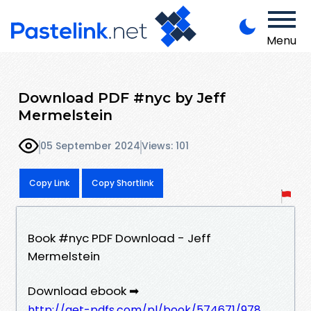
Menu
Download PDF #nyc by Jeff
Mermelstein
05 September 2024
Views: 101
Copy Link
Copy Shortlink
Book #nyc PDF Download - Jeff
Mermelstein
Download ebook ➡
http://get-pdfs.com/pl/book/574671/978