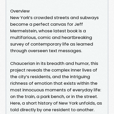
Overview
New York’s crowded streets and subways
become a perfect canvas for Jeff
Mermelstein, whose latest book is a
multifarious, comic and heartbreaking
survey of contemporary life as learned
through overseen text messages.
Chaucerian in its breadth and humor, this
project reveals the complex inner lives of
the city’s residents, and the intriguing
richness of emotion that exists within the
most innocuous moments of everyday life:
on the train, a park bench, or in the street.
Here, a short history of New York unfolds, as
told directly by one resident to another.