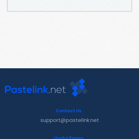
Contact Us
support@pastelink.net
Useful Pages