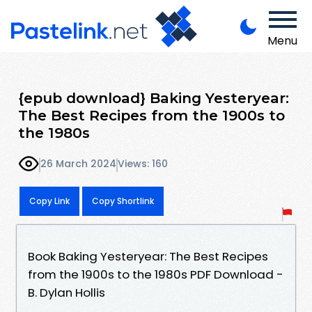
Menu
{epub download} Baking Yesteryear:
The Best Recipes from the 1900s to
the 1980s
26 March 2024
Views: 160
Copy Link
Copy Shortlink
Book Baking Yesteryear: The Best Recipes
from the 1900s to the 1980s PDF Download -
B. Dylan Hollis