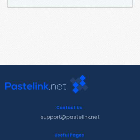
Contact Us
support@pastelink.net
Useful Pages