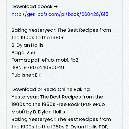
Download ebook ➡
http://get-pdfs.com/pl/book/660426/815
Baking Yesteryear: The Best Recipes from
the 1900s to the 1980s
B. Dylan Hollis
Page: 256
Format: pdf, ePub, mobi, fb2
ISBN: 9780744080049
Publisher: DK
Download or Read Online Baking
Yesteryear: The Best Recipes from the
1900s to the 1980s Free Book (PDF ePub
Mobi) by B. Dylan Hollis
Baking Yesteryear: The Best Recipes from
the 1900s to the 1980s B. Dylan Hollis PDF,