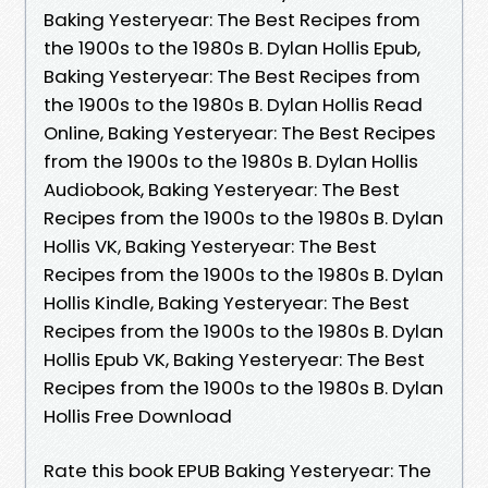
Baking Yesteryear: The Best Recipes from
the 1900s to the 1980s B. Dylan Hollis Epub,
Baking Yesteryear: The Best Recipes from
the 1900s to the 1980s B. Dylan Hollis Read
Online, Baking Yesteryear: The Best Recipes
from the 1900s to the 1980s B. Dylan Hollis
Audiobook, Baking Yesteryear: The Best
Recipes from the 1900s to the 1980s B. Dylan
Hollis VK, Baking Yesteryear: The Best
Recipes from the 1900s to the 1980s B. Dylan
Hollis Kindle, Baking Yesteryear: The Best
Recipes from the 1900s to the 1980s B. Dylan
Hollis Epub VK, Baking Yesteryear: The Best
Recipes from the 1900s to the 1980s B. Dylan
Hollis Free Download
Rate this book EPUB Baking Yesteryear: The