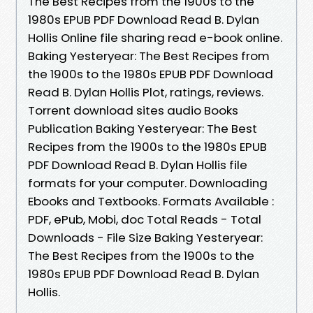
The Best Recipes from the 1900s to the
1980s EPUB PDF Download Read B. Dylan
Hollis Online file sharing read e-book online.
Baking Yesteryear: The Best Recipes from
the 1900s to the 1980s EPUB PDF Download
Read B. Dylan Hollis Plot, ratings, reviews.
Torrent download sites audio Books
Publication Baking Yesteryear: The Best
Recipes from the 1900s to the 1980s EPUB
PDF Download Read B. Dylan Hollis file
formats for your computer. Downloading
Ebooks and Textbooks. Formats Available :
PDF, ePub, Mobi, doc Total Reads - Total
Downloads - File Size Baking Yesteryear:
The Best Recipes from the 1900s to the
1980s EPUB PDF Download Read B. Dylan
Hollis.