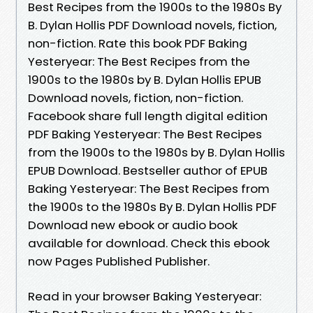
Best Recipes from the 1900s to the 1980s By
B. Dylan Hollis PDF Download novels, fiction,
non-fiction. Rate this book PDF Baking
Yesteryear: The Best Recipes from the
1900s to the 1980s by B. Dylan Hollis EPUB
Download novels, fiction, non-fiction.
Facebook share full length digital edition
PDF Baking Yesteryear: The Best Recipes
from the 1900s to the 1980s by B. Dylan Hollis
EPUB Download. Bestseller author of EPUB
Baking Yesteryear: The Best Recipes from
the 1900s to the 1980s By B. Dylan Hollis PDF
Download new ebook or audio book
available for download. Check this ebook
now Pages Published Publisher.
Read in your browser Baking Yesteryear: