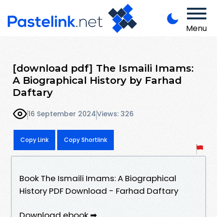
Menu
[download pdf] The Ismaili Imams:
A Biographical History by Farhad
Daftary
16 September 2024
Views: 326
Copy Link
Copy Shortlink
Book The Ismaili Imams: A Biographical
History PDF Download - Farhad Daftary
Download ebook ➡