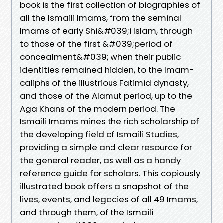
book is the first collection of biographies of
all the Ismaili Imams, from the seminal
Imams of early Shi&#039;i Islam, through
to those of the first &#039;period of
concealment&#039; when their public
identities remained hidden, to the Imam-
caliphs of the illustrious Fatimid dynasty,
and those of the Alamut period, up to the
Aga Khans of the modern period. The
Ismaili Imams mines the rich scholarship of
the developing field of Ismaili Studies,
providing a simple and clear resource for
the general reader, as well as a handy
reference guide for scholars. This copiously
illustrated book offers a snapshot of the
lives, events, and legacies of all 49 Imams,
and through them, of the Ismaili