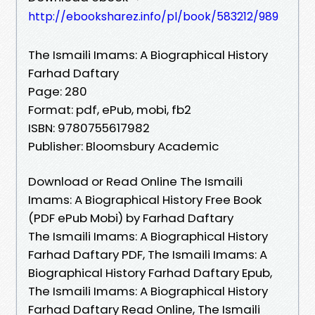
http://ebooksharez.info/pl/book/583212/989
The Ismaili Imams: A Biographical History
Farhad Daftary
Page: 280
Format: pdf, ePub, mobi, fb2
ISBN: 9780755617982
Publisher: Bloomsbury Academic
Download or Read Online The Ismaili
Imams: A Biographical History Free Book
(PDF ePub Mobi) by Farhad Daftary
The Ismaili Imams: A Biographical History
Farhad Daftary PDF, The Ismaili Imams: A
Biographical History Farhad Daftary Epub,
The Ismaili Imams: A Biographical History
Farhad Daftary Read Online, The Ismaili