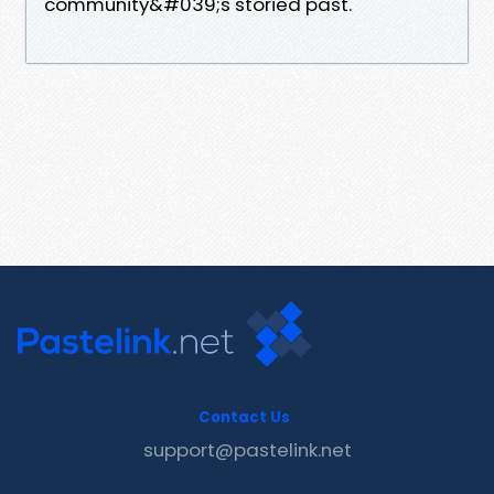
community&#039;s storied past.
Contact Us
support@pastelink.net