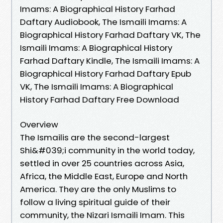
Imams: A Biographical History Farhad
Daftary Audiobook, The Ismaili Imams: A
Biographical History Farhad Daftary VK, The
Ismaili Imams: A Biographical History
Farhad Daftary Kindle, The Ismaili Imams: A
Biographical History Farhad Daftary Epub
VK, The Ismaili Imams: A Biographical
History Farhad Daftary Free Download
Overview
The Ismailis are the second-largest
Shi&#039;i community in the world today,
settled in over 25 countries across Asia,
Africa, the Middle East, Europe and North
America. They are the only Muslims to
follow a living spiritual guide of their
community, the Nizari Ismaili Imam. This