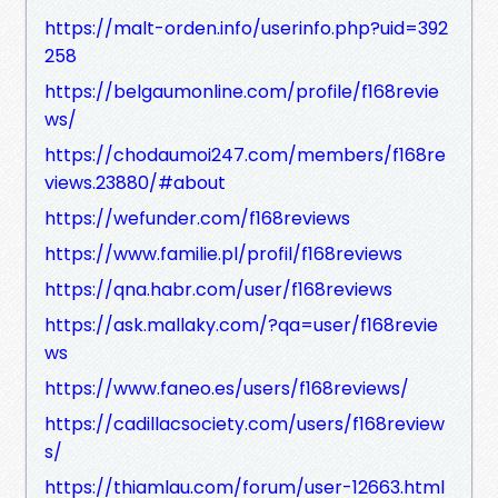
https://malt-orden.info/userinfo.php?uid=392
258
https://belgaumonline.com/profile/f168revie
ws/
https://chodaumoi247.com/members/f168re
views.23880/#about
https://wefunder.com/f168reviews
https://www.familie.pl/profil/f168reviews
https://qna.habr.com/user/f168reviews
https://ask.mallaky.com/?qa=user/f168revie
ws
https://www.faneo.es/users/f168reviews/
https://cadillacsociety.com/users/f168review
s/
https://thiamlau.com/forum/user-12663.html