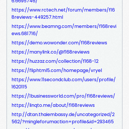
6.6695746/
https://www.rctech.net/forum/members/f16
8reviews-449257.html
https://www.beamng.com/members/f168revi
ews.681716/
https://demo.wowonder.com/f168reviews
https://manylink.co/@f168reviews
https://huzzaz.com/collection/f168-12
https://fliphtml5.com/homepage/vryel
https://www.11secondclub.com/users/profile/
1620115
https://1businessworld.com/pro/f168reviews/
https://linqto.me/about/f168reviews
http://dtan.thaiembassy.de/uncategorized/2
562/?mingleforumaction=profile&id=293465