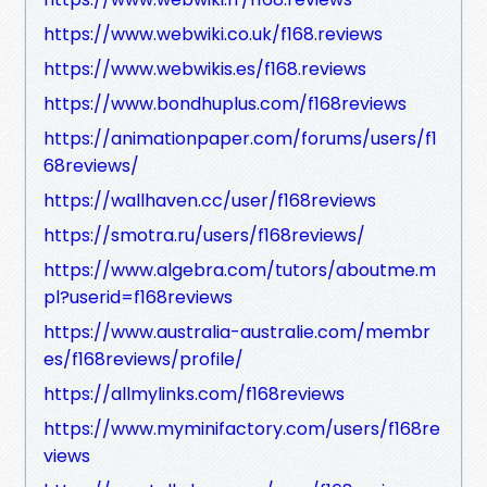
https://www.webwiki.co.uk/f168.reviews
https://www.webwikis.es/f168.reviews
https://www.bondhuplus.com/f168reviews
https://animationpaper.com/forums/users/f1
68reviews/
https://wallhaven.cc/user/f168reviews
https://smotra.ru/users/f168reviews/
https://www.algebra.com/tutors/aboutme.m
pl?userid=f168reviews
https://www.australia-australie.com/membr
es/f168reviews/profile/
https://allmylinks.com/f168reviews
https://www.myminifactory.com/users/f168re
views