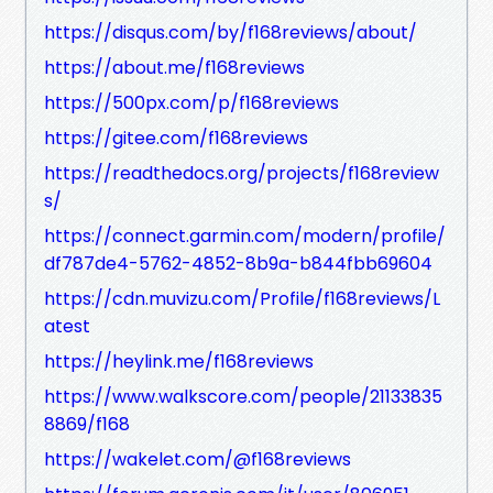
https://disqus.com/by/f168reviews/about/
https://about.me/f168reviews
https://500px.com/p/f168reviews
https://gitee.com/f168reviews
https://readthedocs.org/projects/f168review
s/
https://connect.garmin.com/modern/profile/
df787de4-5762-4852-8b9a-b844fbb69604
https://cdn.muvizu.com/Profile/f168reviews/L
atest
https://heylink.me/f168reviews
https://www.walkscore.com/people/21133835
8869/f168
https://wakelet.com/@f168reviews