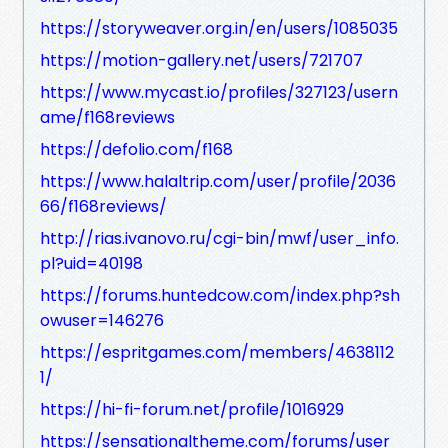
https://storyweaver.org.in/en/users/1085035
https://motion-gallery.net/users/721707
https://www.mycast.io/profiles/327123/usern
ame/f168reviews
https://defolio.com/f168
https://www.halaltrip.com/user/profile/2036
66/f168reviews/
http://rias.ivanovo.ru/cgi-bin/mwf/user_info.
pl?uid=40198
https://forums.huntedcow.com/index.php?sh
owuser=146276
https://espritgames.com/members/4638112
1/
https://hi-fi-forum.net/profile/1016929
https://sensationaltheme.com/forums/user