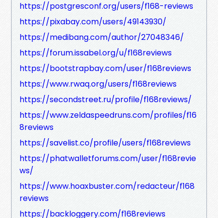
https://postgresconf.org/users/f168-reviews
https://pixabay.com/users/49143930/
https://medibang.com/author/27048346/
https://forum.issabel.org/u/f168reviews
https://bootstrapbay.com/user/f168reviews
https://www.rwaq.org/users/f168reviews
https://secondstreet.ru/profile/f168reviews/
https://www.zeldaspeedruns.com/profiles/f16
8reviews
https://savelist.co/profile/users/f168reviews
https://phatwalletforums.com/user/f168revie
ws/
https://www.hoaxbuster.com/redacteur/f168
reviews
https://backloggery.com/f168reviews