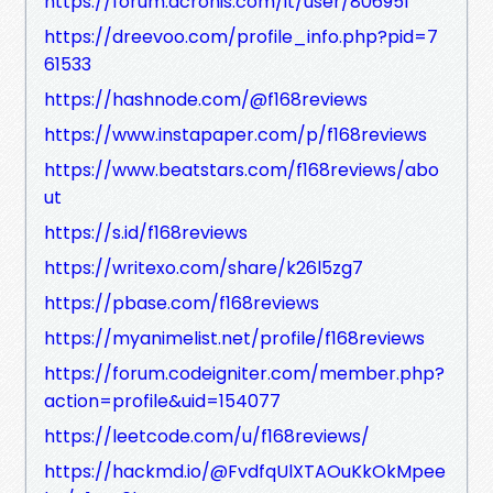
https://forum.acronis.com/it/user/806951
https://dreevoo.com/profile_info.php?pid=7
61533
https://hashnode.com/@f168reviews
https://www.instapaper.com/p/f168reviews
https://www.beatstars.com/f168reviews/abo
ut
https://s.id/f168reviews
https://writexo.com/share/k26l5zg7
https://pbase.com/f168reviews
https://myanimelist.net/profile/f168reviews
https://forum.codeigniter.com/member.php?
action=profile&uid=154077
https://leetcode.com/u/f168reviews/
https://hackmd.io/@FvdfqUlXTAOuKkOkMpee