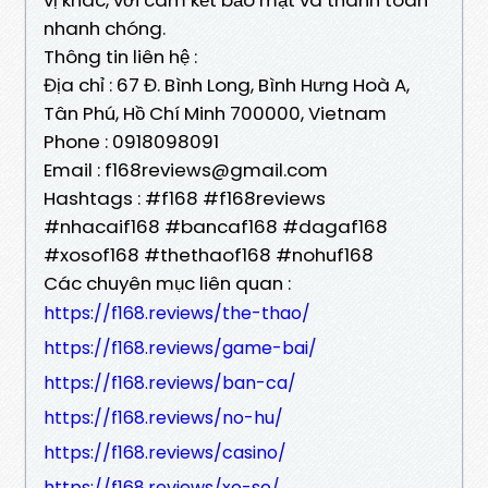
nhanh chóng.
Thông tin liên hệ :
Địa chỉ : 67 Đ. Bình Long, Bình Hưng Hoà A,
Tân Phú, Hồ Chí Minh 700000, Vietnam
Phone : 0918098091
Email : f168reviews@gmail.com
Hashtags : #f168 #f168reviews
#nhacaif168 #bancaf168 #dagaf168
#xosof168 #thethaof168 #nohuf168
Các chuyên mục liên quan :
https://f168.reviews/the-thao/
https://f168.reviews/game-bai/
https://f168.reviews/ban-ca/
https://f168.reviews/no-hu/
https://f168.reviews/casino/
https://f168.reviews/xo-so/