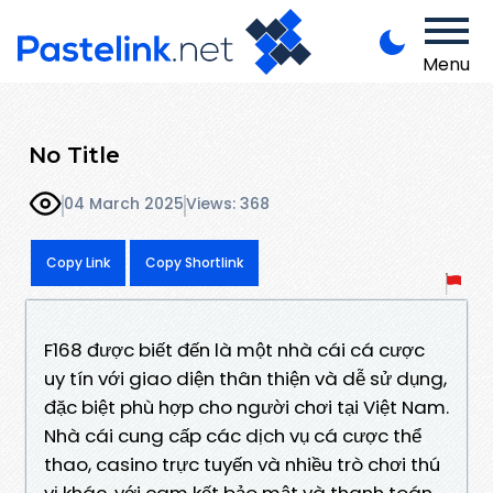
Menu
No Title
04 March 2025
Views: 368
Copy Link
Copy Shortlink
F168 được biết đến là một nhà cái cá cược
uy tín với giao diện thân thiện và dễ sử dụng,
đặc biệt phù hợp cho người chơi tại Việt Nam.
Nhà cái cung cấp các dịch vụ cá cược thể
thao, casino trực tuyến và nhiều trò chơi thú
vị khác, với cam kết bảo mật và thanh toán