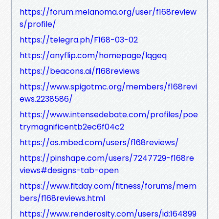
https://forum.melanoma.org/user/f168review
s/profile/
https://telegra.ph/F168-03-02
https://anyflip.com/homepage/lqgeq
https://beacons.ai/f168reviews
https://www.spigotmc.org/members/f168revi
ews.2238586/
https://www.intensedebate.com/profiles/poe
trymagnificentb2ec6f04c2
https://os.mbed.com/users/f168reviews/
https://pinshape.com/users/7247729-f168re
views#designs-tab-open
https://www.fitday.com/fitness/forums/mem
bers/f168reviews.html
https://www.renderosity.com/users/id:164899