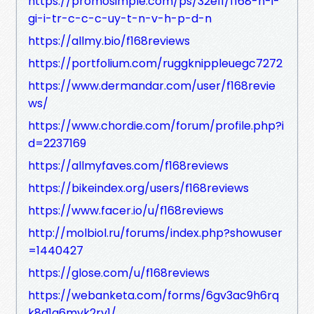
https://promosimple.com/ps/32e11/f168-n-i-
gi-i-tr-c-c-c-uy-t-n-v-h-p-d-n
https://allmy.bio/f168reviews
https://portfolium.com/ruggknippleuegc7272
https://www.dermandar.com/user/f168revie
ws/
https://www.chordie.com/forum/profile.php?i
d=2237169
https://allmyfaves.com/f168reviews
https://bikeindex.org/users/f168reviews
https://www.facer.io/u/f168reviews
http://molbiol.ru/forums/index.php?showuser
=1440427
https://glose.com/u/f168reviews
https://webanketa.com/forms/6gv3ac9h6rq
k8d1q6mvk2rv1/