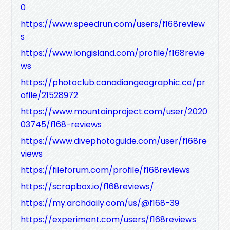
0
https://www.speedrun.com/users/f168review
s
https://www.longisland.com/profile/f168revie
ws
https://photoclub.canadiangeographic.ca/pr
ofile/21528972
https://www.mountainproject.com/user/2020
03745/f168-reviews
https://www.divephotoguide.com/user/f168re
views
https://fileforum.com/profile/f168reviews
https://scrapbox.io/f168reviews/
https://my.archdaily.com/us/@f168-39
https://experiment.com/users/f168reviews