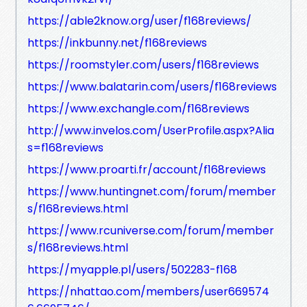
https://able2know.org/user/f168reviews/
https://inkbunny.net/f168reviews
https://roomstyler.com/users/f168reviews
https://www.balatarin.com/users/f168reviews
https://www.exchangle.com/f168reviews
http://www.invelos.com/UserProfile.aspx?Alia
s=f168reviews
https://www.proarti.fr/account/f168reviews
https://www.huntingnet.com/forum/member
s/f168reviews.html
https://www.rcuniverse.com/forum/member
s/f168reviews.html
https://myapple.pl/users/502283-f168
https://nhattao.com/members/user669574