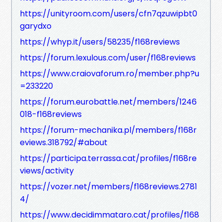
https://unityroom.com/users/cfn7qzuwipbt0
garydxo
https://whyp.it/users/58235/f168reviews
https://forum.lexulous.com/user/f168reviews
https://www.craiovaforum.ro/member.php?u
=233220
https://forum.eurobattle.net/members/1246
018-f168reviews
https://forum-mechanika.pl/members/f168r
eviews.318792/#about
https://participa.terrassa.cat/profiles/f168re
views/activity
https://vozer.net/members/f168reviews.2781
4/
https://www.decidimmataro.cat/profiles/f168