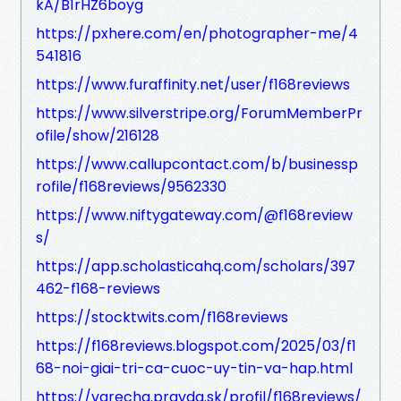
kA/B1rHZ6boyg
https://pxhere.com/en/photographer-me/4
541816
https://www.furaffinity.net/user/f168reviews
https://www.silverstripe.org/ForumMemberPr
ofile/show/216128
https://www.callupcontact.com/b/businessp
rofile/f168reviews/9562330
https://www.niftygateway.com/@f168review
s/
https://app.scholasticahq.com/scholars/397
462-f168-reviews
https://stocktwits.com/f168reviews
https://f168reviews.blogspot.com/2025/03/f1
68-noi-giai-tri-ca-cuoc-uy-tin-va-hap.html
https://varecha.pravda.sk/profil/f168reviews/