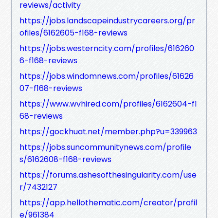
reviews/activity
https://jobs.landscapeindustrycareers.org/pr
ofiles/6162605-f168-reviews
https://jobs.westerncity.com/profiles/616260
6-f168-reviews
https://jobs.windomnews.com/profiles/61626
07-f168-reviews
https://www.wvhired.com/profiles/6162604-f1
68-reviews
https://gockhuat.net/member.php?u=339963
https://jobs.suncommunitynews.com/profile
s/6162608-f168-reviews
https://forums.ashesofthesingularity.com/use
r/7432127
https://app.hellothematic.com/creator/profil
e/961384