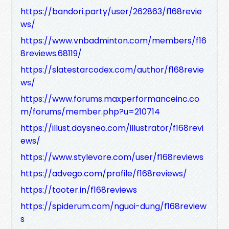
https://bandori.party/user/262863/f168revie
ws/
https://www.vnbadminton.com/members/f16
8reviews.68119/
https://slatestarcodex.com/author/f168revie
ws/
https://www.forums.maxperformanceinc.co
m/forums/member.php?u=210714
https://illust.daysneo.com/illustrator/f168revi
ews/
https://www.stylevore.com/user/f168reviews
https://advego.com/profile/f168reviews/
https://tooter.in/f168reviews
https://spiderum.com/nguoi-dung/f168review
s