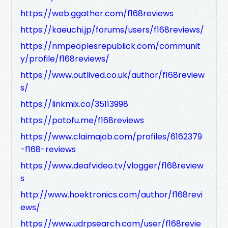
https://web.ggather.com/f168reviews
https://kaeuchi.jp/forums/users/f168reviews/
https://nmpeoplesrepublick.com/communit
y/profile/f168reviews/
https://www.outlived.co.uk/author/f168review
s/
https://linkmix.co/35113998
https://potofu.me/f168reviews
https://www.claimajob.com/profiles/6162379
-f168-reviews
https://www.deafvideo.tv/vlogger/f168review
s
http://www.hoektronics.com/author/f168revi
ews/
https://www.udrpsearch.com/user/f168revie