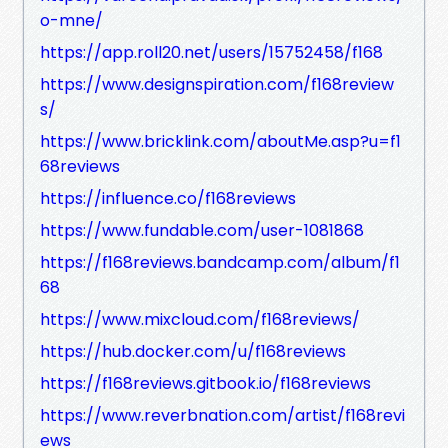
o-mne/
https://app.roll20.net/users/15752458/f168
https://www.designspiration.com/f168review
s/
https://www.bricklink.com/aboutMe.asp?u=f1
68reviews
https://influence.co/f168reviews
https://www.fundable.com/user-1081868
https://f168reviews.bandcamp.com/album/f1
68
https://www.mixcloud.com/f168reviews/
https://hub.docker.com/u/f168reviews
https://f168reviews.gitbook.io/f168reviews
https://www.reverbnation.com/artist/f168revi
ews