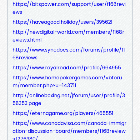
https://bitspower.com/support/user/f168revi
ews
https://haveagood.holiday/users/395621
http://newdigital-world.com/members/f168r
eviews.html
https://www.syncdocs.com/forums/profile/f1
68reviews
https://www.royalroad.com/profile/664955
https://www.homepokergames.com/vbforu
m/member.php?u=143711
http://onlineboxing.net/jforum/user/profile/3
58353.page
https://eternagame.org/players/465551
https://www.canadavisa.com/canada-immigr
ation-discussion-board/members/f168review
s.1276380/