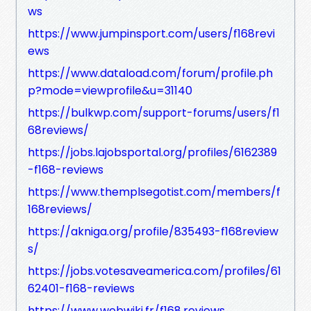
ws
https://www.jumpinsport.com/users/f168revi
ews
https://www.dataload.com/forum/profile.ph
p?mode=viewprofile&u=31140
https://bulkwp.com/support-forums/users/f1
68reviews/
https://jobs.lajobsportal.org/profiles/6162389
-f168-reviews
https://www.themplsegotist.com/members/f
168reviews/
https://akniga.org/profile/835493-f168review
s/
https://jobs.votesaveamerica.com/profiles/61
62401-f168-reviews
https://www.webwiki.fr/f168.reviews