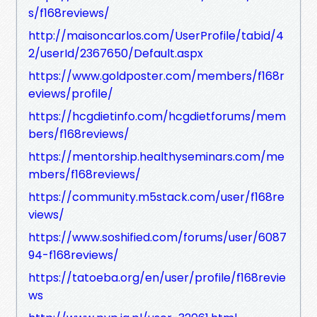
s/f168reviews/
http://maisoncarlos.com/UserProfile/tabid/4
2/userId/2367650/Default.aspx
https://www.goldposter.com/members/f168r
eviews/profile/
https://hcgdietinfo.com/hcgdietforums/mem
bers/f168reviews/
https://mentorship.healthyseminars.com/me
mbers/f168reviews/
https://community.m5stack.com/user/f168re
views/
https://www.soshified.com/forums/user/6087
94-f168reviews/
https://tatoeba.org/en/user/profile/f168revie
ws