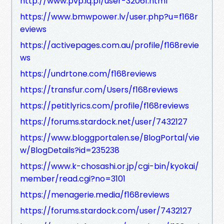
http://www.pvp.iq.pl/user-32061.html
https://www.bmwpower.lv/user.php?u=f168r
eviews
https://activepages.com.au/profile/f168revie
ws
https://undrtone.com/f168reviews
https://transfur.com/Users/f168reviews
https://petitlyrics.com/profile/f168reviews
https://forums.stardock.net/user/7432127
https://www.bloggportalen.se/BlogPortal/vie
w/BlogDetails?id=235238
https://www.k-chosashi.or.jp/cgi-bin/kyokai/
member/read.cgi?no=3101
https://menagerie.media/f168reviews
https://forums.stardock.com/user/7432127