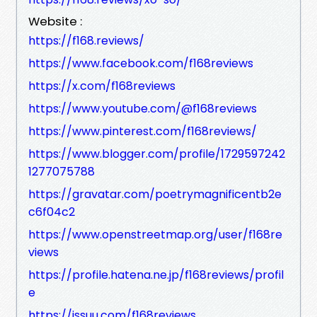
Website :
https://f168.reviews/
https://www.facebook.com/f168reviews
https://x.com/f168reviews
https://www.youtube.com/@f168reviews
https://www.pinterest.com/f168reviews/
https://www.blogger.com/profile/1729597242
1277075788
https://gravatar.com/poetrymagnificentb2e
c6f04c2
https://www.openstreetmap.org/user/f168re
views
https://profile.hatena.ne.jp/f168reviews/profil
e
https://issuu.com/f168reviews