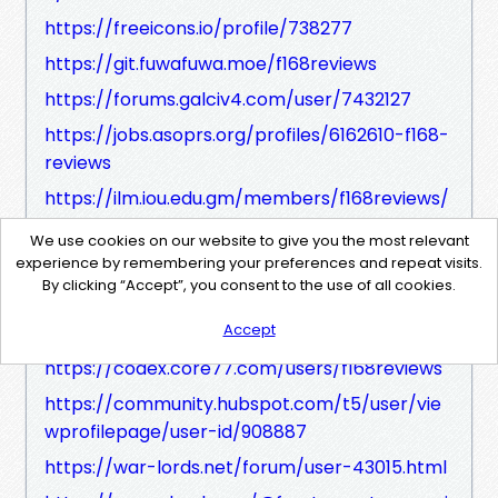
https://freeicons.io/profile/738277
https://git.fuwafuwa.moe/f168reviews
https://forums.galciv4.com/user/7432127
https://jobs.asoprs.org/profiles/6162610-f168-
reviews
https://ilm.iou.edu.gm/members/f168reviews/
https://my.omsystem.com/members/f168rev
We use cookies on our website to give you the most relevant
iews
experience by remembering your preferences and repeat visits.
By clicking “Accept”, you consent to the use of all cookies.
https://blender.community/f16819/
Accept
https://f168reviews.stck.me/profile
https://codex.core77.com/users/f168reviews
https://community.hubspot.com/t5/user/vie
wprofilepage/user-id/908887
https://war-lords.net/forum/user-43015.html