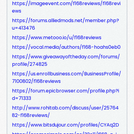
https://imageevent.com/f168reviews/f168revi
ews
https://forums.alliedmods.net/member.php?
u=413476
https://www.metooo.io/u/f168reviews
https://vocal.media/authors/f168-hoahs0eb0
https://www.giveawayoftheday.com/forums/
profile/274825
https://us.enrollbusiness.com/BusinessProfile/
7100802/f168reviews
https://forum.epicbrowser.com/profile.php?i
d=71333
http://www.rohitab.com/discuss/user/25764
82-f168reviews/
https://www.bitsdujour.com/profiles/CYAq2D