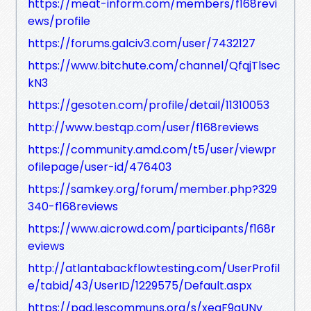
https://meat-inform.com/members/f168revi
ews/profile
https://forums.galciv3.com/user/7432127
https://www.bitchute.com/channel/QfqjTlsec
kN3
https://gesoten.com/profile/detail/11310053
http://www.bestqp.com/user/f168reviews
https://community.amd.com/t5/user/viewpr
ofilepage/user-id/476403
https://samkey.org/forum/member.php?329
340-f168reviews
https://www.aicrowd.com/participants/f168r
eviews
http://atlantabackflowtesting.com/UserProfil
e/tabid/43/UserID/1229575/Default.aspx
https://pad.lescommuns.org/s/xeqF9gUNv