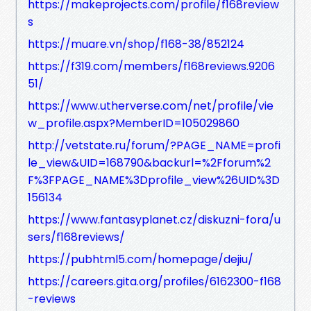
https://makeprojects.com/profile/f168review
s
https://muare.vn/shop/f168-38/852124
https://f319.com/members/f168reviews.9206
51/
https://www.utherverse.com/net/profile/vie
w_profile.aspx?MemberID=105029860
http://vetstate.ru/forum/?PAGE_NAME=profi
le_view&UID=168790&backurl=%2Fforum%2
F%3FPAGE_NAME%3Dprofile_view%26UID%3D
156134
https://www.fantasyplanet.cz/diskuzni-fora/u
sers/f168reviews/
https://pubhtml5.com/homepage/dejiu/
https://careers.gita.org/profiles/6162300-f168
-reviews