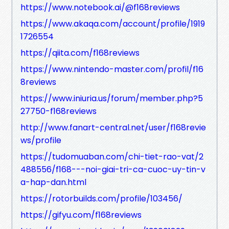
https://www.notebook.ai/@f168reviews
https://www.akaqa.com/account/profile/1919
1726554
https://qiita.com/f168reviews
https://www.nintendo-master.com/profil/f16
8reviews
https://www.iniuria.us/forum/member.php?5
27750-f168reviews
http://www.fanart-central.net/user/f168revie
ws/profile
https://tudomuaban.com/chi-tiet-rao-vat/2
488556/f168---noi-giai-tri-ca-cuoc-uy-tin-v
a-hap-dan.html
https://rotorbuilds.com/profile/103456/
https://gifyu.com/f168reviews