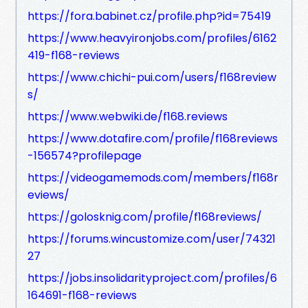
https://fora.babinet.cz/profile.php?id=75419
https://www.heavyironjobs.com/profiles/6162
419-f168-reviews
https://www.chichi-pui.com/users/f168review
s/
https://www.webwiki.de/f168.reviews
https://www.dotafire.com/profile/f168reviews
-156574?profilepage
https://videogamemods.com/members/f168r
eviews/
https://golosknig.com/profile/f168reviews/
https://forums.wincustomize.com/user/74321
27
https://jobs.insolidarityproject.com/profiles/6
164691-f168-reviews