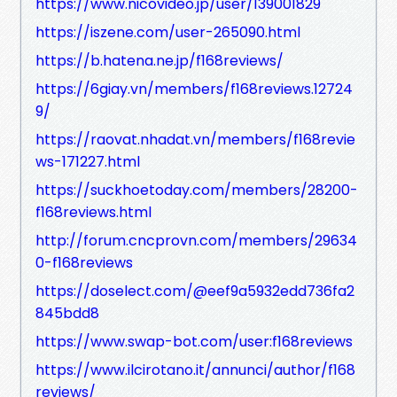
https://www.nicovideo.jp/user/139001829
https://iszene.com/user-265090.html
https://b.hatena.ne.jp/f168reviews/
https://6giay.vn/members/f168reviews.12724
9/
https://raovat.nhadat.vn/members/f168revie
ws-171227.html
https://suckhoetoday.com/members/28200-
f168reviews.html
http://forum.cncprovn.com/members/29634
0-f168reviews
https://doselect.com/@eef9a5932edd736fa2
845bdd8
https://www.swap-bot.com/user:f168reviews
https://www.ilcirotano.it/annunci/author/f168
reviews/