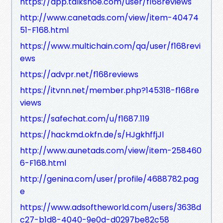
https://app.talkshoe.com/user/f168reviews
http://www.canetads.com/view/item-40474
51-F168.html
https://www.multichain.com/qa/user/f168revi
ews
https://advpr.net/f168reviews
https://itvnn.net/member.php?145318-f168re
views
https://safechat.com/u/f1687.119
https://hackmd.okfn.de/s/HJgkhffjJl
http://www.aunetads.com/view/item-258460
6-F168.html
http://genina.com/user/profile/4688782.pag
e
https://www.adsoftheworld.com/users/3638d
c27-b1d8-4040-9e0d-d0297be82c58