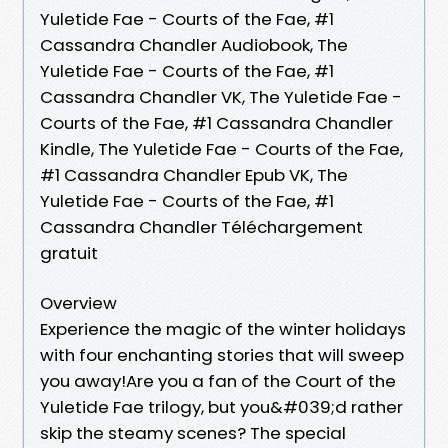
Yuletide Fae - Courts of the Fae, #1
Cassandra Chandler Audiobook, The
Yuletide Fae - Courts of the Fae, #1
Cassandra Chandler VK, The Yuletide Fae -
Courts of the Fae, #1 Cassandra Chandler
Kindle, The Yuletide Fae - Courts of the Fae,
#1 Cassandra Chandler Epub VK, The
Yuletide Fae - Courts of the Fae, #1
Cassandra Chandler Téléchargement
gratuit
Overview
Experience the magic of the winter holidays
with four enchanting stories that will sweep
you away!Are you a fan of the Court of the
Yuletide Fae trilogy, but you&#039;d rather
skip the steamy scenes? The special