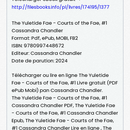
http://filesbooks.info/pl/livres/174195/1377
The Yuletide Fae - Courts of the Fae, #1
Cassandra Chandler
Format: Pdf, ePub, MOBI, FB2
ISBN: 9780997448672
Editeur: Cassandra Chandler
Date de parution: 2024
Télécharger ou lire en ligne The Yuletide
Fae - Courts of the Fae, #1 Livre gratuit (PDF
ePub Mobi) pan Cassandra Chandler.
The Yuletide Fae - Courts of the Fae, #1
Cassandra Chandler PDF, The Yuletide Fae
- Courts of the Fae, #1 Cassandra Chandler
Epub, The Yuletide Fae - Courts of the Fae,
#1 Cassandra Chandler Lire en ligne , The