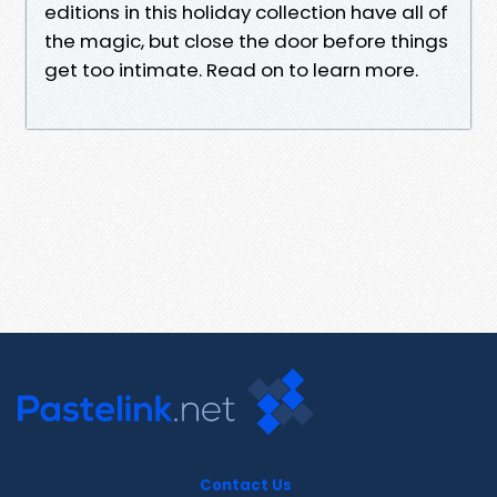
editions in this holiday collection have all of
the magic, but close the door before things
get too intimate. Read on to learn more.
Contact Us