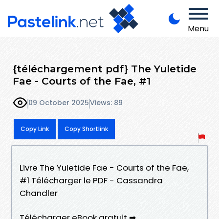
Menu
{téléchargement pdf} The Yuletide
Fae - Courts of the Fae, #1
09 October 2025
Views: 89
Copy Link
Copy Shortlink
Livre The Yuletide Fae - Courts of the Fae,
#1 Télécharger le PDF - Cassandra
Chandler
Télécharger eBook gratuit ➡