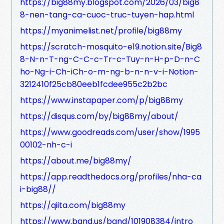
https://big88my.blogspot.com/2026/03/big8
8-nen-tang-ca-cuoc-truc-tuyen-hap.html
https://myanimelist.net/profile/big88my
https://scratch-mosquito-e19.notion.site/Big8
8-N-n-T-ng-C-C-c-Tr-c-Tuy-n-H-p-D-n-C
ho-Ng-i-Ch-iCh-o-m-ng-b-n-n-v-i-Notion-
3212410f25cb80eeb1fcdee955c2b2bc
https://www.instapaper.com/p/big88my
https://disqus.com/by/big88my/about/
https://www.goodreads.com/user/show/1995
00102-nh-c-i
https://about.me/big88my/
https://app.readthedocs.org/profiles/nha-ca
i-big88//
https://qiita.com/big88my
https://www.band.us/band/101908384/intro