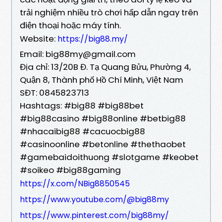
trải nghiệm nhiều trò chơi hấp dẫn ngay trên
điện thoại hoặc máy tính.
Website:
https://big88.my/
Email: big88my@gmail.com
Địa chỉ: 13/20B Đ. Tạ Quang Bửu, Phường 4,
Quận 8, Thành phố Hồ Chí Minh, Việt Nam
SĐT: 0845823713
Hashtags: #big88 #big88bet
#big88casino #big88online #betbig88
#nhacaibig88 #cacuocbig88
#casinoonline #betonline #thethaobet
#gamebaidoithuong #slotgame #keobet
#soikeo #big88gaming
https://x.com/NBig8850545
https://www.youtube.com/@big88my
https://www.pinterest.com/big88my/