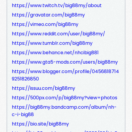
https://www.twitch.tv/big88my/about
https://gravatar.com/big88my
https://vimeo.com/big88my
https://www.reddit.com/user/big88my/
https://www.tumblr.com/big88my
https://www.behance.net/nhcibig881
https://www.gta5-mods.com/users/big88my
https://www.blogger.com/profile/0456818714
9251826850
https://issuu.com/big88my
https://500px.com/p/big88my?view=photos
https://big88my.bandcamp.com/album/nh-
c-i-big88
https://bio.site/big88my