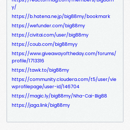
y/
https://b.hatena.ne.jp/big88my/bookmark
https://wefunder.com/big88my
https://civitai.com/user/big88my
https://coub.com/big88myy
https://www.giveawayoftheday.com/forums/
profile/1713316
https://tawk.to/big88my
https://community.cloudera.com/t5/user/vie
wprofilepage/user-id/146704
https://magic.ly/big88my/Nha-Cai-Big88
https://jaga.link/big88my