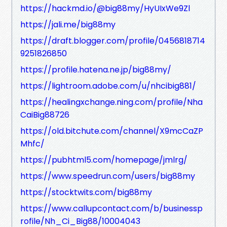
https://hackmd.io/@big88my/HyUIxWe9Zl
https://jali.me/big88my
https://draft.blogger.com/profile/0456818714
9251826850
https://profile.hatena.ne.jp/big88my/
https://lightroom.adobe.com/u/nhcibig881/
https://healingxchange.ning.com/profile/Nha
CaiBig88726
https://old.bitchute.com/channel/X9mcCaZP
Mhfc/
https://pubhtml5.com/homepage/jmlrg/
https://www.speedrun.com/users/big88my
https://stocktwits.com/big88my
https://www.callupcontact.com/b/businessp
rofile/Nh_Ci_Big88/10004043