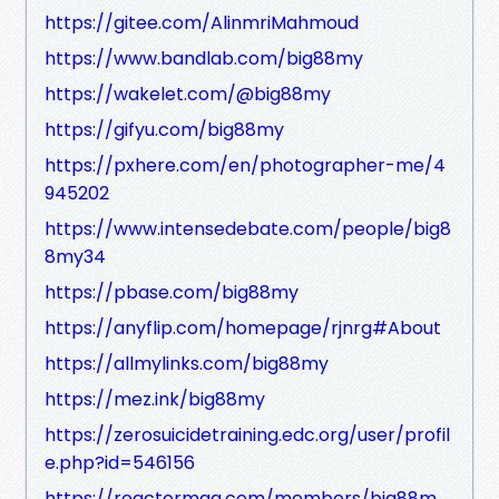
https://gitee.com/AlinmriMahmoud
https://www.bandlab.com/big88my
https://wakelet.com/@big88my
https://gifyu.com/big88my
https://pxhere.com/en/photographer-me/4
945202
https://www.intensedebate.com/people/big8
8my34
https://pbase.com/big88my
https://anyflip.com/homepage/rjnrg#About
https://allmylinks.com/big88my
https://mez.ink/big88my
https://zerosuicidetraining.edc.org/user/profil
e.php?id=546156
https://reactormag.com/members/big88m