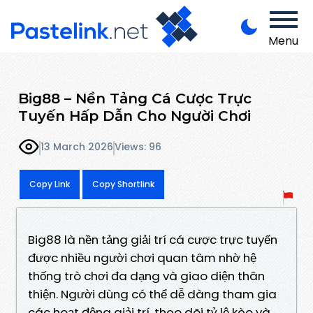
Menu
Big88 – Nền Tảng Cá Cược Trực
Tuyến Hấp Dẫn Cho Người Chơi
13 March 2026
Views: 96
Copy Link
Copy Shortlink
Big88 là nền tảng giải trí cá cược trực tuyến
được nhiều người chơi quan tâm nhờ hệ
thống trò chơi đa dạng và giao diện thân
thiện. Người dùng có thể dễ dàng tham gia
các hoạt động giải trí, theo dõi tỷ lệ kèo và