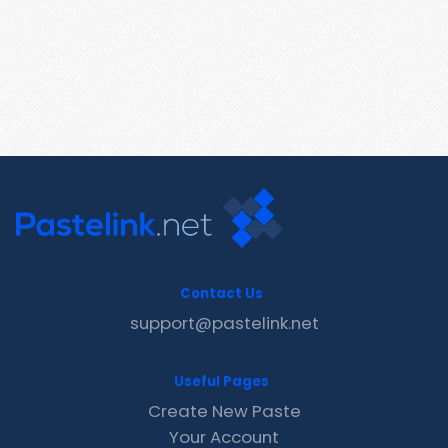
Contact Us
support@pastelink.net
Useful Pages
Create New Paste
Your Account