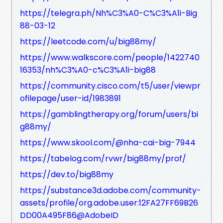
https://telegra.ph/Nh%C3%A0-C%C3%A1i-Big
88-03-12
https://leetcode.com/u/big88my/
https://www.walkscore.com/people/1422740
16353/nh%C3%A0-c%C3%A1i-big88
https://community.cisco.com/t5/user/viewpr
ofilepage/user-id/1983891
https://gamblingtherapy.org/forum/users/bi
g88my/
https://www.skool.com/@nha-cai-big-7944
https://tabelog.com/rvwr/big88my/prof/
https://dev.to/big88my
https://substance3d.adobe.com/community-
assets/profile/org.adobe.user:12FA27FF69B26
DD00A495F86@AdobeID