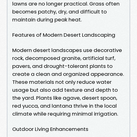
lawns are no longer practical. Grass often
becomes patchy, dry, and difficult to
maintain during peak heat.
Features of Modern Desert Landscaping
Modern desert landscapes use decorative
rock, decomposed granite, artificial turf,
pavers, and drought-tolerant plants to
create a clean and organized appearance.
These materials not only reduce water
usage but also add texture and depth to
the yard. Plants like agave, desert spoon,
red yucca, and lantana thrive in the local
climate while requiring minimal irrigation.
Outdoor Living Enhancements