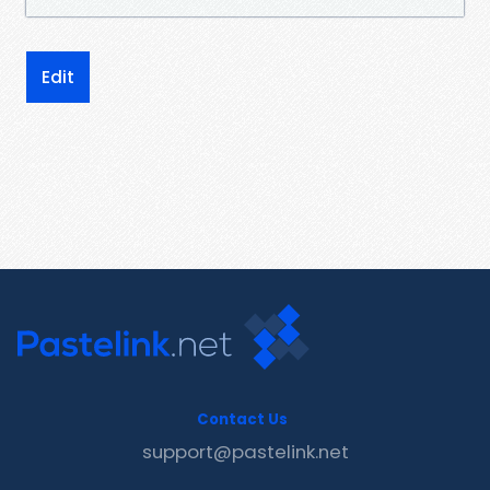
Edit
Contact Us
support@pastelink.net