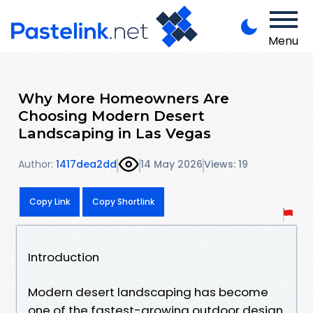
Menu
Why More Homeowners Are
Choosing Modern Desert
Landscaping in Las Vegas
Author:
1417dea2dd
14 May 2026
Views: 19
Copy Link
Copy Shortlink
Introduction
Modern desert landscaping has become
one of the fastest-growing outdoor design