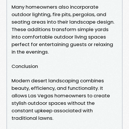
Many homeowners also incorporate
outdoor lighting, fire pits, pergolas, and
seating areas into their landscape design.
These additions transform simple yards
into comfortable outdoor living spaces
perfect for entertaining guests or relaxing
in the evenings.
Conclusion
Modern desert landscaping combines
beauty, efficiency, and functionality. It
allows Las Vegas homeowners to create
stylish outdoor spaces without the
constant upkeep associated with
traditional lawns.