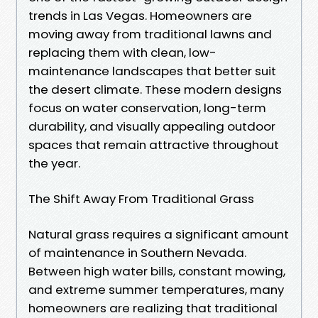
trends in Las Vegas. Homeowners are
moving away from traditional lawns and
replacing them with clean, low-
maintenance landscapes that better suit
the desert climate. These modern designs
focus on water conservation, long-term
durability, and visually appealing outdoor
spaces that remain attractive throughout
the year.
The Shift Away From Traditional Grass
Natural grass requires a significant amount
of maintenance in Southern Nevada.
Between high water bills, constant mowing,
and extreme summer temperatures, many
homeowners are realizing that traditional