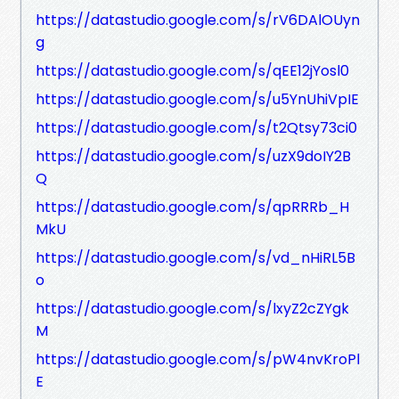
https://datastudio.google.com/s/rV6DAlOUyn
g
https://datastudio.google.com/s/qEE12jYosl0
https://datastudio.google.com/s/u5YnUhiVpIE
https://datastudio.google.com/s/t2Qtsy73ci0
https://datastudio.google.com/s/uzX9doIY2B
Q
https://datastudio.google.com/s/qpRRRb_H
MkU
https://datastudio.google.com/s/vd_nHiRL5B
o
https://datastudio.google.com/s/lxyZ2cZYgk
M
https://datastudio.google.com/s/pW4nvKroPl
E