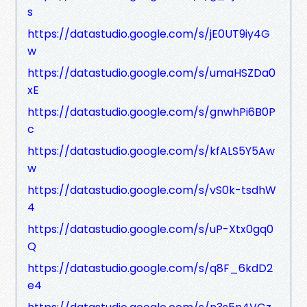
s
https://datastudio.google.com/s/jE0UT9iy4G
w
https://datastudio.google.com/s/umaHSZDa0
xE
https://datastudio.google.com/s/gnwhPi6B0P
c
https://datastudio.google.com/s/kfALS5Y5Aw
w
https://datastudio.google.com/s/vS0k-tsdhW
4
https://datastudio.google.com/s/uP-Xtx0gq0
Q
https://datastudio.google.com/s/q8F_6kdD2
e4