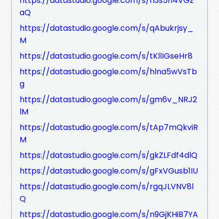
https://datastudio.google.com/s/n3s5n4VGz
aQ
https://datastudio.google.com/s/qAbukrjsy_
M
https://datastudio.google.com/s/tKllIGseHr8
https://datastudio.google.com/s/hlna5wVsTb
g
https://datastudio.google.com/s/gm6v_NRJ2
lM
https://datastudio.google.com/s/tAp7mQkviR
M
https://datastudio.google.com/s/gkZLFdf4dlQ
https://datastudio.google.com/s/gFxVGusb1IU
https://datastudio.google.com/s/rgqJLVNV8l
Q
https://datastudio.google.com/s/n9GjKHiB7YA