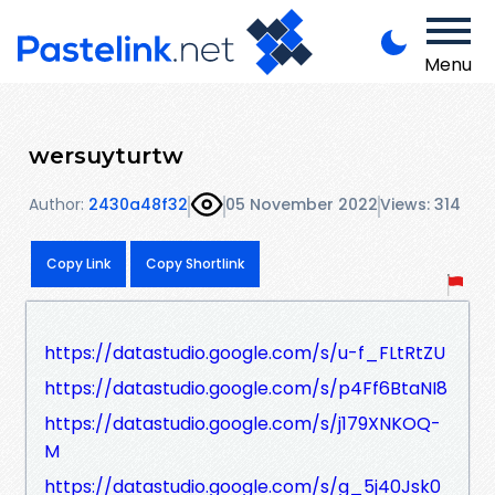
Menu
wersuyturtw
Author:
2430a48f32
05 November 2022
Views: 314
Copy Link
Copy Shortlink
https://datastudio.google.com/s/u-f_FLtRtZU
https://datastudio.google.com/s/p4Ff6BtaNI8
https://datastudio.google.com/s/j179XNKOQ-
M
https://datastudio.google.com/s/g_5j40Jsk0