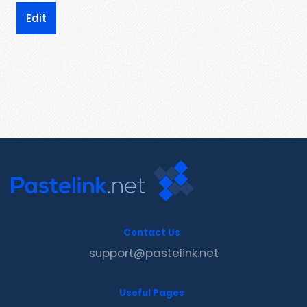
Edit
Contact Us
support@pastelink.net
Useful Pages