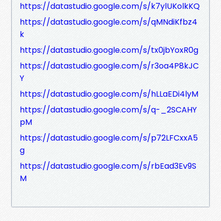
https://datastudio.google.com/s/k7ylUKolkKQ
https://datastudio.google.com/s/qMNdiKfbz4
k
https://datastudio.google.com/s/tx0jbYoxR0g
https://datastudio.google.com/s/r3oa4P8kJC
Y
https://datastudio.google.com/s/hLLaEDi4lyM
https://datastudio.google.com/s/q-_2SCAHY
pM
https://datastudio.google.com/s/p72LFCxxA5
g
https://datastudio.google.com/s/rbEad3Ev9S
M