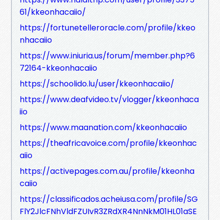
61/kkeonhacaiio/
https://fortunetelleroracle.com/profile/kkeo
nhacaiio
https://www.iniuria.us/forum/member.php?6
72164-kkeonhacaiio
https://schoolido.lu/user/kkeonhacaiio/
https://www.deafvideo.tv/vlogger/kkeonhaca
iio
https://www.maanation.com/kkeonhacaiio
https://theafricavoice.com/profile/kkeonhac
aiio
https://activepages.com.au/profile/kkeonha
caiio
https://classificados.acheiusa.com/profile/SG
FlY2JlcFNhVldFZUIvR3ZRdXR4NnNkM01HL01aSE