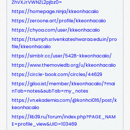
ZhVXJrVWNZL2pjbz0=
https://homepage.ninja/kkeonhacaiio
https://zeroone.art/profile/kkeonhacaiio
https://chyoa.com/user/kkeonhacaiio
https://triumph.srivenkateshwaraa.edu.in/pro
file/kkeonhacaiio
https://simblr.cc/user/5428-kkeonhacaiio/
https://www.themoviedb.org/u/kkeonhacaiio
https://circle-book.com/circles/44629
https://giloo.ist/member/kkeonhacaiio/?mai
nTab=notes&subTab=my_notes
https://vn.ekademia.com/@konhci016/post/k
keonhacaiio
https://lib39.ru/forum/index.php?PAGE_NAM
E=profile_view&UID=103469