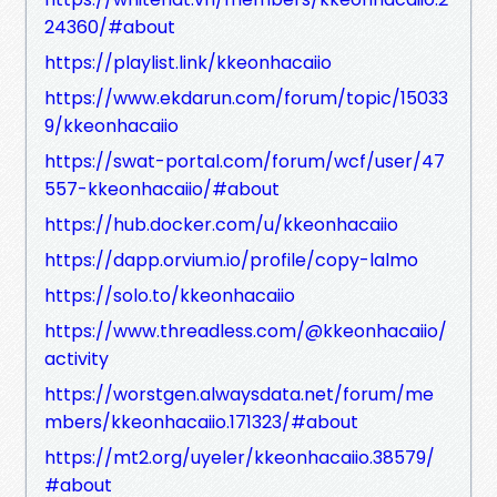
24360/#about
https://playlist.link/kkeonhacaiio
https://www.ekdarun.com/forum/topic/15033
9/kkeonhacaiio
https://swat-portal.com/forum/wcf/user/47
557-kkeonhacaiio/#about
https://hub.docker.com/u/kkeonhacaiio
https://dapp.orvium.io/profile/copy-lalmo
https://solo.to/kkeonhacaiio
https://www.threadless.com/@kkeonhacaiio/
activity
https://worstgen.alwaysdata.net/forum/me
mbers/kkeonhacaiio.171323/#about
https://mt2.org/uyeler/kkeonhacaiio.38579/
#about