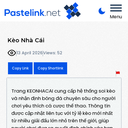
Menu
Kèo Nhà Cái
13 April 2026
Views: 52
Copy Link
Copy Shortlink
Trang KEONHACAI cung cấp hệ thống soi kèo
và nhận định bóng đá chuyên sâu cho người
chơi yêu thích cá cược thể thao. Thông tin
được cập nhật liên tục với tỷ lệ kèo mới nhất
từ nhiều giải đấu lớn nhỏ trên thế giới, giúp
người chơi đưa ra quyết định chính xác hơn.