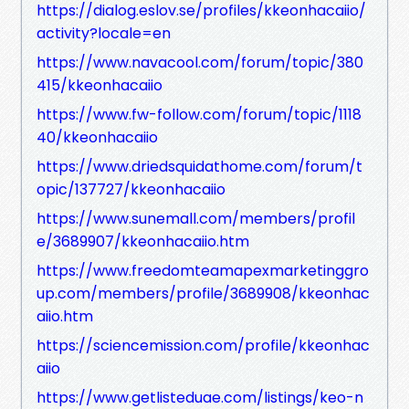
https://dialog.eslov.se/profiles/kkeonhacaiio/
activity?locale=en
https://www.navacool.com/forum/topic/380
415/kkeonhacaiio
https://www.fw-follow.com/forum/topic/1118
40/kkeonhacaiio
https://www.driedsquidathome.com/forum/t
opic/137727/kkeonhacaiio
https://www.sunemall.com/members/profil
e/3689907/kkeonhacaiio.htm
https://www.freedomteamapexmarketinggro
up.com/members/profile/3689908/kkeonhac
aiio.htm
https://sciencemission.com/profile/kkeonhac
aiio
https://www.getlisteduae.com/listings/keo-n