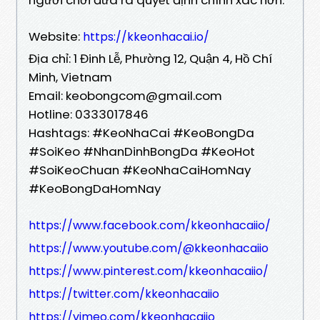
Website:
https://kkeonhacai.io/
Địa chỉ: 1 Đinh Lễ, Phường 12, Quận 4, Hồ Chí
Minh, Vietnam
Email: keobongcom@gmail.com
Hotline: 0333017846
Hashtags: #KeoNhaCai #KeoBongDa
#SoiKeo #NhanDinhBongDa #KeoHot
#SoiKeoChuan #KeoNhaCaiHomNay
#KeoBongDaHomNay
https://www.facebook.com/kkeonhacaiio/
https://www.youtube.com/@kkeonhacaiio
https://www.pinterest.com/kkeonhacaiio/
https://twitter.com/kkeonhacaiio
https://vimeo.com/kkeonhacaiio