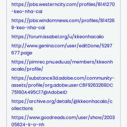
https://jobs.westerncity.com/profiles/8141270
-keo-nha-cai
https://jobs.windomnews.com/profiles/814126
9-keo-nha-cai
https://forum.issabel.org/u/kkeonhacaiio
http://www.genina.com/user/editDone/5297
677.page
https://pimrec.pnu.edu.ua/members/kkeonh
acaiio/profile/
https://substance3d.adobe.com/community-
assets/profile/org.adobe.user:C8F9263269DC
75160A495C17@AdobeID
https://archive.org/details/@kkeonhacaiio/c
ollections
https://www.goodreads.com/user/show/2003
05824-k-o-nh