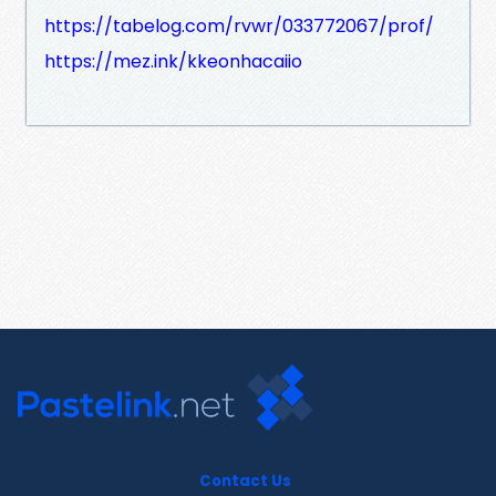
https://tabelog.com/rvwr/033772067/prof/
https://mez.ink/kkeonhacaiio
Contact Us