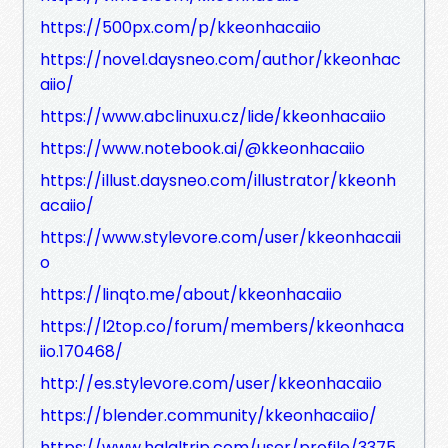
https://500px.com/p/kkeonhacaiio
https://novel.daysneo.com/author/kkeonhac
aiio/
https://www.abclinuxu.cz/lide/kkeonhacaiio
https://www.notebook.ai/@kkeonhacaiio
https://illust.daysneo.com/illustrator/kkeonh
acaiio/
https://www.stylevore.com/user/kkeonhacaii
o
https://linqto.me/about/kkeonhacaiio
https://l2top.co/forum/members/kkeonhaca
iio.170468/
http://es.stylevore.com/user/kkeonhacaiio
https://blender.community/kkeonhacaiio/
https://www.halaltrip.com/user/profile/3375