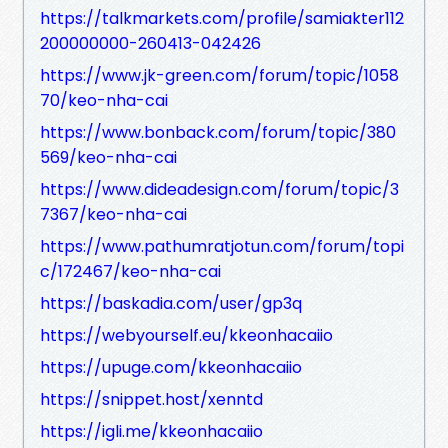
https://talkmarkets.com/profile/samiakter112
200000000-260413-042426
https://www.jk-green.com/forum/topic/1058
70/keo-nha-cai
https://www.bonback.com/forum/topic/380
569/keo-nha-cai
https://www.dideadesign.com/forum/topic/3
7367/keo-nha-cai
https://www.pathumratjotun.com/forum/topi
c/172467/keo-nha-cai
https://baskadia.com/user/gp3q
https://webyourself.eu/kkeonhacaiio
https://upuge.com/kkeonhacaiio
https://snippet.host/xenntd
https://igli.me/kkeonhacaiio