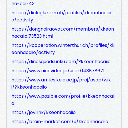
ha-cai-43
https://dialogluzern.ch/profiles/kkeonhacaii
o/activity
https://dongnairaovat.com/members/kkeon
hacaiio.73523.html
https://kooperation.winterthur.ch/profiles/kk
eonhacaiio/activity
https://dinosquadsuriku.com/?kkeonhacaiio
https://www.nicovideo.jp/user/143878671
https://www.am.ics.keio.ac.jp/proj/asap/wik
i/?kkeonhacaiio
https://www.pozible.com/profile/kkeonhacaii
o
https://joy.link/kkeonhacaiio
https://brain-market.com/u/kkeonhacaiio