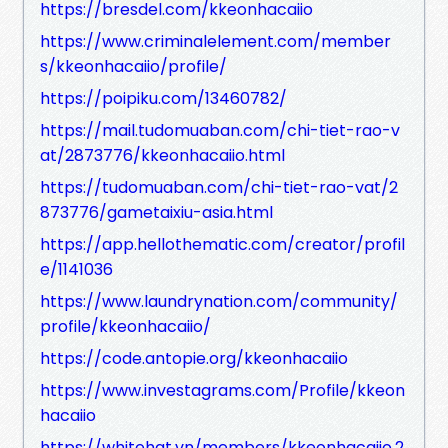
https://bresdel.com/kkeonhacaiio
https://www.criminalelement.com/member
s/kkeonhacaiio/profile/
https://poipiku.com/13460782/
https://mail.tudomuaban.com/chi-tiet-rao-v
at/2873776/kkeonhacaiio.html
https://tudomuaban.com/chi-tiet-rao-vat/2
873776/gametaixiu-asia.html
https://app.hellothematic.com/creator/profil
e/1141036
https://www.laundrynation.com/community/
profile/kkeonhacaiio/
https://code.antopie.org/kkeonhacaiio
https://www.investagrams.com/Profile/kkeon
hacaiio
https://whitehat.vn/members/kkeonhacaiio.2