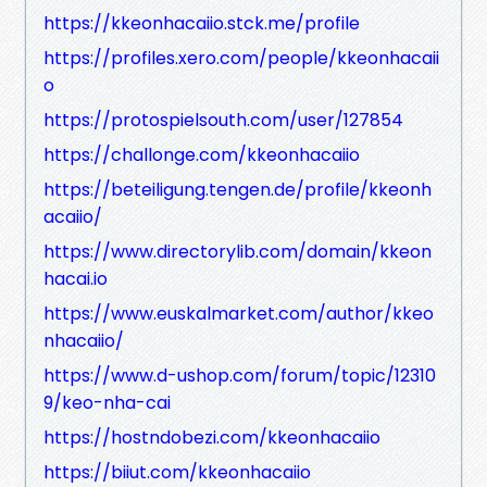
https://kkeonhacaiio.stck.me/profile
https://profiles.xero.com/people/kkeonhacaii
o
https://protospielsouth.com/user/127854
https://challonge.com/kkeonhacaiio
https://beteiligung.tengen.de/profile/kkeonh
acaiio/
https://www.directorylib.com/domain/kkeon
hacai.io
https://www.euskalmarket.com/author/kkeo
nhacaiio/
https://www.d-ushop.com/forum/topic/12310
9/keo-nha-cai
https://hostndobezi.com/kkeonhacaiio
https://biiut.com/kkeonhacaiio