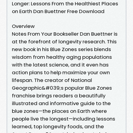
Longer: Lessons From the Healthiest Places
on Earth Dan Buettner Free Download
Overview
Notes From Your Bookseller Dan Buettner is
at the forefront of longevity research. This
new book in his Blue Zones series blends
wisdom from healthy aging populations
with the latest science, and it even has
action plans to help maximize your own
lifespan. The creator of National
Geographic&#039;s popular Blue Zones
franchise brings readers a beautifully
illustrated and informative guide to the
blue zones—the places on Earth where
people live the longest—including lessons
learned, top longevity foods, and the