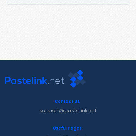
Contact Us
support@pastelink.net
Useful Pages