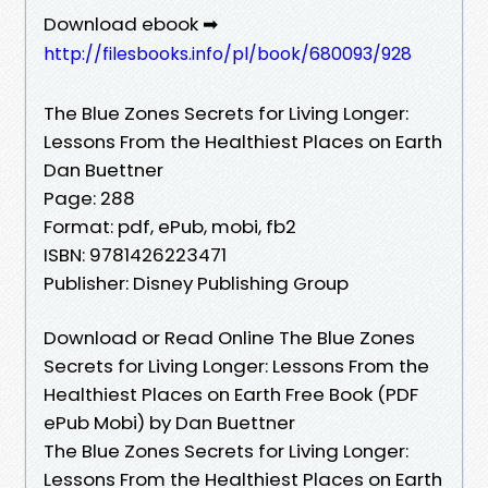
Download ebook ➡
http://filesbooks.info/pl/book/680093/928
The Blue Zones Secrets for Living Longer:
Lessons From the Healthiest Places on Earth
Dan Buettner
Page: 288
Format: pdf, ePub, mobi, fb2
ISBN: 9781426223471
Publisher: Disney Publishing Group
Download or Read Online The Blue Zones
Secrets for Living Longer: Lessons From the
Healthiest Places on Earth Free Book (PDF
ePub Mobi) by Dan Buettner
The Blue Zones Secrets for Living Longer:
Lessons From the Healthiest Places on Earth