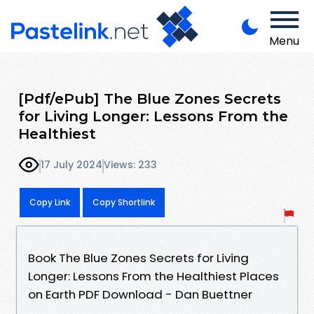
Menu
[Pdf/ePub] The Blue Zones Secrets
for Living Longer: Lessons From the
Healthiest
17 July 2024
Views: 233
Copy Link
Copy Shortlink
Book The Blue Zones Secrets for Living
Longer: Lessons From the Healthiest Places
on Earth PDF Download - Dan Buettner