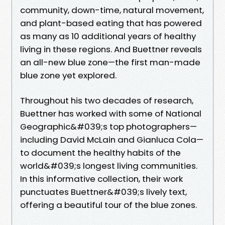
community, down-time, natural movement,
and plant-based eating that has powered
as many as 10 additional years of healthy
living in these regions. And Buettner reveals
an all-new blue zone—the first man-made
blue zone yet explored.
Throughout his two decades of research,
Buettner has worked with some of National
Geographic&#039;s top photographers—
including David McLain and Gianluca Cola—
to document the healthy habits of the
world&#039;s longest living communities.
In this informative collection, their work
punctuates Buettner&#039;s lively text,
offering a beautiful tour of the blue zones.