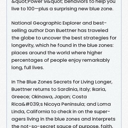
&quot;Power 9&quot; behaviors to help you
live to 100—plus a surprising new blue zone.
National Geographic Explorer and best-
selling author Dan Buettner has traveled
the globe to uncover the best strategies for
longevity, which he found in the blue zones:
places around the world where higher
percentages of people enjoy remarkably
long, full lives.
In The Blue Zones Secrets for Living Longer,
Buettner returns to Sardinia, Italy; Ikaria,
Greece; Okinawa, Japan; Costa
Rica&#039;s Nicoya Peninsula; and Loma
Linda, California to check in on the super-
agers living in the blue zones and interprets
the not-so-secret sauce of purpose, faith,