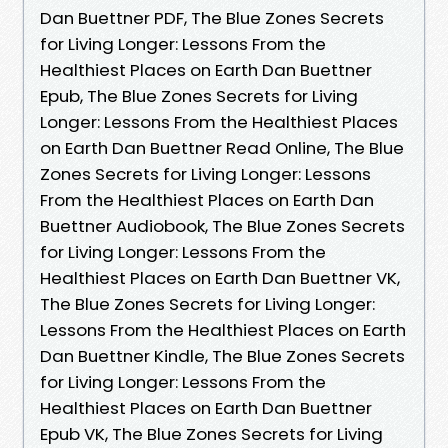
Dan Buettner PDF, The Blue Zones Secrets
for Living Longer: Lessons From the
Healthiest Places on Earth Dan Buettner
Epub, The Blue Zones Secrets for Living
Longer: Lessons From the Healthiest Places
on Earth Dan Buettner Read Online, The Blue
Zones Secrets for Living Longer: Lessons
From the Healthiest Places on Earth Dan
Buettner Audiobook, The Blue Zones Secrets
for Living Longer: Lessons From the
Healthiest Places on Earth Dan Buettner VK,
The Blue Zones Secrets for Living Longer:
Lessons From the Healthiest Places on Earth
Dan Buettner Kindle, The Blue Zones Secrets
for Living Longer: Lessons From the
Healthiest Places on Earth Dan Buettner
Epub VK, The Blue Zones Secrets for Living