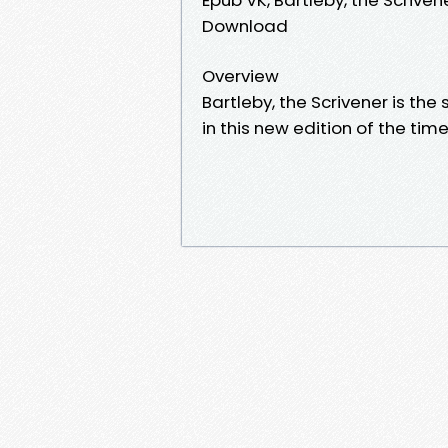
Download
Overview
Bartleby, the Scrivener is the
in this new edition of the time