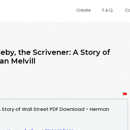
Create
F.A.Q.
C
eby, the Scrivener: A Story of
an Melvill
 A Story of Wall Street PDF Download - Herman