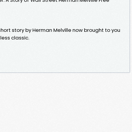
 short story by Herman Melville now brought to you
less classic.