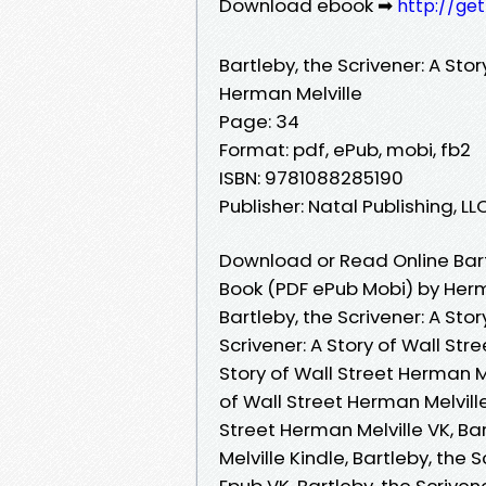
Download ebook ➡
http://ge
Bartleby, the Scrivener: A Stor
Herman Melville
Page: 34
Format: pdf, ePub, mobi, fb2
ISBN: 9781088285190
Publisher: Natal Publishing, LL
Download or Read Online Bartl
Book (PDF ePub Mobi) by Herm
Bartleby, the Scrivener: A Sto
Scrivener: A Story of Wall Str
Story of Wall Street Herman Me
of Wall Street Herman Melville
Street Herman Melville VK, Bar
Melville Kindle, Bartleby, the 
Epub VK, Bartleby, the Scriven