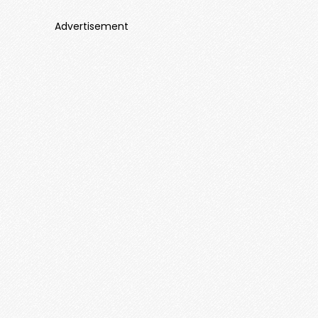
Advertisement