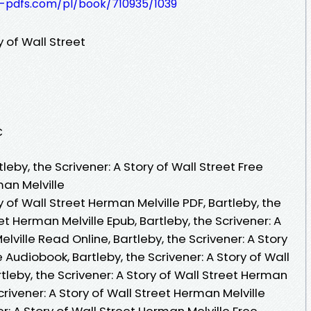
t-pdfs.com/pl/book/710935/1039
y of Wall Street
C
eby, the Scrivener: A Story of Wall Street Free
an Melville
ry of Wall Street Herman Melville PDF, Bartleby, the
eet Herman Melville Epub, Bartleby, the Scrivener: A
lville Read Online, Bartleby, the Scrivener: A Story
 Audiobook, Bartleby, the Scrivener: A Story of Wall
tleby, the Scrivener: A Story of Wall Street Herman
Scrivener: A Story of Wall Street Herman Melville
er: A Story of Wall Street Herman Melville Free