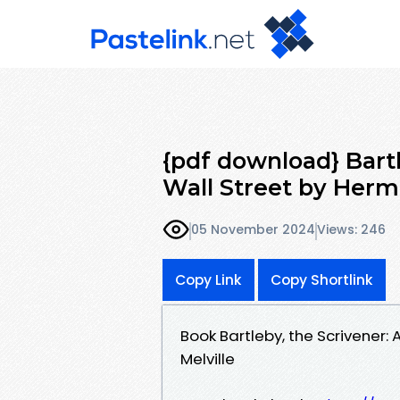
{pdf download} Bartl
Wall Street by Herm
05 November 2024
Views: 246
Copy Link
Copy Shortlink
Book Bartleby, the Scrivener:
Melville