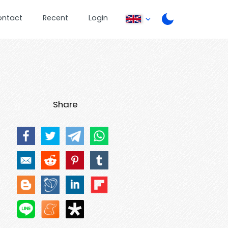
ontact
Recent
Login
Share