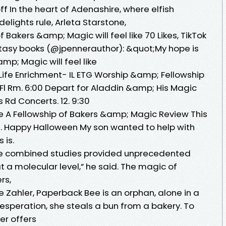
ff In the heart of Adenashire, where elfish
ights rule, Arleta Starstone,
f Bakers &amp; Magic will feel like 70 Likes, TikTok
ntasy books (@jpennerauthor): &quot;My hope is
mp; Magic will feel like
ife Enrichment- IL ETG Worship &amp; Fellowship
 Fl Rm. 6:00 Depart for Aladdin &amp; His Magic
s Rd Concerts. 12. 9:30
A Fellowship of Bakers &amp; Magic Review This
If. Happy Halloween My son wanted to help with
 is.
e combined studies provided unprecedented
t a molecular level,” he said. The magic of
ers,
Zahler, Paperback Bee is an orphan, alone in a
esperation, she steals a bun from a bakery. To
er offers