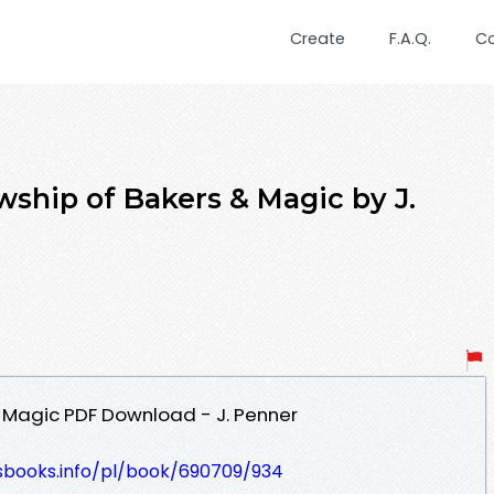
Create
F.A.Q.
C
wship of Bakers & Magic by J.
& Magic PDF Download - J. Penner
lesbooks.info/pl/book/690709/934