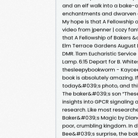
and an elf walk into a bake-o
enchantments and dwarven del
My hope is that A Fellowship o
video from jpenner | cozy fa
that A Fellowship of Bakers &a
Elm Terrace Gardens August L
DMR. 11am Eucharistic Service
Lamp. 6:15 Depart for B. White
thesleepybookworm - Kaycee 
book is absolutely amazing. 
today&#039;s photo, and this
The baker&#039;s son “Thes
insights into GPCR signaling a
research. Like most research
Baker&#039;s Magic by Diane 
poor, crumbling kingdom. In d
Bee&#039;s surprise, the bak