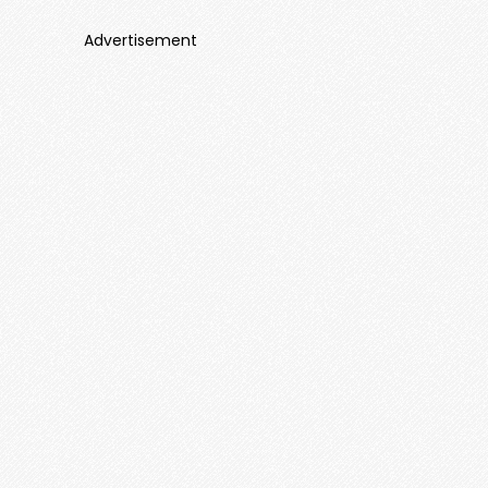
Advertisement