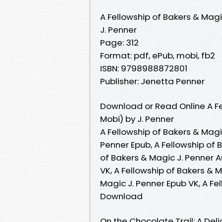
A Fellowship of Bakers & Mag
J. Penner
Page: 312
Format: pdf, ePub, mobi, fb2
ISBN: 9798988872801
Publisher: Jenetta Penner
Download or Read Online A Fe
Mobi) by J. Penner
A Fellowship of Bakers & Magic
Penner Epub, A Fellowship of 
of Bakers & Magic J. Penner A
VK, A Fellowship of Bakers & M
Magic J. Penner Epub VK, A Fe
Download
On the Chocolate Trail: A De