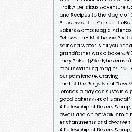
Trail: A Delicious Adventure Co
and Recipes to the Magic of 
Shadow of the Crescent eBook 
Bakers &amp; Magic: Adenashir
Fellowship - Malthouse Photo
salt and water is all you ne
grandfather was a baker&#03
Lady Baker (@ladybakerusa) Ou
mouthwatering magic! ‍. “ ✨ D
our passionate. Craving
Lord of the Rings Is not “Low 
lembas a day can sustain a p
good bakers? Art of Gandalf 
A Fellowship of Bakers &amp;
dwarf and an elf walk into a 
enchantments and dwarven del
A Fellowship of Bakers &amp;