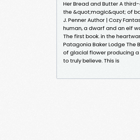
Her Bread and Butter A third
the &quot;magic&quot; of ba
J. Penner Author | Cozy Fanta
human, a dwarf and an elf w
The first book. in the heartw
Patagonia Baker Lodge The Ba
of glacial flower producing a
to truly believe. This is