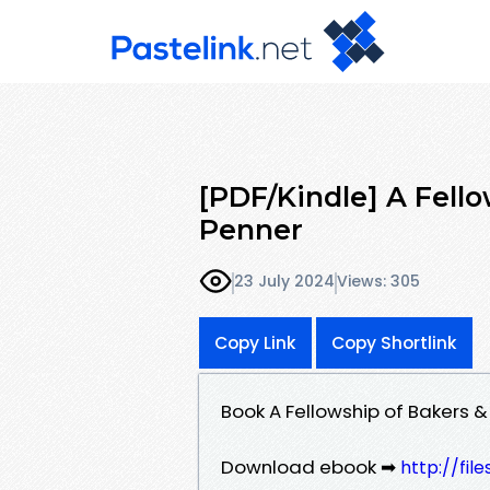
[PDF/Kindle] A Fello
Penner
23 July 2024
Views: 305
Copy Link
Copy Shortlink
Book A Fellowship of Bakers 
Download ebook ➡
http://fi