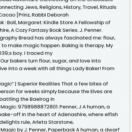
nnecting Jews, Religions, History, Travel, Rituals
Cacao [Prinz, Rabbi Deborah
: Ball, Margaret: Kindle Store A Fellowship of
e, A Cozy Fantasy Book Series. J. Penner.
graphy Bread has always fascinated me: flour,
ed to make magic happen. Baking is therapy. My
9;s boy. I traced my
r bakers turn flour, sugar, and love into
ive into a week with all things Lady Baker! From
Magic” | Superior Realities That a few bites of
erson for weeks simply because the Elves are
battling the Baelrog in
 Magic: 9798988872801: Penner, J A human, a
bake-off In the heart of Adenashire, where elfish
ights rule, Arleta Starstone,
 Magic by J. Penner, Paperback A human, a dwarf