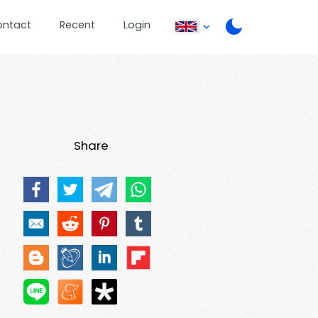
ontact
Recent
Login
Share