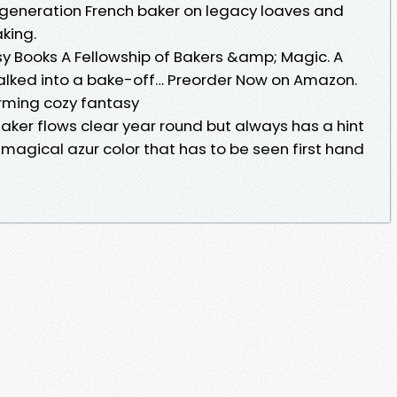
-generation French baker on legacy loaves and
king.
sy Books A Fellowship of Bakers &amp; Magic. A
alked into a bake-off… Preorder Now on Amazon.
arming cozy fantasy
ker flows clear year round but always has a hint
 magical azur color that has to be seen first hand