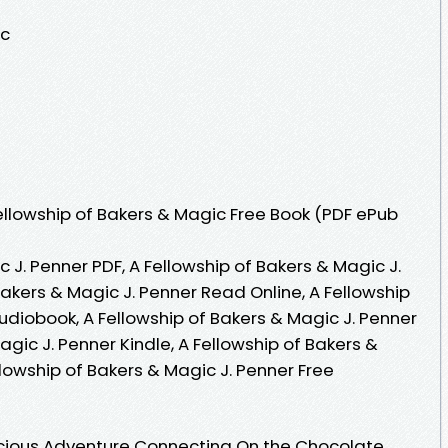
ic
llowship of Bakers & Magic Free Book (PDF ePub
 J. Penner PDF, A Fellowship of Bakers & Magic J.
Bakers & Magic J. Penner Read Online, A Fellowship
udiobook, A Fellowship of Bakers & Magic J. Penner
agic J. Penner Kindle, A Fellowship of Bakers &
llowship of Bakers & Magic J. Penner Free
licious Adventure Connecting On the Chocolate