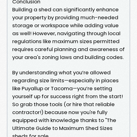
Conclusion
Building a shed can significantly enhance
your property by providing much-needed
storage or workspace while adding value
as well! However, navigating through local
regulations like maximum sizes permitted
requires careful planning and awareness of
your area's zoning laws and building codes.
By understanding what you’re allowed
regarding size limits—especially in places
like Puyallup or Tacoma—you’re setting
yourself up for success right from the start!
So grab those tools (or hire that reliable
contractor!) because now you're fully
equipped with knowledge thanks to "The
Ultimate Guide to Maximum Shed Sizes
sheds for sale