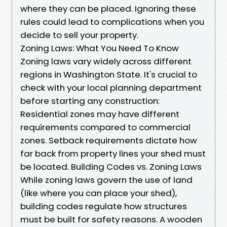
where they can be placed. Ignoring these
rules could lead to complications when you
decide to sell your property.
Zoning Laws: What You Need To Know
Zoning laws vary widely across different
regions in Washington State. It's crucial to
check with your local planning department
before starting any construction:
Residential zones may have different
requirements compared to commercial
zones. Setback requirements dictate how
far back from property lines your shed must
be located. Building Codes vs. Zoning Laws
While zoning laws govern the use of land
(like where you can place your shed),
building codes regulate how structures
must be built for safety reasons. A wooden