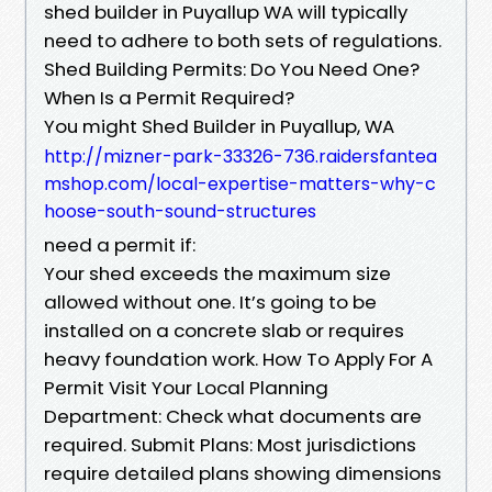
shed builder in Puyallup WA will typically
need to adhere to both sets of regulations.
Shed Building Permits: Do You Need One?
When Is a Permit Required?
You might Shed Builder in Puyallup, WA
http://mizner-park-33326-736.raidersfantea
mshop.com/local-expertise-matters-why-c
hoose-south-sound-structures
need a permit if:
Your shed exceeds the maximum size
allowed without one. It’s going to be
installed on a concrete slab or requires
heavy foundation work. How To Apply For A
Permit Visit Your Local Planning
Department: Check what documents are
required. Submit Plans: Most jurisdictions
require detailed plans showing dimensions