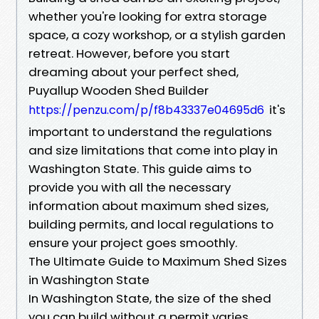
whether you're looking for extra storage
space, a cozy workshop, or a stylish garden
retreat. However, before you start
dreaming about your perfect shed,
Puyallup Wooden Shed Builder
it's
https://penzu.com/p/f8b43337e04695d6
important to understand the regulations
and size limitations that come into play in
Washington State. This guide aims to
provide you with all the necessary
information about maximum shed sizes,
building permits, and local regulations to
ensure your project goes smoothly.
The Ultimate Guide to Maximum Shed Sizes
in Washington State
In Washington State, the size of the shed
you can build without a permit varies