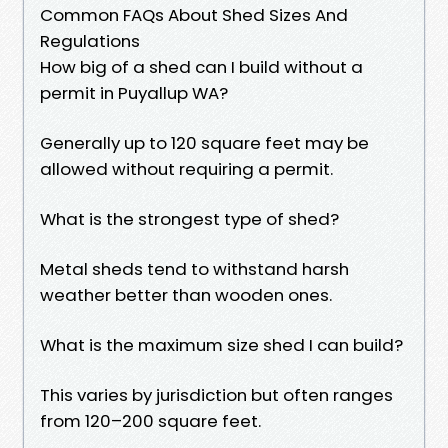
Common FAQs About Shed Sizes And
Regulations
How big of a shed can I build without a
permit in Puyallup WA?
Generally up to 120 square feet may be
allowed without requiring a permit.
What is the strongest type of shed?
Metal sheds tend to withstand harsh
weather better than wooden ones.
What is the maximum size shed I can build?
This varies by jurisdiction but often ranges
from 120–200 square feet.