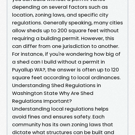
depending on several factors such as
location, zoning laws, and specific city
regulations. Generally speaking, many cities
allow sheds up to 200 square feet without
requiring a building permit. However, this
can differ from one jurisdiction to another.
For instance, if you're wondering how big of
a shed can I build without a permit in
Puyallup WA?, the answer is often up to 120
square feet according to local ordinances.
Understanding Shed Regulations in
Washington State Why Are Shed
Regulations Important?
Understanding local regulations helps
avoid fines and ensures safety. Each
community has its own zoning laws that
dictate what structures can be built and