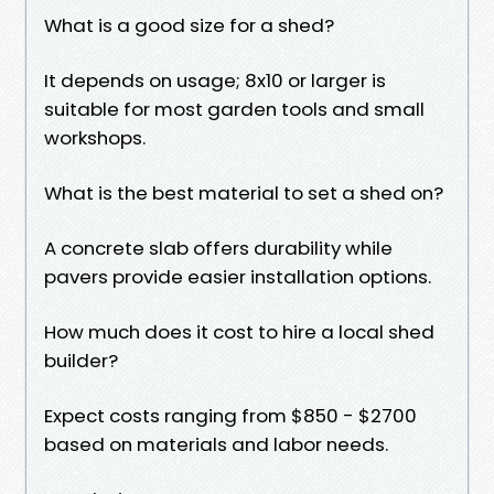
What is a good size for a shed?
It depends on usage; 8x10 or larger is
suitable for most garden tools and small
workshops.
What is the best material to set a shed on?
A concrete slab offers durability while
pavers provide easier installation options.
How much does it cost to hire a local shed
builder?
Expect costs ranging from $850 - $2700
based on materials and labor needs.