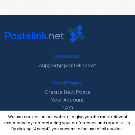
Contact Us
support@pastelink.net
Useful Pages
Create New Paste
Your Account
F.A.Q.
Recent
We use cookies on our website to give you the most relevant
Contact
experience by remembering your preferences and repeat visits.
By clicking “Accept”, you consent to the use of all cookies.