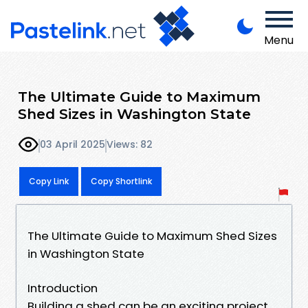
Menu
The Ultimate Guide to Maximum
Shed Sizes in Washington State
03 April 2025
Views: 82
Copy Link
Copy Shortlink
The Ultimate Guide to Maximum Shed Sizes
in Washington State
Introduction
Building a shed can be an exciting project,