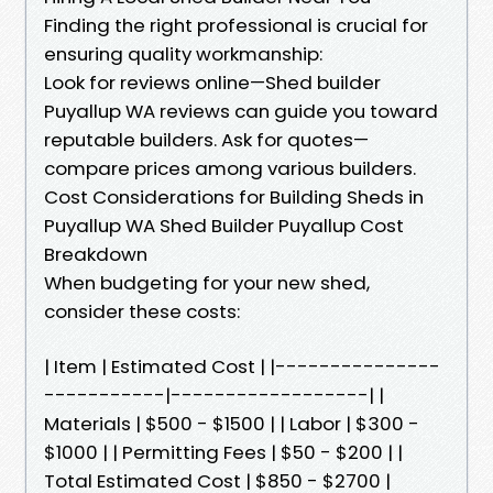
Finding the right professional is crucial for
ensuring quality workmanship:
Look for reviews online—Shed builder
Puyallup WA reviews can guide you toward
reputable builders. Ask for quotes—
compare prices among various builders.
Cost Considerations for Building Sheds in
Puyallup WA Shed Builder Puyallup Cost
Breakdown
When budgeting for your new shed,
consider these costs:
| Item | Estimated Cost | |---------------
-----------|------------------| |
Materials | $500 - $1500 | | Labor | $300 -
$1000 | | Permitting Fees | $50 - $200 | |
Total Estimated Cost | $850 - $2700 |