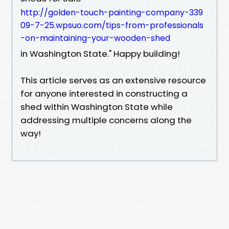
http://golden-touch-painting-company-339
09-7-25.wpsuo.com/tips-from-professionals
-on-maintaining-your-wooden-shed
in Washington State." Happy building!
This article serves as an extensive resource
for anyone interested in constructing a
shed within Washington State while
addressing multiple concerns along the
way!