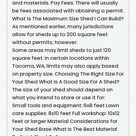
and materials. Pay Fees: There will usually
be fees associated with obtaining a permit.
What Is The Maximum Size Shed I Can Build?
As mentioned earlier, many jurisdictions
allow for sheds up to 200 square feet
without permits; however:
Some areas may limit sheds to just 120
square feet. In certain locations within
Tacoma, WA, limits may also apply based
on property size. Choosing The Right Size For
Your Shed What Is A Good Size For A Shed?
The size of your shed should depend on
what you intend to store or use it for:
Small tools and equipment: 6x8 feet Lawn
care supplies: 8x10 feet Full workshop: 10x12
feet or larger Material Considerations for
Your Shed Base What Is The Best Material