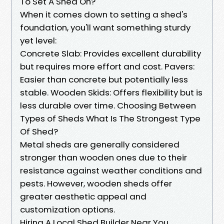
To Set A Shed On?
When it comes down to setting a shed's
foundation, you'll want something sturdy
yet level:
Concrete Slab: Provides excellent durability
but requires more effort and cost. Pavers:
Easier than concrete but potentially less
stable. Wooden Skids: Offers flexibility but is
less durable over time. Choosing Between
Types of Sheds What Is The Strongest Type
Of Shed?
Metal sheds are generally considered
stronger than wooden ones due to their
resistance against weather conditions and
pests. However, wooden sheds offer
greater aesthetic appeal and
customization options.
Hiring A Local Shed Builder Near You