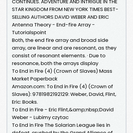
CONTINUES. ADVENTURE AND INTRIGUE IN THE
STAR KINGDOM FROM NEW YORK TIMES BEST-
SELLING AUTHORS DAVID WEBER AND ERIC
Antenna Theory - End-fire Array -
Tutorialspoint
Both, the end fire array and broad side
array, are linear and are resonant, as they
consist of resonant elements. · Due to
resonance, both the arrays display
To End in Fire (4) (Crown of Slaves) Mass
Market Paperback
Amazon.com: To End in Fire (4) (Crown of
Slaves): 9781982192129: Weber, David, Flint,
Eric: Books.
To End in Fire - Eric Flint,&amp;nbsp;David
Weber - Lubimy czytac
To End in Fire The Solarian League lies in
defeat, crushed by the Grand Alliance of