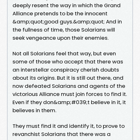
deeply resent the way in which the Grand
Alliance pretends to be the innocent
&amp;quot;good guys.&amp;quot; And in
the fullness of time, those Solarians will
seek vengeance upon their enemies.
Not all Solarians feel that way, but even
some of those who accept that there was
an interstellar conspiracy cherish doubts
about its origins. But it is still out there, and
now defeated Solarians and agents of the
victorious Alliance must join forces to find it.
Even if they don&amp;#039;t believe in it, it
believes in them.
They must find it and identify it, to prove to
revanchist Solarians that there was a