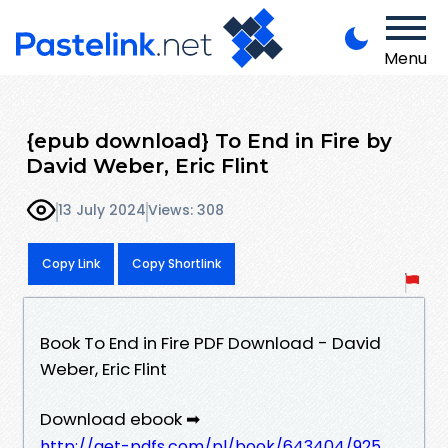
Menu
{epub download} To End in Fire by
David Weber, Eric Flint
13 July 2024
Views: 308
Copy Link
Copy Shortlink
Book To End in Fire PDF Download - David
Weber, Eric Flint
Download ebook ➡
http://get-pdfs.com/pl/book/643404/925