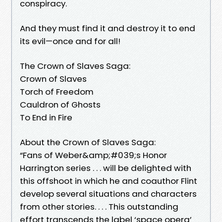
conspiracy.
And they must find it and destroy it to end
its evil—once and for all!
The Crown of Slaves Saga:
Crown of Slaves
Torch of Freedom
Cauldron of Ghosts
To End in Fire
About the Crown of Slaves Saga:
“Fans of Weber&amp;#039;s Honor
Harrington series . . . will be delighted with
this offshoot in which he and coauthor Flint
develop several situations and characters
from other stories. . . . This outstanding
effort transcends the label ‘space opera’