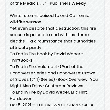
of the Medicis . . . ”—Publishers Weekly
Winter storms poised to end California
wildfire season
Yet even despite that destruction, this fire
season is poised to end with just three
deaths — a circumstance that authorities
attribute partly
To End in Fire book by David Weber -
ThriftBooks
To End in Fire: Volume 4 · (Part of the
Honorverse Series and Honorverse: Crown
of Slaves (#4) Series) · Book Overview · You
Might Also Enjoy · Customer Reviews.
To End in Fire by David Weber, Eric Flint,
Hardcover
Oct 5, 2021 — THE CROWN OF SLAVES SAGA