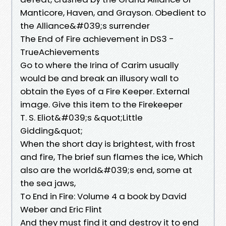
Manticore, Haven, and Grayson. Obedient to
the Alliance&#039;s surrender
The End of Fire achievement in DS3 -
TrueAchievements
Go to where the Irina of Carim usually
would be and break an illusory wall to
obtain the Eyes of a Fire Keeper. External
image. Give this item to the Firekeeper
T. S. Eliot&#039;s &quot;Little
Gidding&quot;
When the short day is brightest, with frost
and fire, The brief sun flames the ice, Which
also are the world&#039;s end, some at
the sea jaws,
To End in Fire: Volume 4 a book by David
Weber and Eric Flint
And they must find it and destroy it to end