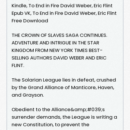
Kindle, To End in Fire David Weber, Eric Flint
Epub VK, To End in Fire David Weber, Eric Flint
Free Download
THE CROWN OF SLAVES SAGA CONTINUES.
ADVENTURE AND INTRIGUE IN THE STAR
KINGDOM FROM NEW YORK TIMES BEST-
SELLING AUTHORS DAVID WEBER AND ERIC
FLINT.
The Solarian League lies in defeat, crushed
by the Grand Alliance of Manticore, Haven,
and Grayson.
Obedient to the Alliance&amp;#039;s
surrender demands, the League is writing a
new Constitution, to prevent the