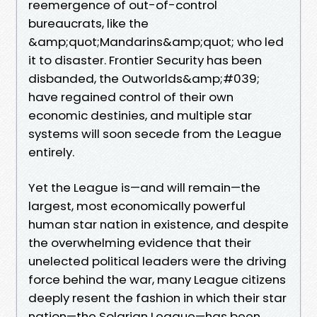
reemergence of out-of-control
bureaucrats, like the
&amp;quot;Mandarins&amp;quot; who led
it to disaster. Frontier Security has been
disbanded, the Outworlds&amp;#039;
have regained control of their own
economic destinies, and multiple star
systems will soon secede from the League
entirely.
Yet the League is—and will remain—the
largest, most economically powerful
human star nation in existence, and despite
the overwhelming evidence that their
unelected political leaders were the driving
force behind the war, many League citizens
deeply resent the fashion in which their star
nation—the Solarian League—has been