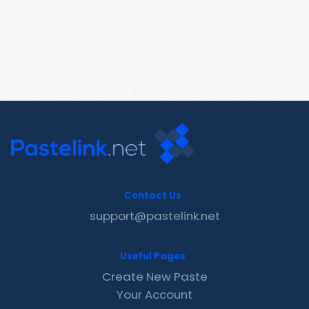
Contact Us
support@pastelink.net
Useful Pages
Create New Paste
Your Account