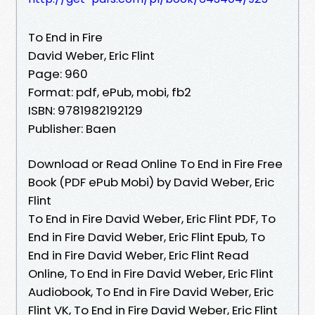
To End in Fire
David Weber, Eric Flint
Page: 960
Format: pdf, ePub, mobi, fb2
ISBN: 9781982192129
Publisher: Baen
Download or Read Online To End in Fire Free
Book (PDF ePub Mobi) by David Weber, Eric
Flint
To End in Fire David Weber, Eric Flint PDF, To
End in Fire David Weber, Eric Flint Epub, To
End in Fire David Weber, Eric Flint Read
Online, To End in Fire David Weber, Eric Flint
Audiobook, To End in Fire David Weber, Eric
Flint VK, To End in Fire David Weber, Eric Flint