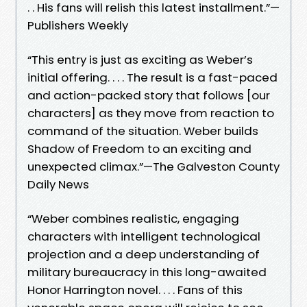
. . His fans will relish this latest installment.”—
Publishers Weekly
“This entry is just as exciting as Weber’s
initial offering. . . . The result is a fast-paced
and action-packed story that follows [our
characters] as they move from reaction to
command of the situation. Weber builds
Shadow of Freedom to an exciting and
unexpected climax.”—The Galveston County
Daily News
“Weber combines realistic, engaging
characters with intelligent technological
projection and a deep understanding of
military bureaucracy in this long-awaited
Honor Harrington novel. . . . Fans of this