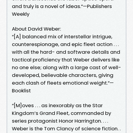
and truly is a novel of ideas.”—Publishers
Weekly
About David Weber:
“[A] balanced mix of interstellar intrigue,
counterespionage, and epic fleet action . . .
with all the hard- and software details and
tactical proficiency that Weber delivers like
no one else; along with a large cast of well-
developed, believable characters, giving
each clash of fleets emotional weight.”—
Booklist
“[M]oves . . . as inexorably as the Star
Kingdom’s Grand Fleet, commanded by
series protagonist Honor Harrington. . . .
Weber is the Tom Clancy of science fiction. .