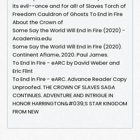
its evil--once and for all! of Slaves Torch of
Freedom Cauldron of Ghosts To End in Fire
About the Crown of
Some Say the World Will End in Fire (2020) -
Academia.edu
Some Say the World Will End in Fire (2020).
Continent Aflame, 2020. Paul James.
To End in Fire - eARC by David Weber and
Eric Flint
To End in Fire - eARC. Advance Reader Copy
Unproofed. THE CROWN OF SLAVES SAGA
CONTINUES. ADVENTURE AND INTRIGUE IN
HONOR HARRINGTON&#039;S STAR KINGDOM
FROM NEW