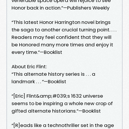
venerable space opera will rejoice to see
Honor back in action.”—Publishers Weekly
“This latest Honor Harrington novel brings
the saga to another crucial turning point. . . .
Readers may feel confident that they will
be Honored many more times and enjoy it
every time.”—Booklist
About Eric Flint:
“This alternate history series is . . . a
landmark . . . ”—Booklist
“[Eric] Flint&amp;#039;s 1632 universe
seems to be inspiring a whole new crop of
gifted alternate historians.”—Booklist
“[R]eads like a technothriller set in the age