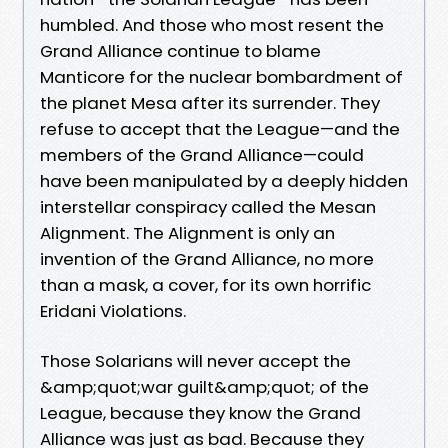
humbled. And those who most resent the
Grand Alliance continue to blame
Manticore for the nuclear bombardment of
the planet Mesa after its surrender. They
refuse to accept that the League—and the
members of the Grand Alliance—could
have been manipulated by a deeply hidden
interstellar conspiracy called the Mesan
Alignment. The Alignment is only an
invention of the Grand Alliance, no more
than a mask, a cover, for its own horrific
Eridani Violations.
Those Solarians will never accept the
&amp;quot;war guilt&amp;quot; of the
League, because they know the Grand
Alliance was just as bad. Because they