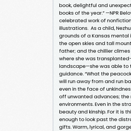
book, delightful and unexpec
books of the year.” —NPR Be
celebrated work of nonfictio
illustrations. As a child, Ne
grounds of a Kansas mental in
the open skies and tall mount
father; and the chillier clim
where she was transplanted—
landscape—she was able to tu
guidance. “What the peacock c
will run away from and run back
even in the face of unkindne
off unwanted advances; the n
environments. Even in the str
beauty and kinship. For it is 
enough to look past the distra
gifts. Warm, lyrical, and gor