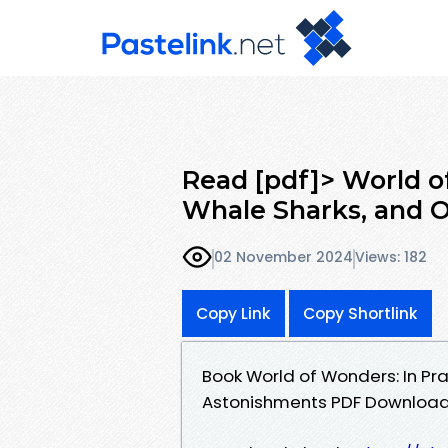
Read [pdf]> World of
Whale Sharks, and O
02 November 2024
Views: 182
Copy Link
Copy Shortlink
Book World of Wonders: In Prai
Astonishments PDF Download