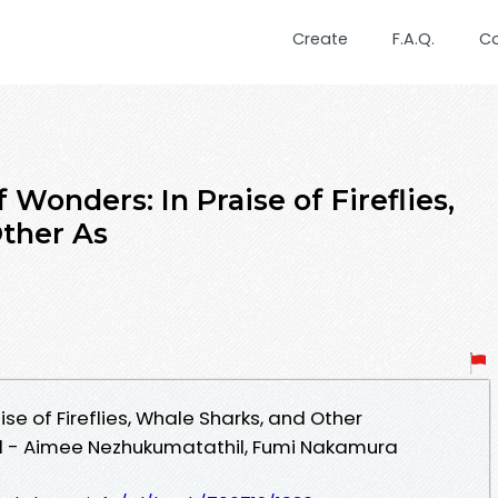
Create
F.A.Q.
C
 Wonders: In Praise of Fireflies,
ther As
se of Fireflies, Whale Sharks, and Other
 - Aimee Nezhukumatathil, Fumi Nakamura