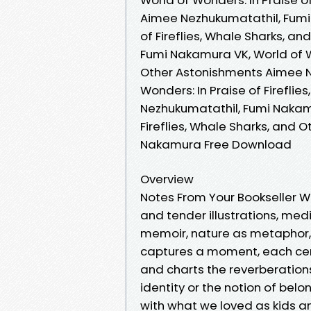
Aimee Nezhukumatathil, Fumi
of Fireflies, Whale Sharks, 
Fumi Nakamura VK, World of Wo
Other Astonishments Aimee N
Wonders: In Praise of Firefli
Nezhukumatathil, Fumi Nakamu
Fireflies, Whale Sharks, and
Nakamura Free Download
Overview
Notes From Your Bookseller W
and tender illustrations, med
memoir, nature as metaphor, 
captures a moment, each ce
and charts the reverberations 
identity or the notion of belo
with what we loved as kids a