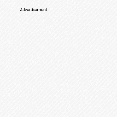
Advertisement