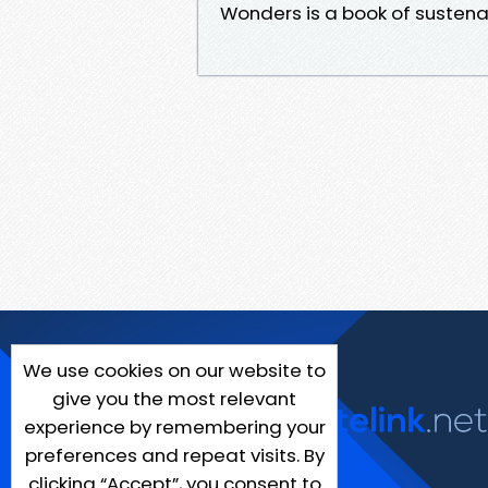
Wonders is a book of sustena
We use cookies on our website to
give you the most relevant
experience by remembering your
preferences and repeat visits. By
clicking “Accept”, you consent to