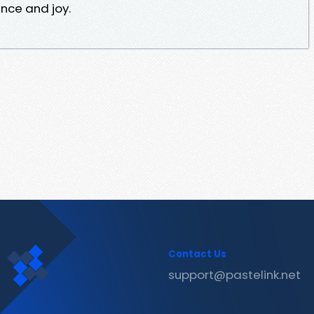
nce and joy.
Contact Us
support@pastelink.net