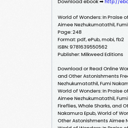
Download ebook ➡
http://eb
World of Wonders: In Praise o
Aimee Nezhukumatathil, Fum
Page: 248
Format: pdf, ePub, mobi, fb2
ISBN: 9781639550562
Publisher: Milkweed Editions
Download or Read Online World
and Other Astonishments Fre
Nezhukumatathil, Fumi Naka
World of Wonders: In Praise o
Aimee Nezhukumatathil, Fumi 
Fireflies, Whale Sharks, and
Nakamura Epub, World of Wonde
Other Astonishments Aimee N
World of Wonders: In Praise o