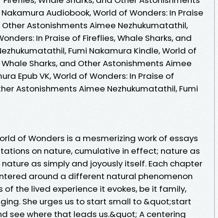
 Nakamura Audiobook, World of Wonders: In Praise
and Other Astonishments Aimee Nezhukumatathil,
nders: In Praise of Fireflies, Whale Sharks, and
ezhukumatathil, Fumi Nakamura Kindle, World of
es, Whale Sharks, and Other Astonishments Aimee
ra Epub VK, World of Wonders: In Praise of
 Other Astonishments Aimee Nezhukumatathil, Fumi
orld of Wonders is a mesmerizing work of essays
itations on nature, cumulative in effect; nature as
nature as simply and joyously itself. Each chapter
ntered around a different natural phenomenon
of the lived experience it evokes, be it family,
nging. She urges us to start small to &quot;start
nd see where that leads us.&quot; A centering