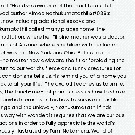
ted. “Hands-down one of the most beautiful
loved author Aimee Nezhukumatathil&#039;s
n, now including additional essays and
zhukumatathil called many places home: the
stitution, where her Filipina mother was a doctor;
ains of Arizona, where she hiked with her Indian
es of western New York and Ohio. But no matter
no matter how awkward the fit or forbidding the
rn to our world’s fierce and funny creatures for
an do,” she tells us, “is remind you of a home you
 to all your life.” The axolotl teaches us to smile,
ss; the touch-me-not plant shows us how to shake
arwhal demonstrates how to survive in hostile
ange and the unlovely, Nezhukumatathil finds
this way with wonder: it requires that we are curious
ctions in order to fully appreciate the world’s
geously illustrated by Fumi Nakamura, World of