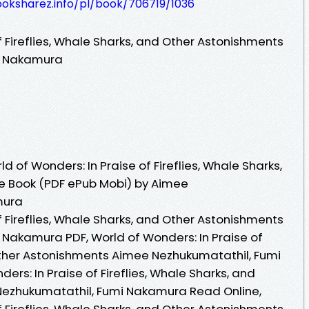
ooksharez.info/pl/book/706719/1036
f Fireflies, Whale Sharks, and Other Astonishments
i Nakamura
 of Wonders: In Praise of Fireflies, Whale Sharks,
e Book (PDF ePub Mobi) by Aimee
mura
f Fireflies, Whale Sharks, and Other Astonishments
Nakamura PDF, World of Wonders: In Praise of
 Other Astonishments Aimee Nezhukumatathil, Fumi
rs: In Praise of Fireflies, Whale Sharks, and
ezhukumatathil, Fumi Nakamura Read Online,
f Fireflies, Whale Sharks, and Other Astonishments