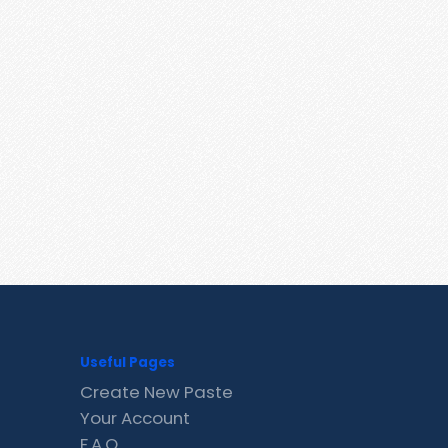
Useful Pages
Create New Paste
Your Account
F.A.Q.