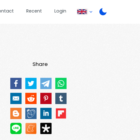
ontact
Recent
Login
Share