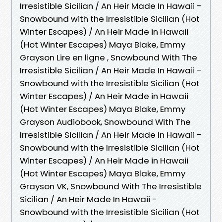
Irresistible Sicilian / An Heir Made In Hawaii -
Snowbound with the Irresistible Sicilian (Hot
Winter Escapes) / An Heir Made in Hawaii
(Hot Winter Escapes) Maya Blake, Emmy
Grayson Lire en ligne , Snowbound With The
Irresistible Sicilian / An Heir Made In Hawaii -
Snowbound with the Irresistible Sicilian (Hot
Winter Escapes) / An Heir Made in Hawaii
(Hot Winter Escapes) Maya Blake, Emmy
Grayson Audiobook, Snowbound With The
Irresistible Sicilian / An Heir Made In Hawaii -
Snowbound with the Irresistible Sicilian (Hot
Winter Escapes) / An Heir Made in Hawaii
(Hot Winter Escapes) Maya Blake, Emmy
Grayson VK, Snowbound With The Irresistible
Sicilian / An Heir Made In Hawaii -
Snowbound with the Irresistible Sicilian (Hot