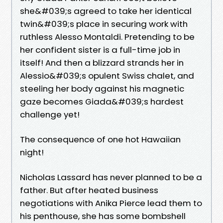
she&#039;s agreed to take her identical
twin&#039;s place in securing work with
ruthless Alesso Montaldi. Pretending to be
her confident sister is a full-time job in
itself! And then a blizzard strands her in
Alessio&#039;s opulent Swiss chalet, and
steeling her body against his magnetic
gaze becomes Giada&#039;s hardest
challenge yet!
The consequence of one hot Hawaiian
night!
Nicholas Lassard has never planned to be a
father. But after heated business
negotiations with Anika Pierce lead them to
his penthouse, she has some bombshell