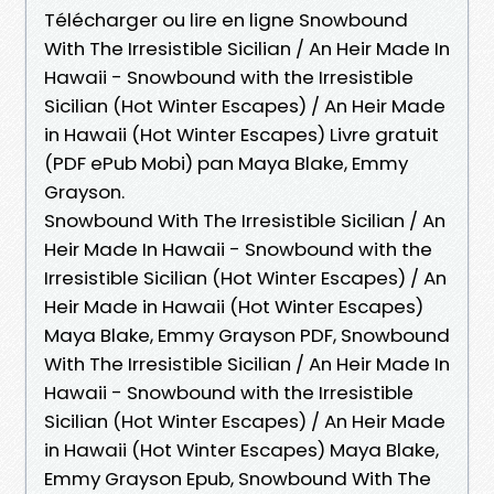
Télécharger ou lire en ligne Snowbound
With The Irresistible Sicilian / An Heir Made In
Hawaii - Snowbound with the Irresistible
Sicilian (Hot Winter Escapes) / An Heir Made
in Hawaii (Hot Winter Escapes) Livre gratuit
(PDF ePub Mobi) pan Maya Blake, Emmy
Grayson.
Snowbound With The Irresistible Sicilian / An
Heir Made In Hawaii - Snowbound with the
Irresistible Sicilian (Hot Winter Escapes) / An
Heir Made in Hawaii (Hot Winter Escapes)
Maya Blake, Emmy Grayson PDF, Snowbound
With The Irresistible Sicilian / An Heir Made In
Hawaii - Snowbound with the Irresistible
Sicilian (Hot Winter Escapes) / An Heir Made
in Hawaii (Hot Winter Escapes) Maya Blake,
Emmy Grayson Epub, Snowbound With The