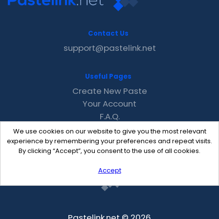
Contact Us
support@pastelink.net
Useful Pages
Create New Paste
Your Account
F.A.Q.
Recent
We use cookies on our website to give you the most relevant
Contact
experience by remembering your preferences and repeat visits.
By clicking “Accept”, you consent to the use of all cookies.
Accept
Pastelink.net © 2026