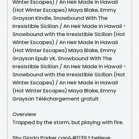
Winter Escapes) / An Heir Made in Hawaii
(Hot Winter Escapes) Maya Blake, Emmy
Grayson Kindle, Snowbound With The
Irresistible Sicilian / An Heir Made In Hawaii -
Snowbound with the Irresistible Sicilian (Hot
Winter Escapes) / An Heir Made in Hawaii
(Hot Winter Escapes) Maya Blake, Emmy
Grayson Epub VK, Snowbound With The
Irresistible Sicilian / An Heir Made In Hawaii -
Snowbound with the Irresistible Sicilian (Hot
Winter Escapes) / An Heir Made in Hawaii
(Hot Winter Escapes) Maya Blake, Emmy
Grayson Téléchargement gratuit
Overview
Trapped by the storm, but playing with fire.
Shy Giada Parker can&#039;t believe