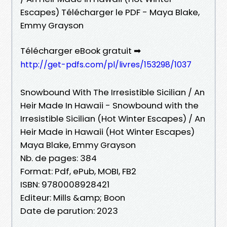
Escapes) Télécharger le PDF - Maya Blake,
Emmy Grayson
Télécharger eBook gratuit ➡
http://get-pdfs.com/pl/livres/153298/1037
Snowbound With The Irresistible Sicilian / An
Heir Made In Hawaii - Snowbound with the
Irresistible Sicilian (Hot Winter Escapes) / An
Heir Made in Hawaii (Hot Winter Escapes)
Maya Blake, Emmy Grayson
Nb. de pages: 384
Format: Pdf, ePub, MOBI, FB2
ISBN: 9780008928421
Editeur: Mills &amp; Boon
Date de parution: 2023