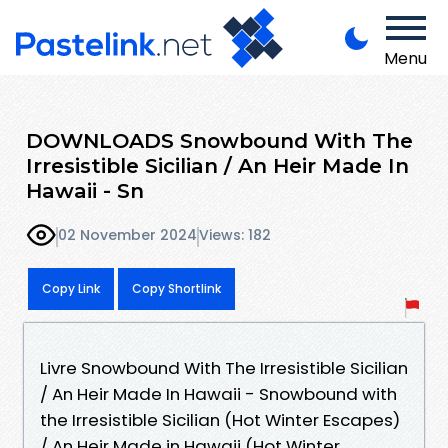
Menu
DOWNLOADS Snowbound With The
Irresistible Sicilian / An Heir Made In
Hawaii - Sn
02 November 2024
Views: 182
Copy Link
Copy Shortlink
Livre Snowbound With The Irresistible Sicilian
/ An Heir Made In Hawaii - Snowbound with
the Irresistible Sicilian (Hot Winter Escapes)
/ An Heir Made in Hawaii (Hot Winter