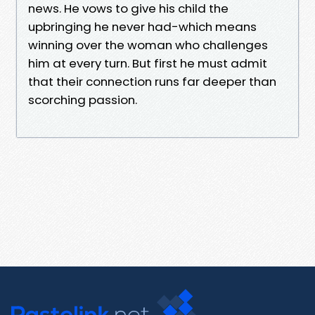
news. He vows to give his child the
upbringing he never had-which means
winning over the woman who challenges
him at every turn. But first he must admit
that their connection runs far deeper than
scorching passion.