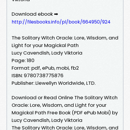
Download ebook ➡
http://filesbooks.info/pl/book/664950/924
The Solitary Witch Oracle: Lore, Wisdom, and
Light for your Magickal Path
Lucy Cavendish, Lady Viktoria
Page: 180
Format: pdf, ePub, mobi, fb2
ISBN: 9780738775876
Publisher: Llewellyn Worldwide, LTD.
Download or Read Online The Solitary Witch
Oracle: Lore, Wisdom, and Light for your
Magickal Path Free Book (PDF ePub Mobi) by
Lucy Cavendish, Lady Viktoria
The Solitary Witch Oracle: Lore, Wisdom, and