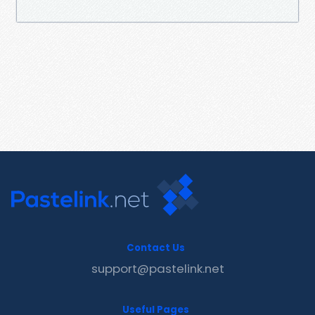
Contact Us
support@pastelink.net
Useful Pages