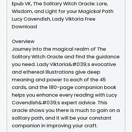
Epub VK, The Solitary Witch Oracle: Lore,
Wisdom, and Light for your Magickal Path
Lucy Cavendish, Lady Viktoria Free
Download
Overview
Journey into the magical realm of The
Solitary Witch Oracle and find the guidance
you need. Lady Viktoria&#039;s evocative
and ethereal illustrations give deep
meaning and power to each of the 45
cards, and the 180-page companion book
helps you enhance every reading with Lucy
Cavendish&#039;s expert advice. This
oracle shows you there is much to gain on a
solitary path, and it will be your constant
companion in improving your craft.