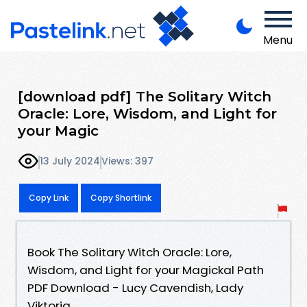
Menu
[download pdf] The Solitary Witch
Oracle: Lore, Wisdom, and Light for
your Magic
13 July 2024
Views: 397
Copy Link
Copy Shortlink
Book The Solitary Witch Oracle: Lore,
Wisdom, and Light for your Magickal Path
PDF Download - Lucy Cavendish, Lady
Viktoria