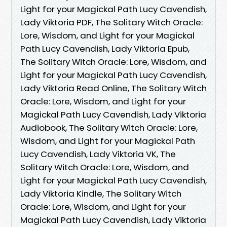
Light for your Magickal Path Lucy Cavendish,
Lady Viktoria PDF, The Solitary Witch Oracle:
Lore, Wisdom, and Light for your Magickal
Path Lucy Cavendish, Lady Viktoria Epub,
The Solitary Witch Oracle: Lore, Wisdom, and
Light for your Magickal Path Lucy Cavendish,
Lady Viktoria Read Online, The Solitary Witch
Oracle: Lore, Wisdom, and Light for your
Magickal Path Lucy Cavendish, Lady Viktoria
Audiobook, The Solitary Witch Oracle: Lore,
Wisdom, and Light for your Magickal Path
Lucy Cavendish, Lady Viktoria VK, The
Solitary Witch Oracle: Lore, Wisdom, and
Light for your Magickal Path Lucy Cavendish,
Lady Viktoria Kindle, The Solitary Witch
Oracle: Lore, Wisdom, and Light for your
Magickal Path Lucy Cavendish, Lady Viktoria